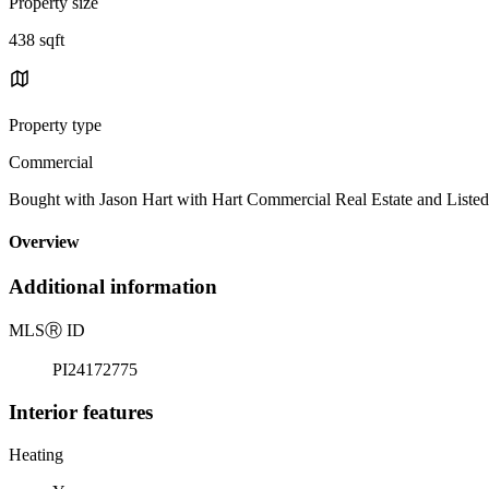
Property size
438 sqft
Property type
Commercial
Bought with Jason Hart with Hart Commercial Real Estate and Lis
Overview
Additional information
MLS
Ⓡ
ID
PI24172775
Interior features
Heating