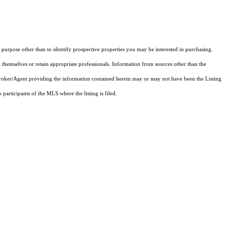
purpose other than to identify prospective properties you may be interested in purchasing.
 themselves or retain appropriate professionals. Information from sources other than the
 Broker/Agent providing the information contained herein may or may not have been the Listing
articipants of the MLS where the listing is filed.