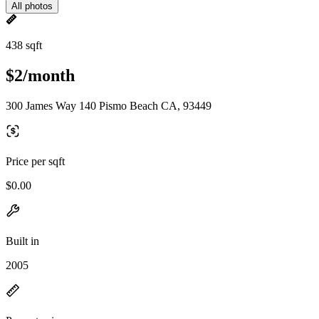
All photos
438 sqft
$2/month
300 James Way 140 Pismo Beach CA, 93449
Price per sqft
$0.00
Built in
2005