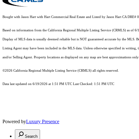
Bought with Jason Hart with Hart Commercial Real Estate and Listed by Jason Hart CA DRE#
Based on information from the
California Regional Multiple Listing Service (CRMLS)
as of 6/
Display of MLS data is usually deemed reliable but is NOT guaranteed accurate by the MLS. Buye
Listing Agent may have been included in the MLS data. Unless otherwise specified in writing,
and/or Selling Agent. Property locations as displayed on any map are best approximations only 
©2026
California Regional Multiple Listing Service (CRMLS)
all rights reserved.
Data last updated on 6/19/2026 at 1:51 PM UTC Last Checked: 1:51 PM UTC
Powered by
Luxury Presence
Search