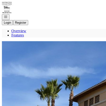
Go to: Homepage
Open navigation
Login
Register
Overview
Features