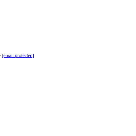
e
[email protected]