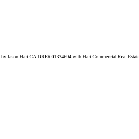
ted by Jason Hart CA DRE# 01334694 with Hart Commercial Real Estat