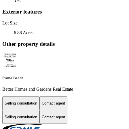
Yes
Exterior features
Lot Size
6.88 Acres
Other property details
Pismo Beach
Better Homes and Gardens Real Estate
Selling consultation
Contact agent
Selling consultation
Contact agent