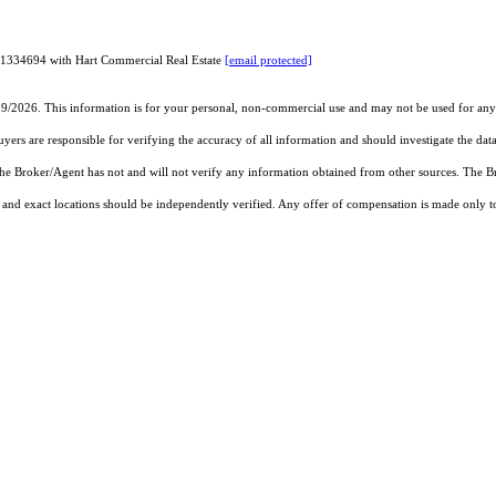
 01334694 with Hart Commercial Real Estate
[email protected]
19/2026. This information is for your personal, non-commercial use and may not be used for any 
rs are responsible for verifying the accuracy of all information and should investigate the data
 the Broker/Agent has not and will not verify any information obtained from other sources. The
and exact locations should be independently verified. Any offer of compensation is made only to p