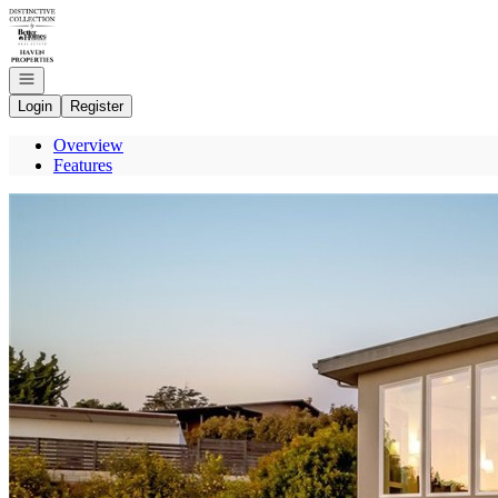
Go to: Homepage
Open navigation
Login
Register
Overview
Features