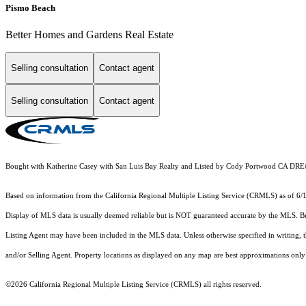
Pismo Beach
Better Homes and Gardens Real Estate
Selling consultation
Contact agent
Selling consultation
Contact agent
Bought with Katherine Casey with San Luis Bay Realty and Listed by Cody Portwood CA D
Based on information from the
California Regional Multiple Listing Service (CRMLS)
as of 6/
Display of MLS data is usually deemed reliable but is NOT guaranteed accurate by the MLS. Buye
Listing Agent may have been included in the MLS data. Unless otherwise specified in writing,
and/or Selling Agent. Property locations as displayed on any map are best approximations only 
©2026
California Regional Multiple Listing Service (CRMLS)
all rights reserved.