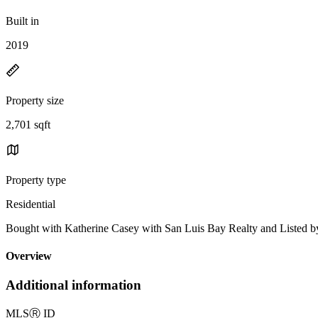
Built in
2019
Property size
2,701 sqft
Property type
Residential
Bought with Katherine Casey with San Luis Bay Realty and List
Overview
Additional information
MLS
Ⓡ
ID