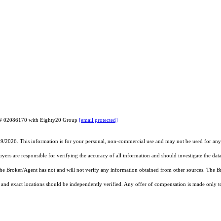
RE# 02086170 with Eighty20 Group
[email protected]
19/2026. This information is for your personal, non-commercial use and may not be used for any 
rs are responsible for verifying the accuracy of all information and should investigate the data
 the Broker/Agent has not and will not verify any information obtained from other sources. The
and exact locations should be independently verified. Any offer of compensation is made only to p