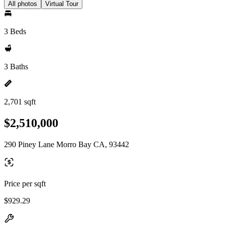
All photos
Virtual Tour
3 Beds
3 Baths
2,701 sqft
$2,510,000
290 Piney Lane Morro Bay CA, 93442
Price per sqft
$929.29