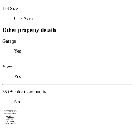
Lot Size
0.17 Acres
Other property details
Garage
Yes
View
Yes
55+/Senior Community
No