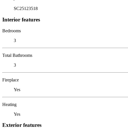
SC25123518
Interior features
Bedrooms
3
Total Bathrooms
3
Fireplace
Yes
Heating
Yes
Exterior features