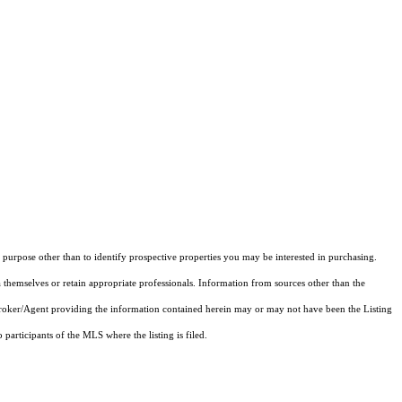
purpose other than to identify prospective properties you may be interested in purchasing.
 themselves or retain appropriate professionals. Information from sources other than the
 Broker/Agent providing the information contained herein may or may not have been the Listing
articipants of the MLS where the listing is filed.