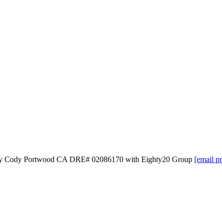
ed by Cody Portwood CA DRE# 02086170 with Eighty20 Group
[email p