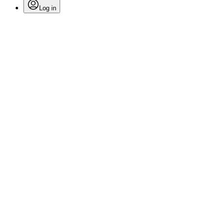
Log in