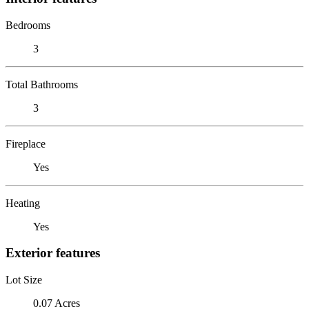
Bedrooms
3
Total Bathrooms
3
Fireplace
Yes
Heating
Yes
Exterior features
Lot Size
0.07 Acres