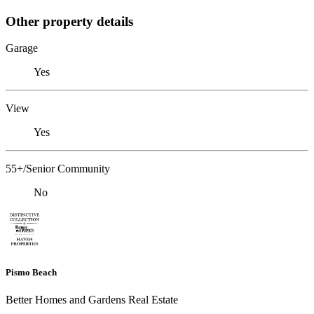
Other property details
Garage
Yes
View
Yes
55+/Senior Community
No
Pismo Beach
Better Homes and Gardens Real Estate