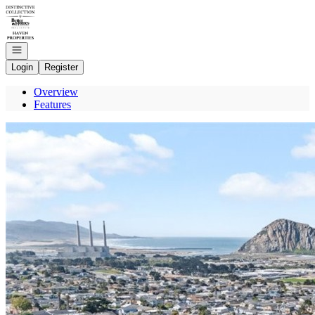
Go to: Homepage
Open navigation
Login
Register
Overview
Features