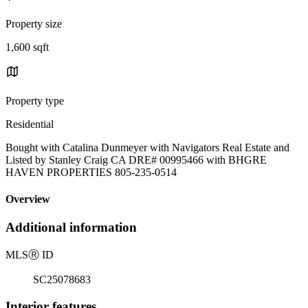
Property size
1,600 sqft
Property type
Residential
Bought with Catalina Dunmeyer with Navigators Real Estate and
Listed by Stanley Craig CA DRE# 00995466 with BHGRE
HAVEN PROPERTIES 805-235-0514
Overview
Additional information
MLS
Ⓡ
ID
SC25078683
Interior features