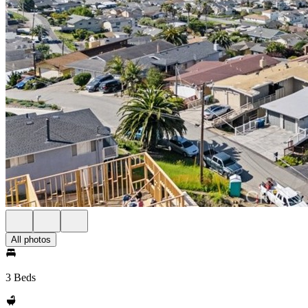
All photos
3 Beds