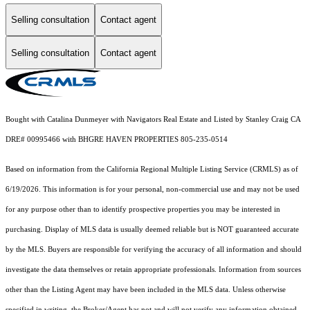
Selling consultation
Contact agent
Selling consultation
Contact agent
Bought with Catalina Dunmeyer with Navigators Real Estate and Listed by Stanley Craig CA
DRE# 00995466 with BHGRE HAVEN PROPERTIES 805-235-0514
Based on information from the
California Regional Multiple Listing Service (CRMLS)
as of
6/19/2026. This information is for your personal, non-commercial use and may not be used
for any purpose other than to identify prospective properties you may be interested in
purchasing. Display of MLS data is usually deemed reliable but is NOT guaranteed accurate
by the MLS. Buyers are responsible for verifying the accuracy of all information and should
investigate the data themselves or retain appropriate professionals. Information from sources
other than the Listing Agent may have been included in the MLS data. Unless otherwise
specified in writing, the Broker/Agent has not and will not verify any information obtained