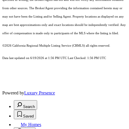
from other sources. The Broker/Agent providing the information contained herein may or
may not have been the Listing and/or Selling Agent. Property locations as displayed on any
map are best approximations only and exact locations should be independently verified. Any
offer of compensation is made only to participants of the MLS where the listing is filed.
©2026
California Regional Multiple Listing Service (CRMLS)
all rights reserved.
Data last updated on 6/19/2026 at 1:56 PM UTC Last Checked: 1:56 PM UTC
Powered by
Luxury Presence
Search
Saved
My Homes