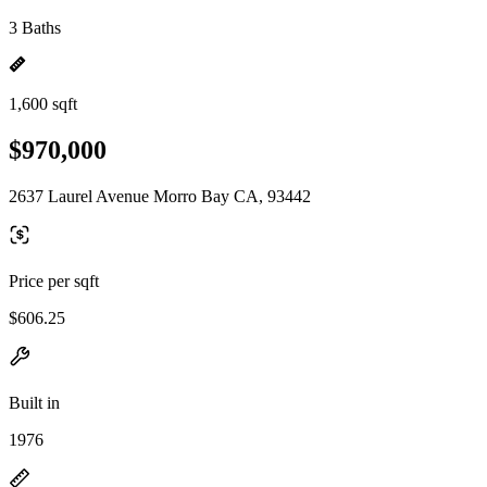
3 Baths
1,600 sqft
$970,000
2637 Laurel Avenue Morro Bay CA, 93442
Price per sqft
$606.25
Built in
1976