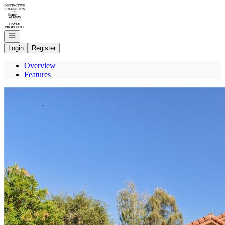
Go to: Homepage
Open navigation
Login
Register
Overview
Features