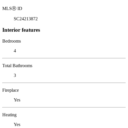
MLS
Ⓡ
ID
SC24213872
Interior features
Bedrooms
4
Total Bathrooms
3
Fireplace
Yes
Heating
Yes