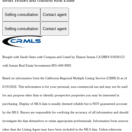
Better Homes and Gardens Real Estate
Selling consultation
Contact agent
Selling consultation
Contact agent
Bought with Sarah Oates with Compass and Listed by Dianne Inman CA DRE# 01836153
with Inman Real Estate Investments 805-440-9081
Based on information from the
California Regional Multiple Listing Service (CRMLS)
as of
6/19/2026. This information is for your personal, non-commercial use and may not be used
for any purpose other than to identify prospective properties you may be interested in
purchasing. Display of MLS data is usually deemed reliable but is NOT guaranteed accurate
by the MLS. Buyers are responsible for verifying the accuracy of all information and should
investigate the data themselves or retain appropriate professionals. Information from sources
other than the Listing Agent may have been included in the MLS data. Unless otherwise