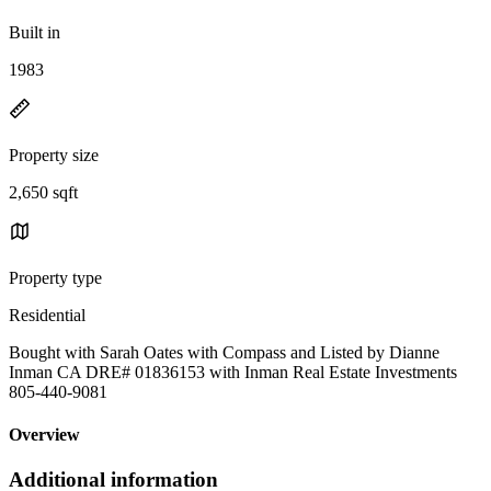
Built in
1983
Property size
2,650 sqft
Property type
Residential
Bought with Sarah Oates with Compass and Listed by Dianne
Inman CA DRE# 01836153 with Inman Real Estate Investments
805-440-9081
Overview
Additional information