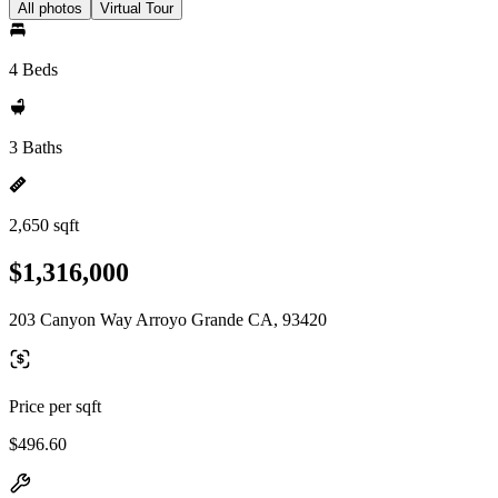
All photos
Virtual Tour
4 Beds
3 Baths
2,650 sqft
$1,316,000
203 Canyon Way Arroyo Grande CA, 93420
Price per sqft
$496.60