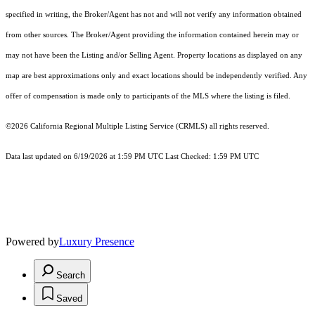
specified in writing, the Broker/Agent has not and will not verify any information obtained
from other sources. The Broker/Agent providing the information contained herein may or
may not have been the Listing and/or Selling Agent. Property locations as displayed on any
map are best approximations only and exact locations should be independently verified. Any
offer of compensation is made only to participants of the MLS where the listing is filed.
©2026
California Regional Multiple Listing Service (CRMLS)
all rights reserved.
Data last updated on 6/19/2026 at 1:59 PM UTC Last Checked: 1:59 PM UTC
Powered by
Luxury Presence
Search
Saved