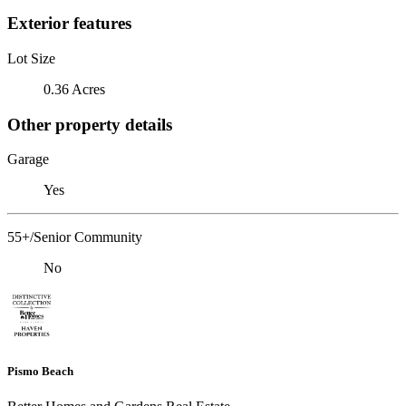
Exterior features
Lot Size
0.36 Acres
Other property details
Garage
Yes
55+/Senior Community
No
Pismo Beach