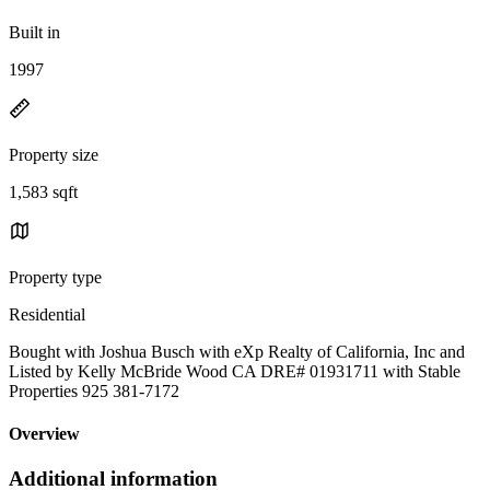
Built in
1997
Property size
1,583 sqft
Property type
Residential
Bought with Joshua Busch with eXp Realty of California, Inc and
Listed by Kelly McBride Wood CA DRE# 01931711 with Stable
Properties 925 381-7172
Overview
Additional information