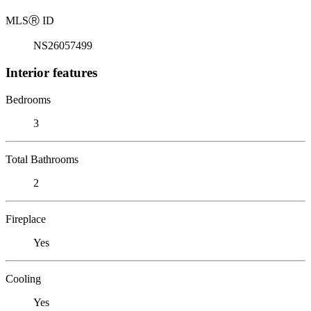
MLS
Ⓡ
ID
NS26057499
Interior features
Bedrooms
3
Total Bathrooms
2
Fireplace
Yes
Cooling
Yes