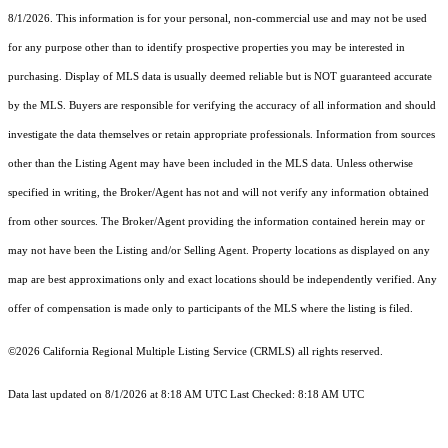
8/1/2026. This information is for your personal, non-commercial use and may not be used
for any purpose other than to identify prospective properties you may be interested in
purchasing. Display of MLS data is usually deemed reliable but is NOT guaranteed accurate
by the MLS. Buyers are responsible for verifying the accuracy of all information and should
investigate the data themselves or retain appropriate professionals. Information from sources
other than the Listing Agent may have been included in the MLS data. Unless otherwise
specified in writing, the Broker/Agent has not and will not verify any information obtained
from other sources. The Broker/Agent providing the information contained herein may or
may not have been the Listing and/or Selling Agent. Property locations as displayed on any
map are best approximations only and exact locations should be independently verified. Any
offer of compensation is made only to participants of the MLS where the listing is filed.
©2026
California Regional Multiple Listing Service (CRMLS)
all rights reserved.
Data last updated on 8/1/2026 at 8:18 AM UTC Last Checked: 8:18 AM UTC