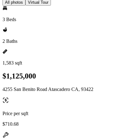
All photos
Virtual Tour
3 Beds
2 Baths
1,583 sqft
$1,125,000
4255 San Benito Road Atascadero CA, 93422
Price per sqft
$710.68