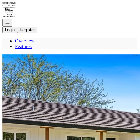
Go to: Homepage
Open navigation
Login
Register
Overview
Features