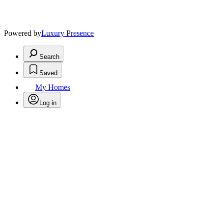
Powered by
Luxury Presence
Search
Saved
My Homes
Log in