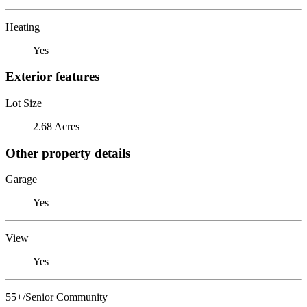
Heating
Yes
Exterior features
Lot Size
2.68 Acres
Other property details
Garage
Yes
View
Yes
55+/Senior Community