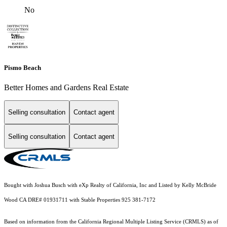
No
Pismo Beach
Better Homes and Gardens Real Estate
Selling consultation
Contact agent
Selling consultation
Contact agent
Bought with Joshua Busch with eXp Realty of California, Inc and Listed by Kelly McBride
Wood CA DRE# 01931711 with Stable Properties 925 381-7172
Based on information from the
California Regional Multiple Listing Service (CRMLS)
as of