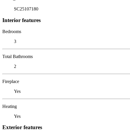
SC25107180
Interior features
Bedrooms
3
Total Bathrooms
2
Fireplace
Yes
Heating
Yes
Exterior features