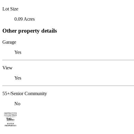
Lot Size
0.09 Acres
Other property details
Garage
Yes
View
Yes
55+/Senior Community
No