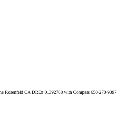
istine Rosenfeld CA DRE# 01392788 with Compass 650-270-9397