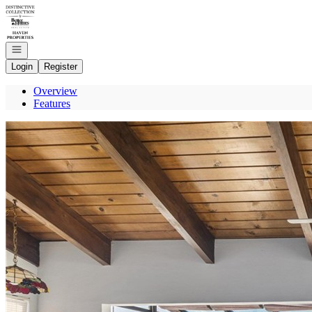
Go to: Homepage
Open navigation
Login
Register
Overview
Features