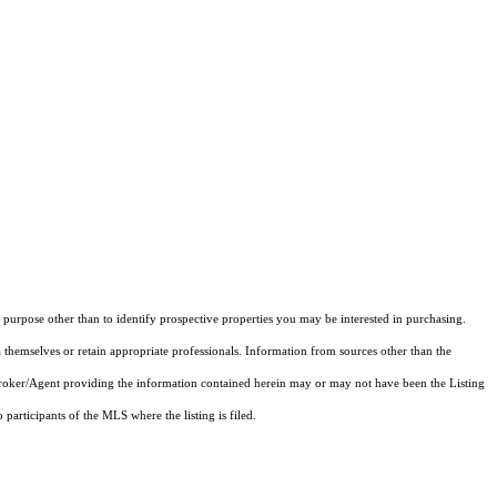
purpose other than to identify prospective properties you may be interested in purchasing.
 themselves or retain appropriate professionals. Information from sources other than the
 Broker/Agent providing the information contained herein may or may not have been the Listing
articipants of the MLS where the listing is filed.