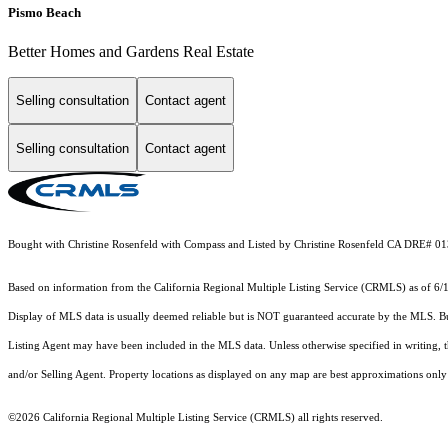
Pismo Beach
Better Homes and Gardens Real Estate
Selling consultation
Contact agent
Selling consultation
Contact agent
Bought with Christine Rosenfeld with Compass and Listed by Christine Rosenfeld CA DRE#
Based on information from the
California Regional Multiple Listing Service (CRMLS)
as of 6/
Display of MLS data is usually deemed reliable but is NOT guaranteed accurate by the MLS. Buye
Listing Agent may have been included in the MLS data. Unless otherwise specified in writing,
and/or Selling Agent. Property locations as displayed on any map are best approximations only 
©2026
California Regional Multiple Listing Service (CRMLS)
all rights reserved.