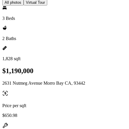
All photos
Virtual Tour
3 Beds
2 Baths
1,828 sqft
$1,190,000
2631 Nutmeg Avenue Morro Bay CA, 93442
Price per sqft
$650.98