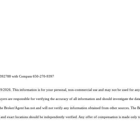
 01392788 with Compass 650-270-9397
19/2026. This information is for your personal, non-commercial use and may not be used for any 
rs are responsible for verifying the accuracy of all information and should investigate the data
 the Broker/Agent has not and will not verify any information obtained from other sources. The
and exact locations should be independently verified. Any offer of compensation is made only to p