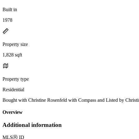
Built in
1978
Property size
1,828 sqft
Property type
Residential
Bought with Christine Rosenfeld with Compass and Listed by Chr
Overview
Additional information
MLS
Ⓡ
ID