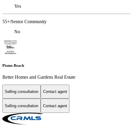
Yes
55+/Senior Community
No
Pismo Beach
Better Homes and Gardens Real Estate
Selling consultation
Contact agent
Selling consultation
Contact agent