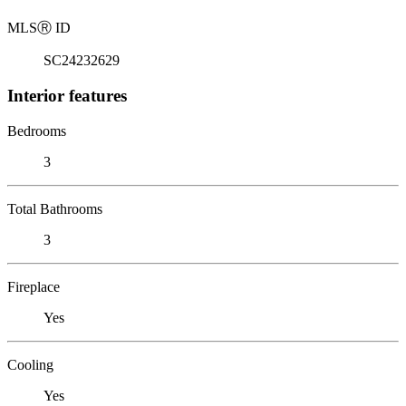
MLS
Ⓡ
ID
SC24232629
Interior features
Bedrooms
3
Total Bathrooms
3
Fireplace
Yes
Cooling
Yes