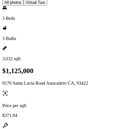
All photos
Virtual Tour
3 Beds
3 Baths
3,032 sqft
$1,125,000
9170 Santa Lucia Road Atascadero CA, 93422
Price per sqft
$371.04