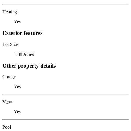
Heating
Yes
Exterior features
Lot Size
1.38 Acres
Other property details
Garage
Yes
View
Yes
Pool