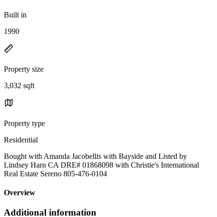
Built in
1990
Property size
3,032 sqft
Property type
Residential
Bought with Amanda Jacobellis with Bayside and Listed by
Lindsey Harn CA DRE# 01868098 with Christie's International
Real Estate Sereno 805-476-0104
Overview
Additional information