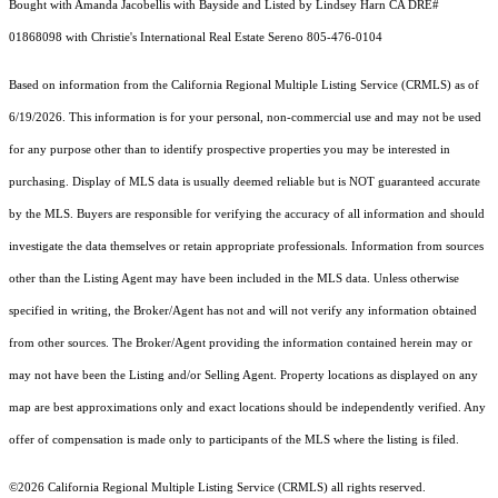
Bought with Amanda Jacobellis with Bayside and Listed by Lindsey Harn CA DRE#
01868098 with Christie's International Real Estate Sereno 805-476-0104
Based on information from the
California Regional Multiple Listing Service (CRMLS)
as of
6/19/2026. This information is for your personal, non-commercial use and may not be used
for any purpose other than to identify prospective properties you may be interested in
purchasing. Display of MLS data is usually deemed reliable but is NOT guaranteed accurate
by the MLS. Buyers are responsible for verifying the accuracy of all information and should
investigate the data themselves or retain appropriate professionals. Information from sources
other than the Listing Agent may have been included in the MLS data. Unless otherwise
specified in writing, the Broker/Agent has not and will not verify any information obtained
from other sources. The Broker/Agent providing the information contained herein may or
may not have been the Listing and/or Selling Agent. Property locations as displayed on any
map are best approximations only and exact locations should be independently verified. Any
offer of compensation is made only to participants of the MLS where the listing is filed.
©2026
California Regional Multiple Listing Service (CRMLS)
all rights reserved.