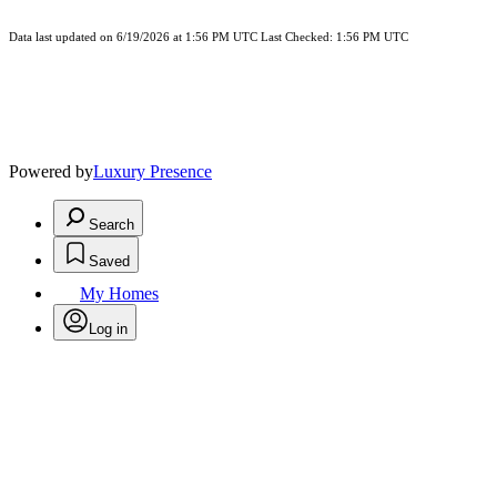
Data last updated on 6/19/2026 at 1:56 PM UTC Last Checked: 1:56 PM UTC
Powered by
Luxury Presence
Search
Saved
My Homes
Log in