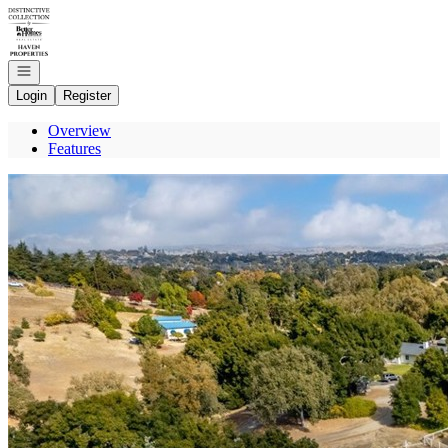
Go to: Homepage
Open navigation
Login
Register
Overview
Features