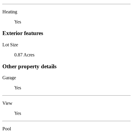
Heating
Yes
Exterior features
Lot Size
0.87 Acres
Other property details
Garage
Yes
View
Yes
Pool