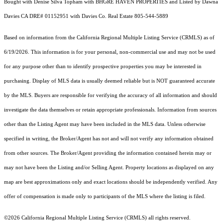
Bought with Denise Silva Topham with BHGRE HAVEN PROPERTIES and Listed by Dawna
Davies CA DRE# 01152951 with Davies Co. Real Estate 805-544-5889
Based on information from the
California Regional Multiple Listing Service (CRMLS)
as of
6/19/2026. This information is for your personal, non-commercial use and may not be used
for any purpose other than to identify prospective properties you may be interested in
purchasing. Display of MLS data is usually deemed reliable but is NOT guaranteed accurate
by the MLS. Buyers are responsible for verifying the accuracy of all information and should
investigate the data themselves or retain appropriate professionals. Information from sources
other than the Listing Agent may have been included in the MLS data. Unless otherwise
specified in writing, the Broker/Agent has not and will not verify any information obtained
from other sources. The Broker/Agent providing the information contained herein may or
may not have been the Listing and/or Selling Agent. Property locations as displayed on any
map are best approximations only and exact locations should be independently verified. Any
offer of compensation is made only to participants of the MLS where the listing is filed.
©2026
California Regional Multiple Listing Service (CRMLS)
all rights reserved.