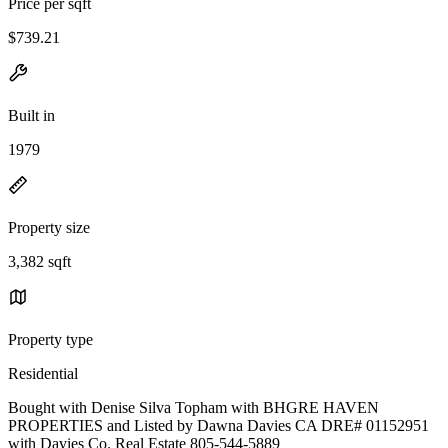
Price per sqft
$739.21
Built in
1979
Property size
3,382 sqft
Property type
Residential
Bought with Denise Silva Topham with BHGRE HAVEN
PROPERTIES and Listed by Dawna Davies CA DRE# 01152951
with Davies Co. Real Estate 805-544-5889