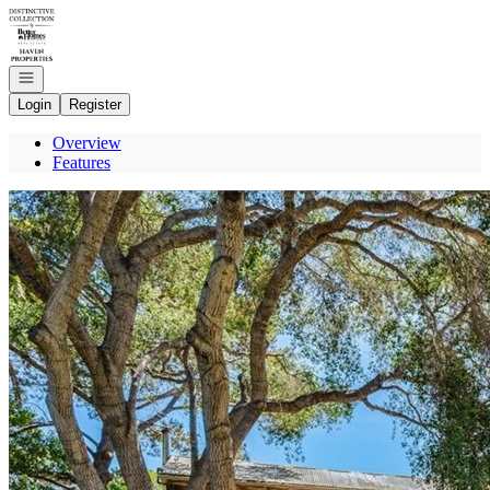
Go to: Homepage
Open navigation
Login
Register
Overview
Features