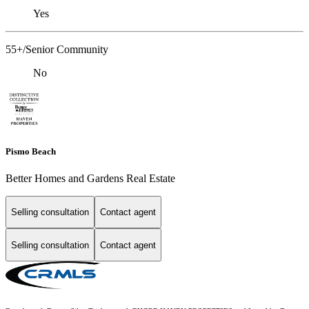
Yes
55+/Senior Community
No
Pismo Beach
Better Homes and Gardens Real Estate
Selling consultation
Contact agent
Selling consultation
Contact agent