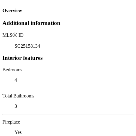
Overview
Additional information
MLS
Ⓡ
ID
SC25158134
Interior features
Bedrooms
4
Total Bathrooms
3
Fireplace
Yes