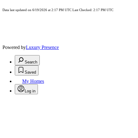
Data last updated on 6/19/2026 at 2:17 PM UTC Last Checked: 2:17 PM UTC
Powered by
Luxury Presence
Search
Saved
My Homes
Log in