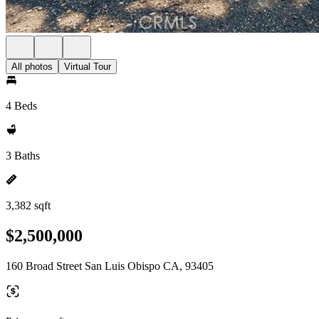
All photos
Virtual Tour
4 Beds
3 Baths
3,382 sqft
$2,500,000
160 Broad Street San Luis Obispo CA, 93405