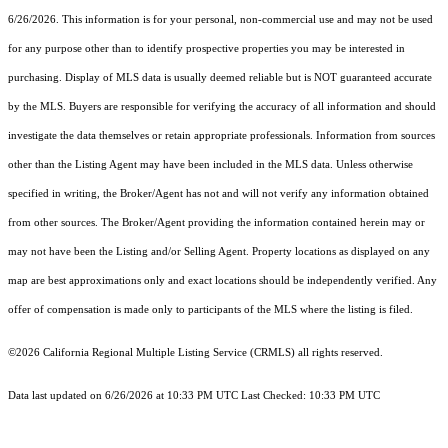
6/26/2026. This information is for your personal, non-commercial use and may not be used
for any purpose other than to identify prospective properties you may be interested in
purchasing. Display of MLS data is usually deemed reliable but is NOT guaranteed accurate
by the MLS. Buyers are responsible for verifying the accuracy of all information and should
investigate the data themselves or retain appropriate professionals. Information from sources
other than the Listing Agent may have been included in the MLS data. Unless otherwise
specified in writing, the Broker/Agent has not and will not verify any information obtained
from other sources. The Broker/Agent providing the information contained herein may or
may not have been the Listing and/or Selling Agent. Property locations as displayed on any
map are best approximations only and exact locations should be independently verified. Any
offer of compensation is made only to participants of the MLS where the listing is filed.
©2026
California Regional Multiple Listing Service (CRMLS)
all rights reserved.
Data last updated on 6/26/2026 at 10:33 PM UTC Last Checked: 10:33 PM UTC