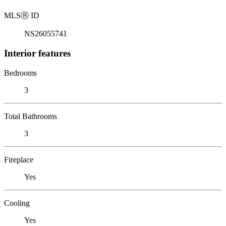
MLS
Ⓡ
ID
NS26055741
Interior features
Bedrooms
3
Total Bathrooms
3
Fireplace
Yes
Cooling
Yes