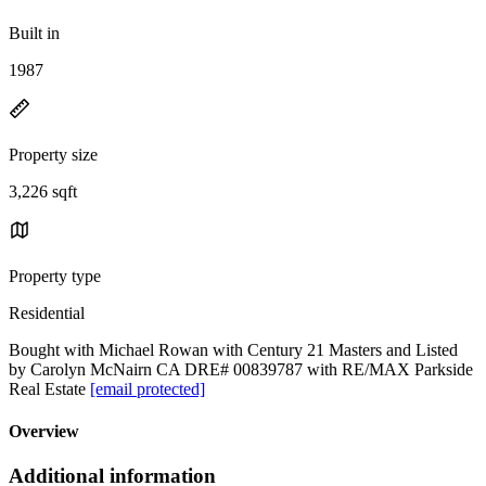
Built in
1987
Property size
3,226 sqft
Property type
Residential
Bought with Michael Rowan with Century 21 Masters and Listed
by Carolyn McNairn CA DRE# 00839787 with RE/MAX Parkside
Real Estate
[email protected]
Overview
Additional information