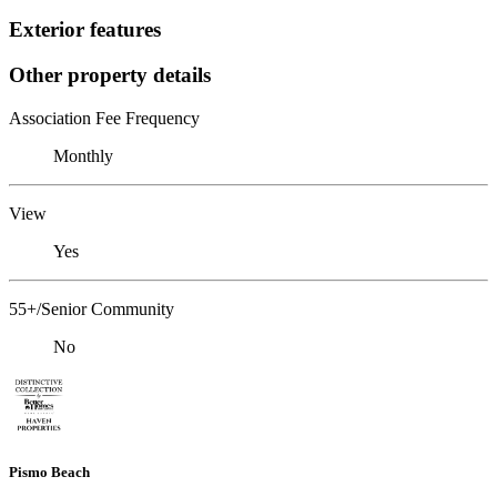
Exterior features
Other property details
Association Fee Frequency
Monthly
View
Yes
55+/Senior Community
No
Pismo Beach