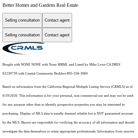
Better Homes and Gardens Real Estate
Selling consultation
Contact agent
Selling consultation
Contact agent
Bought with NONE NONE with None MRML and Listed by Mike Lowe CA DRE#
02239739 with Coastal Community Builders 805-556-3060
Based on information from the
California Regional Multiple Listing Service (CRMLS)
as of
6/19/2026. This information is for your personal, non-commercial use and may not be used
for any purpose other than to identify prospective properties you may be interested in
purchasing. Display of MLS data is usually deemed reliable but is NOT guaranteed accurate
by the MLS. Buyers are responsible for verifying the accuracy of all information and should
investigate the data themselves or retain appropriate professionals. Information from sources