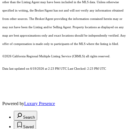
other than the Listing Agent may have been included in the MLS data. Unless otherwise
specified in writing, the Broker/Agent has not and will not verify any information obtained
from other sources. The Broker/Agent providing the information contained herein may or
may not have been the Listing and/or Selling Agent. Property locations as displayed on any
map are best approximations only and exact locations should be independently verified. Any
offer of compensation is made only to participants of the MLS where the listing is filed.
©2026
California Regional Multiple Listing Service (CRMLS)
all rights reserved.
Data last updated on 6/19/2026 at 2:23 PM UTC Last Checked: 2:23 PM UTC
Powered by
Luxury Presence
Search
Saved