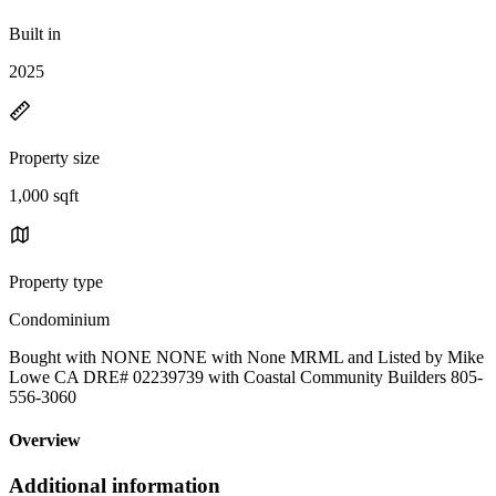
Built in
2025
Property size
1,000 sqft
Property type
Condominium
Bought with NONE NONE with None MRML and Listed by Mike
Lowe CA DRE# 02239739 with Coastal Community Builders 805-
556-3060
Overview
Additional information