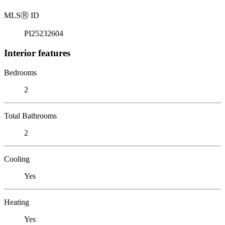
MLS
Ⓡ
ID
PI25232604
Interior features
Bedrooms
2
Total Bathrooms
2
Cooling
Yes
Heating
Yes