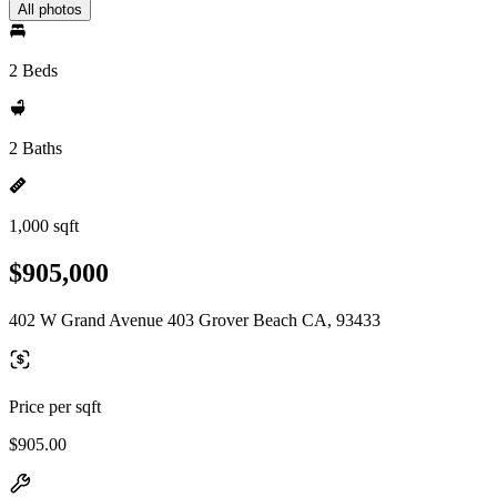
All photos
2 Beds
2 Baths
1,000 sqft
$905,000
402 W Grand Avenue 403 Grover Beach CA, 93433
Price per sqft
$905.00