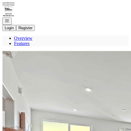
Go to: Homepage
Open navigation
Login
Register
Overview
Features