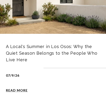
A Local's Summer in Los Osos: Why the
Quiet Season Belongs to the People Who
Live Here
07/9/26
READ MORE