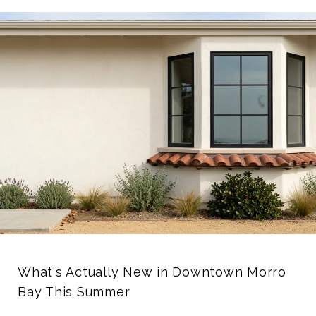
What's Actually New in Downtown Morro
Bay This Summer