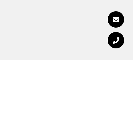
RECEIVE EXCLUSIVE
LISTINGS IN YOUR
INBOX.
Are you interested in buying a home? Look no
further than working with a real estate expert.