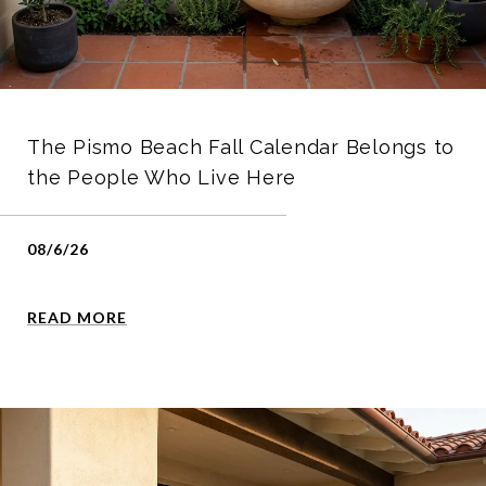
The Pismo Beach Fall Calendar Belongs to
the People Who Live Here
08/6/26
READ MORE