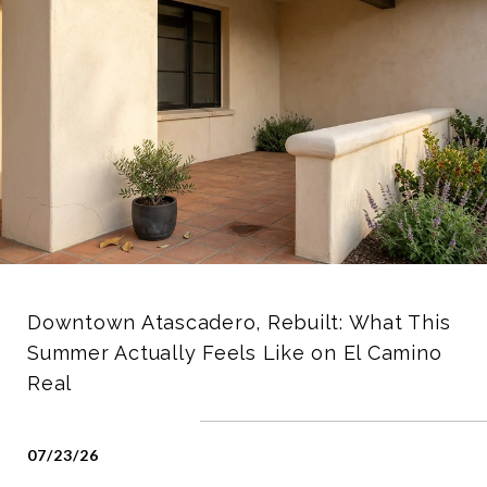
Downtown Atascadero, Rebuilt: What This
Summer Actually Feels Like on El Camino
Real
07/23/26