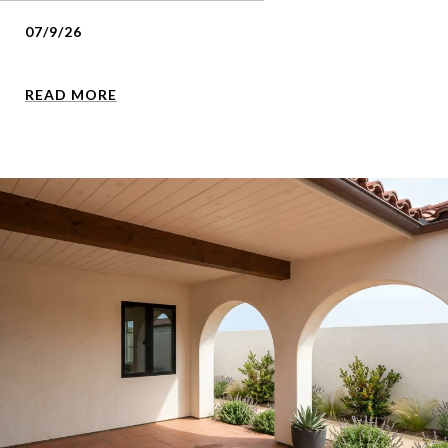
07/9/26
READ MORE