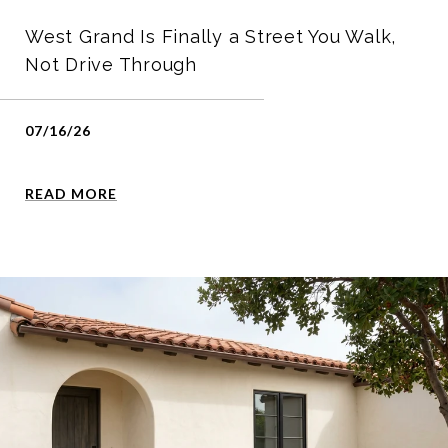
West Grand Is Finally a Street You Walk,
Not Drive Through
07/16/26
READ MORE