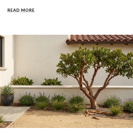
READ MORE