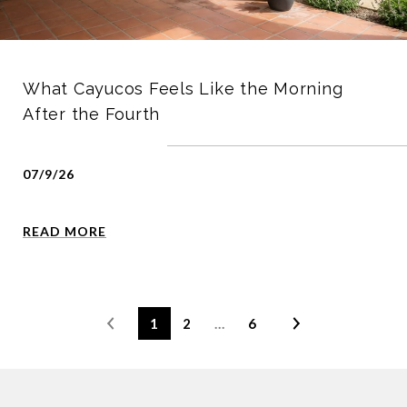
What Cayucos Feels Like the Morning
After the Fourth
07/9/26
READ MORE
1
2
…
6