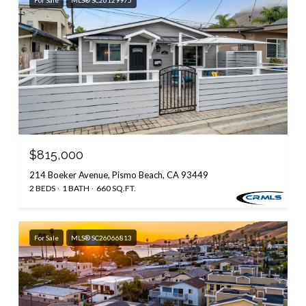
$815,000
214 Boeker Avenue, Pismo Beach, CA 93449
2 BEDS
1 BATH
660 SQ.FT.
For Sale
MLS® SC26066813