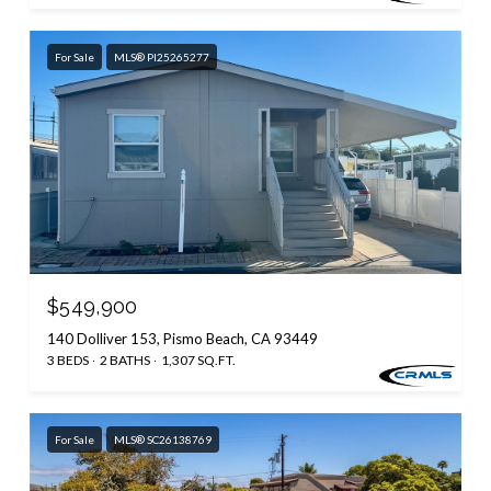
For Sale
MLS® PI25265277
$549,900
140 Dolliver 153, Pismo Beach, CA 93449
3 BEDS
2 BATHS
1,307 SQ.FT.
For Sale
MLS® SC26138769