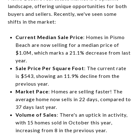
landscape, offering unique opportunities for both
buyers and sellers. Recently, we've seen some
shifts in the market:
Current Median Sale Price
: Homes in Pismo
Beach are now selling for a median price of
$1.0M, which marks a 21.1% decrease from last
year.
Sale Price Per Square Foot
: The current rate
is $543, showing an 11.9% decline from the
previous year.
Market Pace
: Homes are selling faster! The
average home now sells in 22 days, compared to
37 days last year.
Volume of Sales
: There's an uptick in activity,
with 15 homes sold in October this year,
increasing from 8 in the previous year.