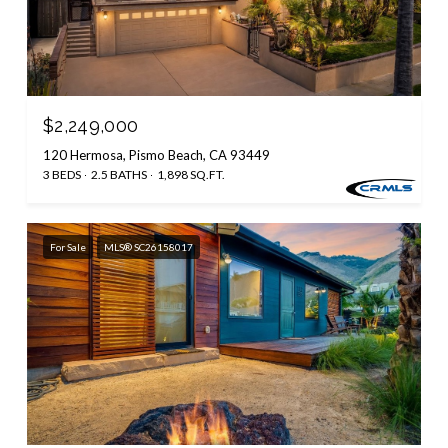
$2,249,000
120 Hermosa, Pismo Beach, CA 93449
3 BEDS
2.5 BATHS
1,898 SQ.FT.
For Sale
MLS® SC26158017