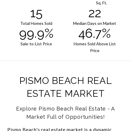
Sq. Ft.
15
22
Total Homes Sold
Median Days on Market
99.9%
46.7%
Sale-to-List Price
Homes Sold Above List
Price
PISMO BEACH REAL
ESTATE MARKET
Explore Pismo Beach Real Estate - A
Market Full of Opportunities!
Pismo Beach's real estate market is a dynamic