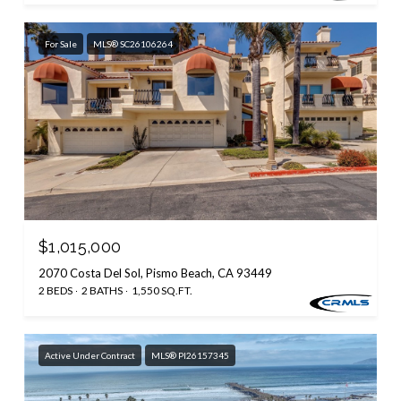
For Sale
MLS® SC26106264
$1,015,000
2070 Costa Del Sol, Pismo Beach, CA 93449
2 BEDS
2 BATHS
1,550 SQ.FT.
Active Under Contract
MLS® PI26157345