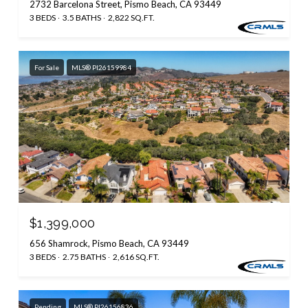
2732 Barcelona Street, Pismo Beach, CA 93449
3 BEDS
3.5 BATHS
2,822 SQ.FT.
For Sale
MLS® PI26159984
$1,399,000
656 Shamrock, Pismo Beach, CA 93449
3 BEDS
2.75 BATHS
2,616 SQ.FT.
Pending
MLS® PI26156836