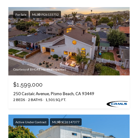
For Sale
MLS® PI26133752
Courtesy of BHGRE Haven Properties
$1,599,000
250 Castaic Avenue, Pismo Beach, CA 93449
2 BEDS
2 BATHS
1,501 SQ.FT.
Active Under Contract
MLS® SC26147377