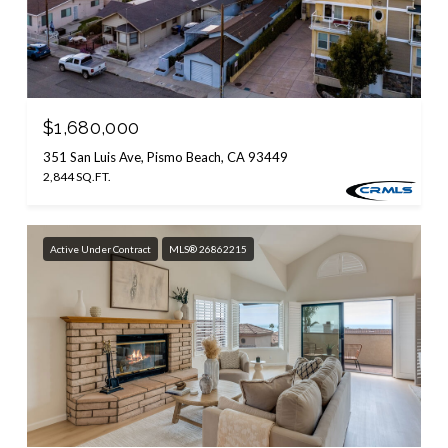
$1,680,000
351 San Luis Ave, Pismo Beach, CA 93449
2,844 SQ.FT.
Active Under Contract
MLS® 26862215