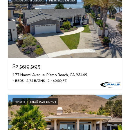
Active Under Contract
MLS® SC26158080
$2,999,995
177 Naomi Avenue, Pismo Beach, CA 93449
4 BEDS
2.75 BATHS
2,460 SQ.FT.
For Sale
MLS® SC26157404