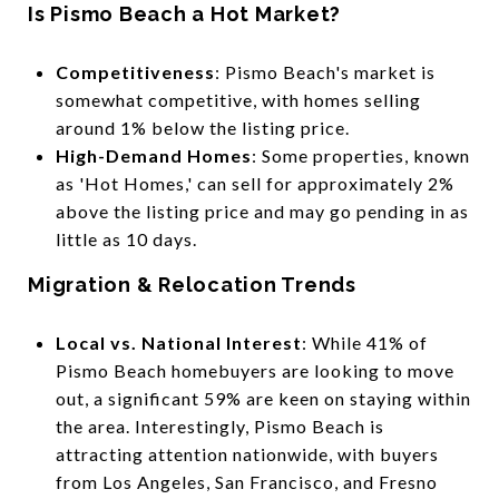
Is Pismo Beach a Hot Market?
Competitiveness
: Pismo Beach's market is
somewhat competitive, with homes selling
around 1% below the listing price.
High-Demand Homes
: Some properties, known
as 'Hot Homes,' can sell for approximately 2%
above the listing price and may go pending in as
little as 10 days.
Migration & Relocation Trends
Local vs. National Interest
: While 41% of
Pismo Beach homebuyers are looking to move
out, a significant 59% are keen on staying within
the area. Interestingly, Pismo Beach is
attracting attention nationwide, with buyers
from Los Angeles, San Francisco, and Fresno