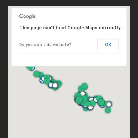
This page can't load Google Maps correctly.
OK
Do you own this website?