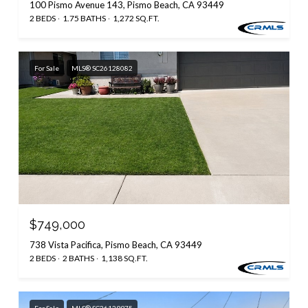
100 Pismo Avenue 143, Pismo Beach, CA 93449
2 BEDS
1.75 BATHS
1,272 SQ.FT.
For Sale
MLS® SC26128082
$749,000
738 Vista Pacifica, Pismo Beach, CA 93449
2 BEDS
2 BATHS
1,138 SQ.FT.
For Sale
MLS® SC26129975