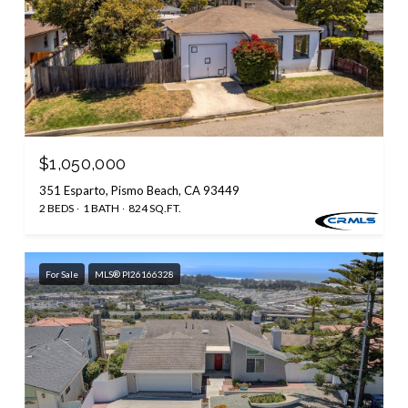
$1,050,000
351 Esparto, Pismo Beach, CA 93449
2 BEDS
1 BATH
824 SQ.FT.
For Sale
MLS® PI26166328