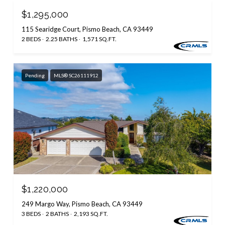
$1,295,000
115 Searidge Court, Pismo Beach, CA 93449
2 BEDS
2.25 BATHS
1,571 SQ.FT.
Pending
MLS® SC26111912
$1,220,000
249 Margo Way, Pismo Beach, CA 93449
3 BEDS
2 BATHS
2,193 SQ.FT.