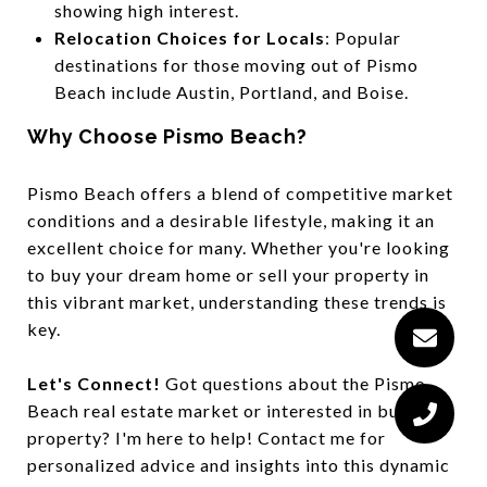
showing high interest.
Relocation Choices for Locals
: Popular
destinations for those moving out of Pismo
Beach include Austin, Portland, and Boise.
Why Choose Pismo Beach?
Pismo Beach offers a blend of competitive market
conditions and a desirable lifestyle, making it an
excellent choice for many. Whether you're looking
to buy your dream home or sell your property in
this vibrant market, understanding these trends is
key.
Let's Connect!
Got questions about the Pismo
Beach real estate market or interested in buying a
property? I'm here to help! Contact me for
personalized advice and insights into this dynamic