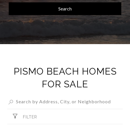
Search
PISMO BEACH HOMES
FOR SALE
FILTER