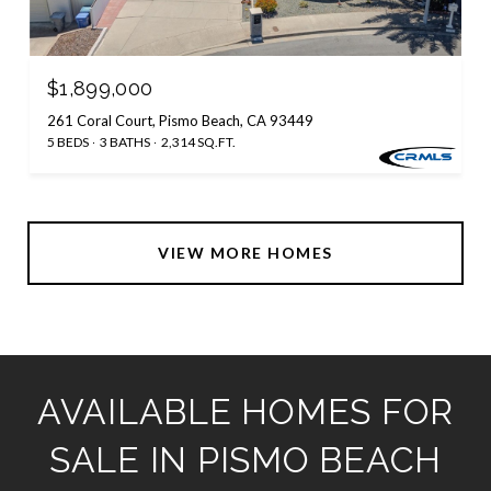
$1,899,000
261 Coral Court, Pismo Beach, CA 93449
5 BEDS
3 BATHS
2,314 SQ.FT.
VIEW MORE HOMES
AVAILABLE HOMES FOR
SALE IN PISMO BEACH