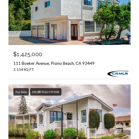
$1,425,000
111 Boeker Avenue, Pismo Beach, CA 93449
2,114 SQ.FT.
For Sale
MLS® PI26170508