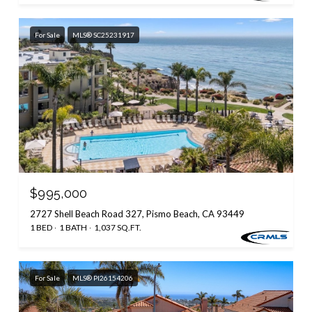
For Sale
MLS® SC25231917
$995,000
2727 Shell Beach Road 327, Pismo Beach, CA 93449
1 BED
1 BATH
1,037 SQ.FT.
For Sale
MLS® PI26154206