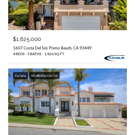
$1,625,000
1607 Costa Del Sol, Pismo Beach, CA 93449
4 BEDS
3 BATHS
1,826 SQ.FT.
For Sale
MLS® PI26120712