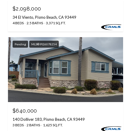
$2,098,000
34 El Viento, Pismo Beach, CA 93449
4 BEDS
2.5 BATHS
3,371 SQ.FT.
Pending
MLS® PI26078254
$640,000
140 Dolliver 183, Pismo Beach, CA 93449
3 BEDS
2 BATHS
1,625 SQ.FT.