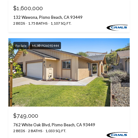
$1,600,000
132 Wawona, Pismo Beach, CA 93449
2 BEDS
1.75 BATHS
1,107 SQ.FT.
For Sale
MLS® PI26092444
$749,000
762 White Oak Blvd, Pismo Beach, CA 93449
2 BEDS
2 BATHS
1,033 SQ.FT.