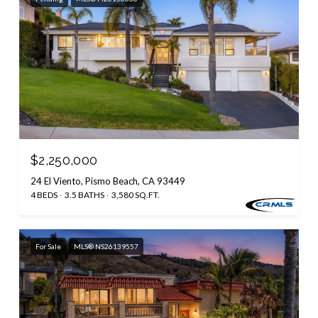
$2,250,000
24 El Viento, Pismo Beach, CA 93449
4 BEDS
3.5 BATHS
3,580 SQ.FT.
For Sale
MLS® NS26139557