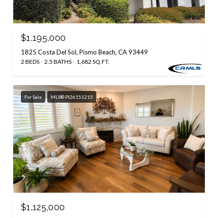
$1,195,000
1825 Costa Del Sol, Pismo Beach, CA 93449
2 BEDS
2.5 BATHS
1,682 SQ.FT.
For Sale
MLS® PI26151215
$1,125,000