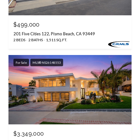
$499,000
201 Five Cities 122, Pismo Beach, CA 93449
2 BEDS
2 BATHS
1,511 SQ.FT.
For Sale
MLS® NS26148553
$3,349,000