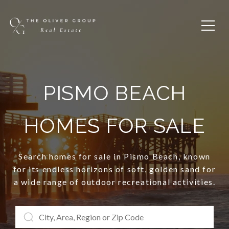
PISMO BEACH
HOMES FOR SALE
Search homes for sale in Pismo Beach, known
for its endless horizons of soft, golden sand for
a wide range of outdoor recreational activities.