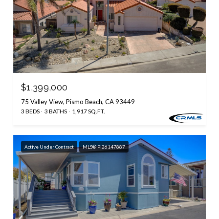
$1,399,000
75 Valley View, Pismo Beach, CA 93449
3 BEDS
3 BATHS
1,917 SQ.FT.
Active Under Contract
MLS® PI26147887