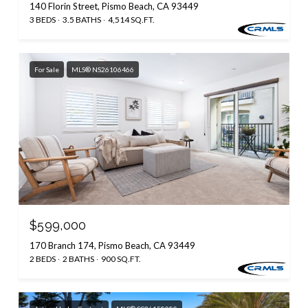
140 Florin Street, Pismo Beach, CA 93449
3 BEDS
3.5 BATHS
4,514 SQ.FT.
For Sale
MLS® NS26106466
$599,000
170 Branch 174, Pismo Beach, CA 93449
2 BEDS
2 BATHS
900 SQ.FT.