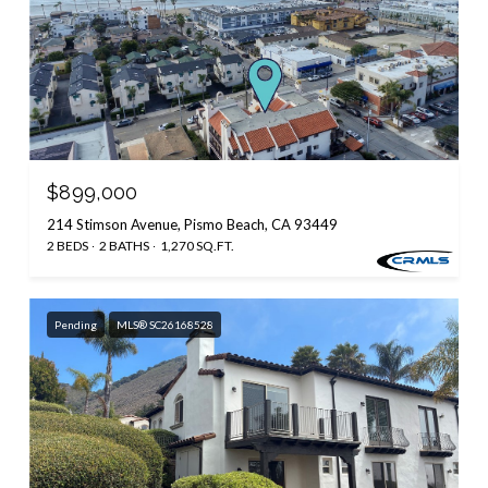
$899,000
214 Stimson Avenue, Pismo Beach, CA 93449
2 BEDS
2 BATHS
1,270 SQ.FT.
Pending
MLS® SC26168528