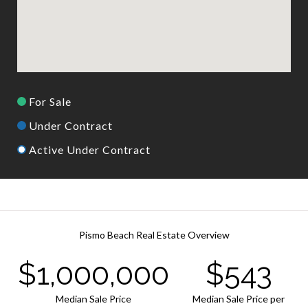
For Sale
Under Contract
Active Under Contract
Pismo Beach Real Estate Overview
$1,000,000
$543
Median Sale Price
Median Sale Price per