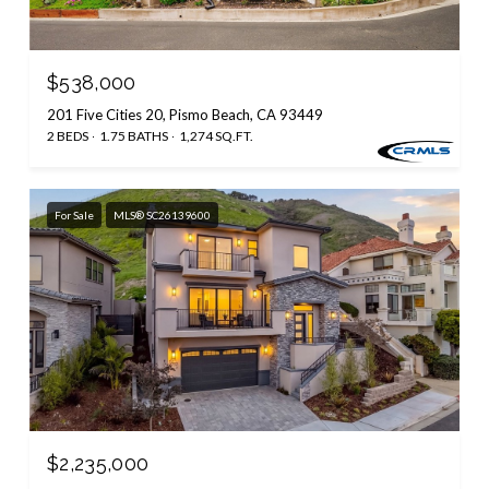
$538,000
201 Five Cities 20, Pismo Beach, CA 93449
2 BEDS
1.75 BATHS
1,274 SQ.FT.
For Sale
MLS® SC26139600
$2,235,000