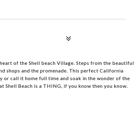
e heart of the Shell beach Village. Steps from the beautiful
 and shops and the promenade. This perfect California
or call it home full time and soak in the wonder of the
hat Shell Beach is a THING, if you know then you know.