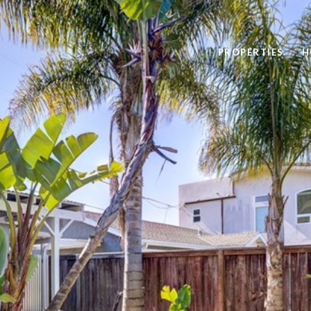
PROPERTIES
H