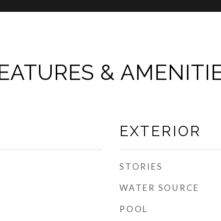
EATURES & AMENITI
EXTERIOR
STORIES
WATER SOURCE
POOL