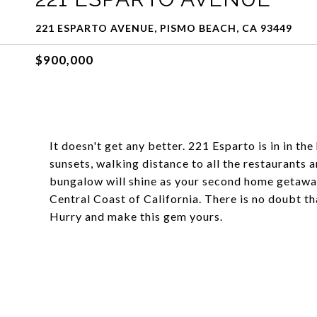
221 ESPARTO AVENUE, PISMO BEACH, CA 93449
$900,000
It doesn't get any better. 221 Esparto is in in th
sunsets, walking distance to all the restaurants
bungalow will shine as your second home getaway 
Central Coast of California. There is no doubt t
Hurry and make this gem yours.