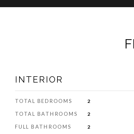
F
INTERIOR
TOTAL BEDROOMS
2
TOTAL BATHROOMS
2
FULL BATHROOMS
2