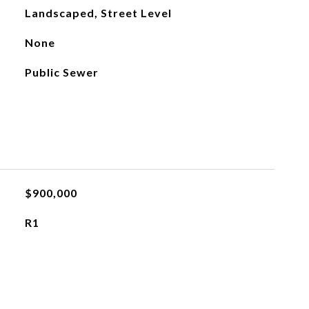
Landscaped, Street Level
None
Public Sewer
$900,000
R1