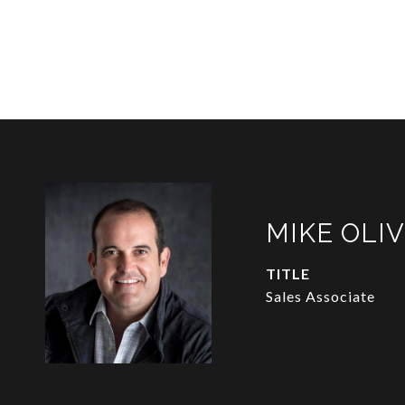
MIKE OLI
TITLE
Sales Associate