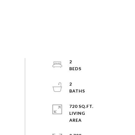
2
2
720 SQ.FT.
LIVING