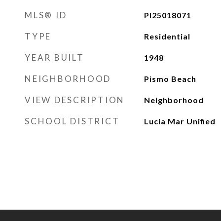
MLS® ID
PI25018071
TYPE
Residential
YEAR BUILT
1948
NEIGHBORHOOD
Pismo Beach
VIEW DESCRIPTION
Neighborhood
SCHOOL DISTRICT
Lucia Mar Unified