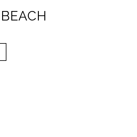
 BEACH