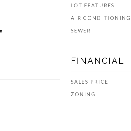
LOT FEATURES
AIR CONDITIONING
SEWER
n
FINANCIAL
SALES PRICE
ZONING