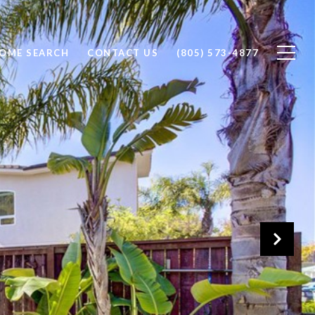
OME SEARCH
CONTACT US
(805) 573-4877