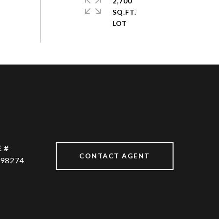
2,700
SQ.FT.
 #
CONTACT AGENT
98274