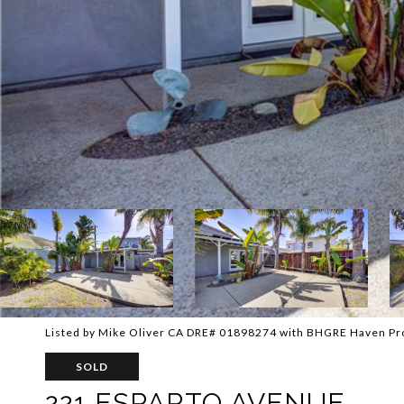
Listed by Mike Oliver CA DRE# 01898274 with BHGRE Haven Pr
SOLD
221 ESPARTO AVENUE