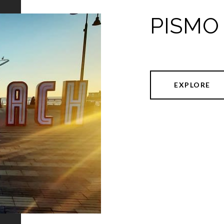
PISMO
EXPLORE