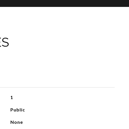
ES
1
Public
None