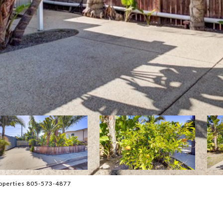
operties 805-573-4877