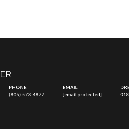
VER
PHONE
EMAIL
DRE
(805) 573-4877
[email protected]
018