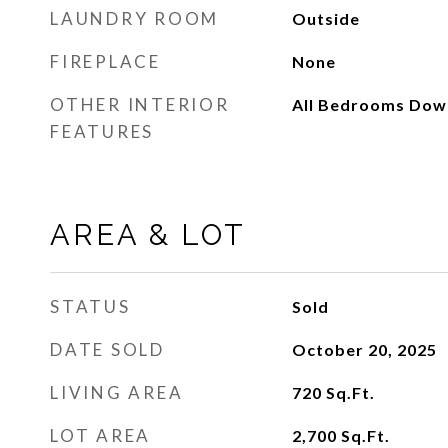
LAUNDRY ROOM
Outside
FIREPLACE
None
OTHER INTERIOR
All Bedrooms Dow
FEATURES
AREA & LOT
STATUS
Sold
DATE SOLD
October 20, 2025
LIVING AREA
720
Sq.Ft.
LOT AREA
2,700
Sq.Ft.