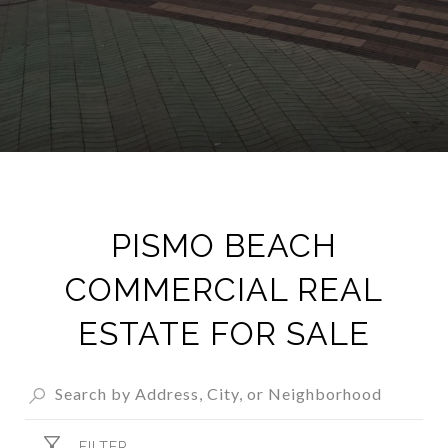
PISMO BEACH
COMMERCIAL REAL
ESTATE FOR SALE
FILTER