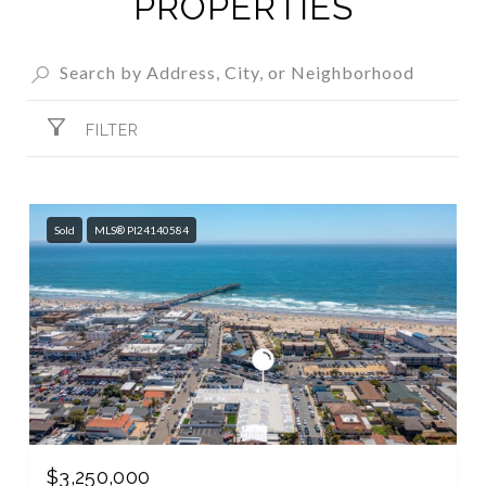
PROPERTIES
FILTER
Sold
MLS® PI24140584
$3,250,000