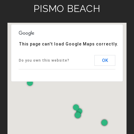
PISMO BEACH
This page can't load Google Maps correctly.
OK
Do you own this website?