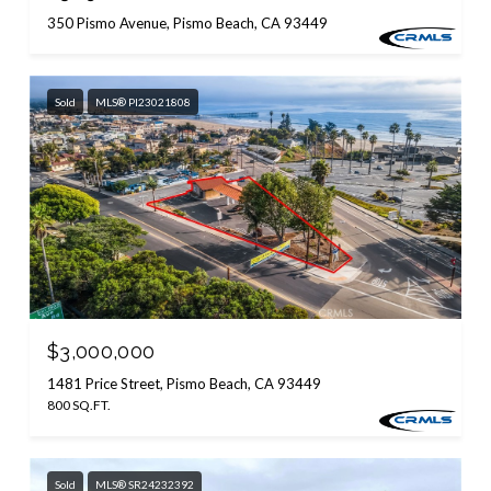
350 Pismo Avenue, Pismo Beach, CA 93449
Sold
MLS® PI23021808
$3,000,000
1481 Price Street, Pismo Beach, CA 93449
800 SQ.FT.
Sold
MLS® SR24232392