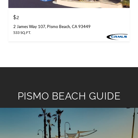
$2
2 James Way 107, Pismo Beach, CA 93449
533 SQ.FT.
PISMO BEACH GUIDE