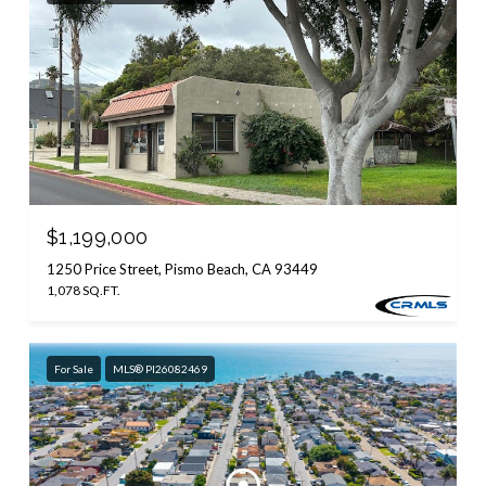
$1,199,000
1250 Price Street, Pismo Beach, CA 93449
1,078 SQ.FT.
For Sale
MLS® PI26082469