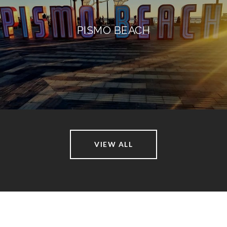
PISMO BEACH
VIEW ALL