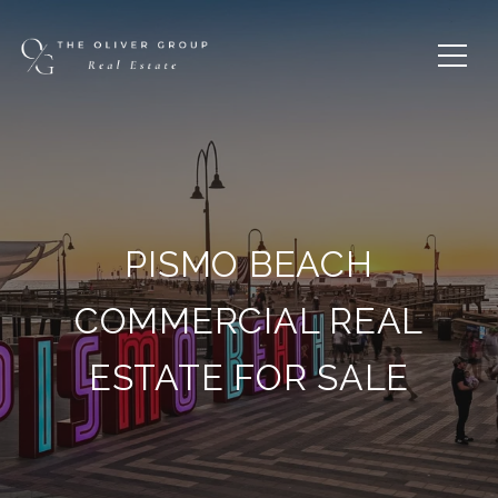
PISMO BEACH
COMMERCIAL REAL
ESTATE FOR SALE