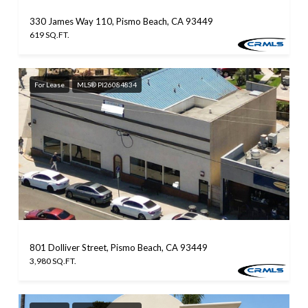
330 James Way 110, Pismo Beach, CA 93449
619 SQ.FT.
For Lease
MLS® PI26084834
801 Dolliver Street, Pismo Beach, CA 93449
3,980 SQ.FT.