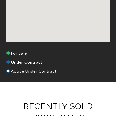
For Sale
Under Contract
Active Under Contract
RECENTLY SOLD