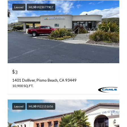
Leased
MLS® PI23077907
$3
1401 Dolliver, Pismo Beach, CA 93449
10,900 SQ.FT.
Leased
MLS® PI22151656