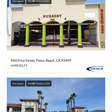
For Lease
MLS® PI26152363
940 Price Street, Pismo Beach, CA 93449
4,000 SQ.FT.
For Lease
MLS® PI26011154