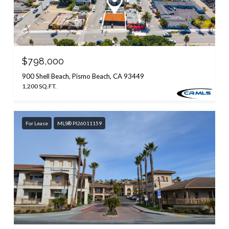
$798,000
900 Shell Beach, Pismo Beach, CA 93449
1,200 SQ.FT.
For Lease
MLS® PI26011159