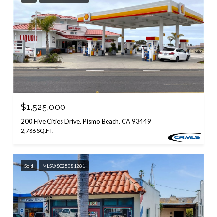
$1,525,000
200 Five Cities Drive, Pismo Beach, CA 93449
2,786 SQ.FT.
Sold
MLS® SC25081281