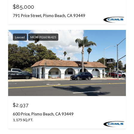
$85,000
791 Price Street, Pismo Beach, CA 93449
Leased
MLS® PI26096425
$2,937
600 Price, Pismo Beach, CA 93449
1,175 SQ.FT.