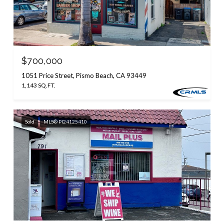
$700,000
1051 Price Street, Pismo Beach, CA 93449
1,143 SQ.FT.
Sold
MLS® PI24125410