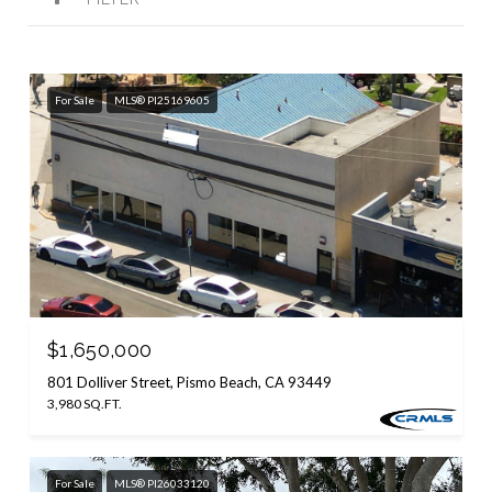
For Sale
MLS® PI25169605
$1,650,000
801 Dolliver Street, Pismo Beach, CA 93449
3,980 SQ.FT.
For Sale
MLS® PI26033120