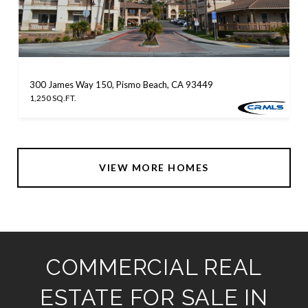
300 James Way 150, Pismo Beach, CA 93449
1,250 SQ.FT.
VIEW MORE HOMES
COMMERCIAL REAL
ESTATE FOR SALE IN