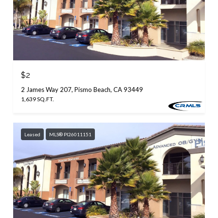
$2
2 James Way 207, Pismo Beach, CA 93449
1,639 SQ.FT.
Leased
MLS® PI26011151