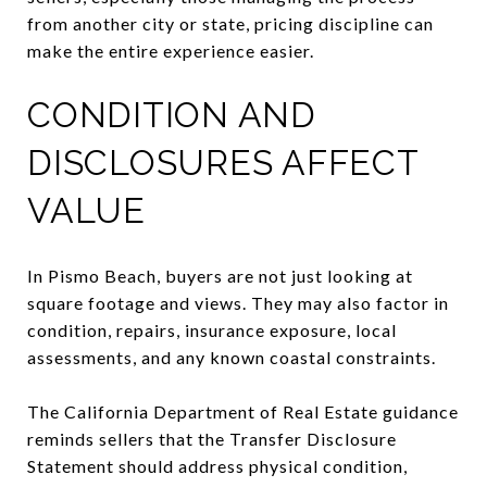
from another city or state, pricing discipline can
make the entire experience easier.
CONDITION AND
DISCLOSURES AFFECT
VALUE
In Pismo Beach, buyers are not just looking at
square footage and views. They may also factor in
condition, repairs, insurance exposure, local
assessments, and any known coastal constraints.
The California Department of Real Estate guidance
reminds sellers that the Transfer Disclosure
Statement should address physical condition,