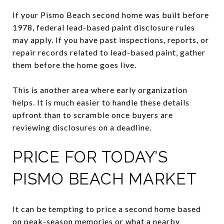
If your Pismo Beach second home was built before
1978, federal lead-based paint disclosure rules
may apply. If you have past inspections, reports, or
repair records related to lead-based paint, gather
them before the home goes live.
This is another area where early organization
helps. It is much easier to handle these details
upfront than to scramble once buyers are
reviewing disclosures on a deadline.
PRICE FOR TODAY’S
PISMO BEACH MARKET
It can be tempting to price a second home based
on peak-season memories or what a nearby