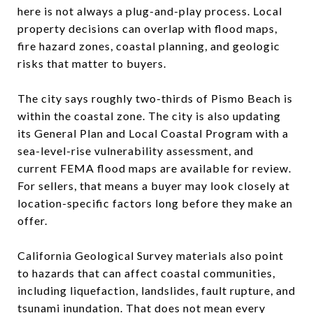
here is not always a plug-and-play process. Local
property decisions can overlap with flood maps,
fire hazard zones, coastal planning, and geologic
risks that matter to buyers.
The city says roughly two-thirds of Pismo Beach is
within the coastal zone. The city is also updating
its General Plan and Local Coastal Program with a
sea-level-rise vulnerability assessment, and
current FEMA flood maps are available for review.
For sellers, that means a buyer may look closely at
location-specific factors long before they make an
offer.
California Geological Survey materials also point
to hazards that can affect coastal communities,
including liquefaction, landslides, fault rupture, and
tsunami inundation. That does not mean every