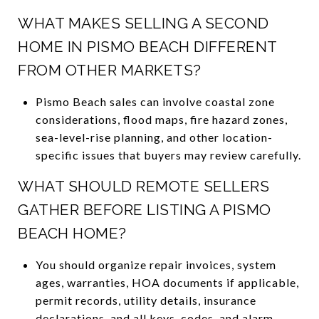
WHAT MAKES SELLING A SECOND
HOME IN PISMO BEACH DIFFERENT
FROM OTHER MARKETS?
Pismo Beach sales can involve coastal zone
considerations, flood maps, fire hazard zones,
sea-level-rise planning, and other location-
specific issues that buyers may review carefully.
WHAT SHOULD REMOTE SELLERS
GATHER BEFORE LISTING A PISMO
BEACH HOME?
You should organize repair invoices, system
ages, warranties, HOA documents if applicable,
permit records, utility details, insurance
declarations, and all keys, codes, and alarm