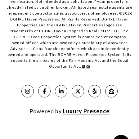
verification. Not intended as a solicitation if your property is
already listed by another broker. Affiliated real estate agents are
independent contractor sales associates, not employees. ©
2026
BGHRE Haven Properties. All Rights Reserved. BGHRE Haven
Properties and the BGHRE Haven Properties logos are
trademarks of BGHRE Haven Properties Real Estate LLC. The
BGHRE Haven Properties System is comprised of company
owned offices which are owned by a subsidiary of Anywhere
Advisors LLC and franchised offices which are independently
owned and operated. The BGHRE Haven Properties System fully
supports the principles of the Fair Housing Act and the Equal
Opportunity Act.
Powered by
Luxury Presence