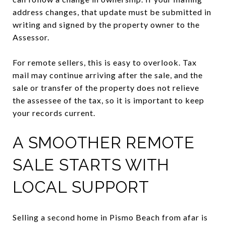
address changes, that update must be submitted in
writing and signed by the property owner to the
Assessor.
For remote sellers, this is easy to overlook. Tax
mail may continue arriving after the sale, and the
sale or transfer of the property does not relieve
the assessee of the tax, so it is important to keep
your records current.
A SMOOTHER REMOTE
SALE STARTS WITH
LOCAL SUPPORT
Selling a second home in Pismo Beach from afar is