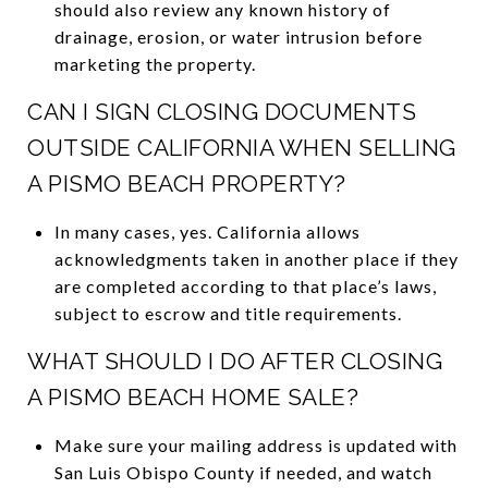
should also review any known history of
drainage, erosion, or water intrusion before
marketing the property.
CAN I SIGN CLOSING DOCUMENTS
OUTSIDE CALIFORNIA WHEN SELLING
A PISMO BEACH PROPERTY?
In many cases, yes. California allows
acknowledgments taken in another place if they
are completed according to that place’s laws,
subject to escrow and title requirements.
WHAT SHOULD I DO AFTER CLOSING
A PISMO BEACH HOME SALE?
Make sure your mailing address is updated with
San Luis Obispo County if needed, and watch