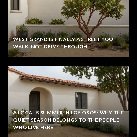
WEST GRAND IS FINALLY A STREET YOU
WALK, NOT DRIVE THROUGH
A LOCAL'S SUMMER IN LOS OSOS: WHY THE
QUIET SEASON BELONGS TO THE PEOPLE
WHO LIVE HERE