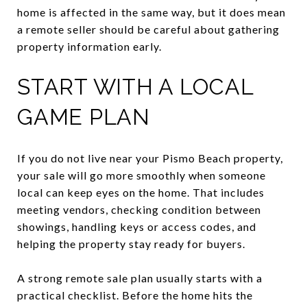
home is affected in the same way, but it does mean
a remote seller should be careful about gathering
property information early.
START WITH A LOCAL
GAME PLAN
If you do not live near your Pismo Beach property,
your sale will go more smoothly when someone
local can keep eyes on the home. That includes
meeting vendors, checking condition between
showings, handling keys or access codes, and
helping the property stay ready for buyers.
A strong remote sale plan usually starts with a
practical checklist. Before the home hits the