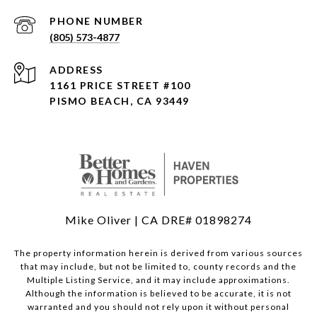
PHONE NUMBER
(805) 573-4877
ADDRESS
1161 PRICE STREET #100
PISMO BEACH, CA 93449
Mike Oliver | CA DRE# 01898274
The property information herein is derived from various sources
that may include, but not be limited to, county records and the
Multiple Listing Service, and it may include approximations.
Although the information is believed to be accurate, it is not
warranted and you should not rely upon it without personal