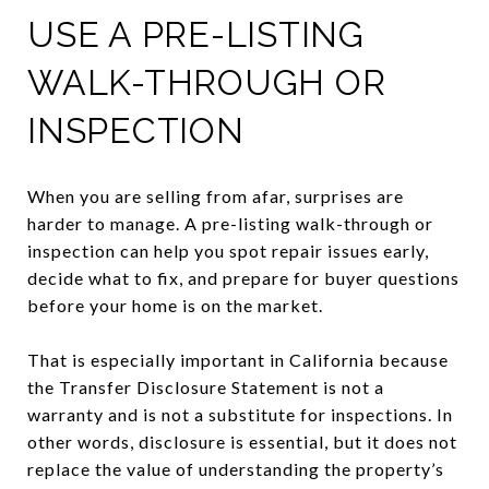
USE A PRE-LISTING
WALK-THROUGH OR
INSPECTION
When you are selling from afar, surprises are
harder to manage. A pre-listing walk-through or
inspection can help you spot repair issues early,
decide what to fix, and prepare for buyer questions
before your home is on the market.
That is especially important in California because
the Transfer Disclosure Statement is not a
warranty and is not a substitute for inspections. In
other words, disclosure is essential, but it does not
replace the value of understanding the property’s