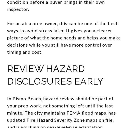
condition before a buyer brings in their own
inspector.
For an absentee owner, this can be one of the best
ways to avoid stress later. It gives you a clearer
picture of what the home needs and helps you make
decisions while you still have more control over
timing and cost.
REVIEW HAZARD
DISCLOSURES EARLY
In Pismo Beach, hazard review should be part of
your prep work, not something left until the last
minute. The city maintains FEMA flood maps, has
updated Fire Hazard Severity Zone maps on file,
and is working on sea-level-rise adaptation