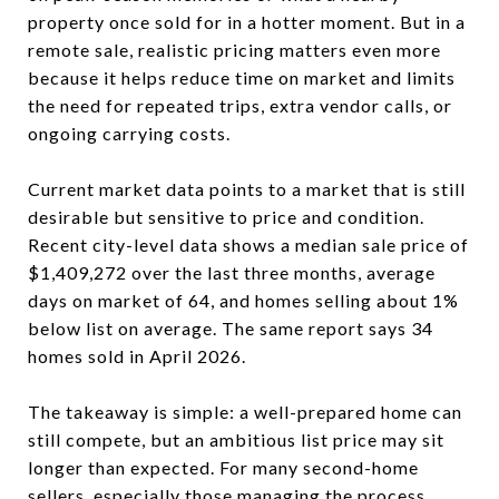
property once sold for in a hotter moment. But in a
remote sale, realistic pricing matters even more
because it helps reduce time on market and limits
the need for repeated trips, extra vendor calls, or
ongoing carrying costs.
Current market data points to a market that is still
desirable but sensitive to price and condition.
Recent city-level data shows a median sale price of
$1,409,272 over the last three months, average
days on market of 64, and homes selling about 1%
below list on average. The same report says 34
homes sold in April 2026.
The takeaway is simple: a well-prepared home can
still compete, but an ambitious list price may sit
longer than expected. For many second-home
sellers, especially those managing the process