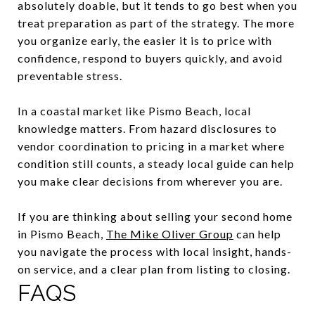
absolutely doable, but it tends to go best when you
treat preparation as part of the strategy. The more
you organize early, the easier it is to price with
confidence, respond to buyers quickly, and avoid
preventable stress.
In a coastal market like Pismo Beach, local
knowledge matters. From hazard disclosures to
vendor coordination to pricing in a market where
condition still counts, a steady local guide can help
you make clear decisions from wherever you are.
If you are thinking about selling your second home
in Pismo Beach,
The Mike Oliver Group
can help
you navigate the process with local insight, hands-
on service, and a clear plan from listing to closing.
FAQS