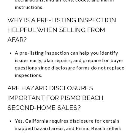
instructions.
WHY IS A PRE-LISTING INSPECTION
HELPFUL WHEN SELLING FROM
AFAR?
A pre-listing inspection can help you identify
issues early, plan repairs, and prepare for buyer
questions since disclosure forms do not replace
inspections.
ARE HAZARD DISCLOSURES
IMPORTANT FOR PISMO BEACH
SECOND-HOME SALES?
Yes. California requires disclosure for certain
mapped hazard areas, and Pismo Beach sellers