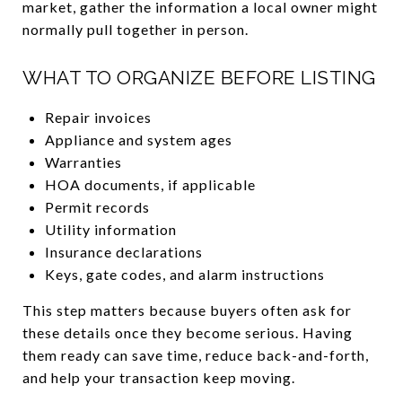
market, gather the information a local owner might
normally pull together in person.
WHAT TO ORGANIZE BEFORE LISTING
Repair invoices
Appliance and system ages
Warranties
HOA documents, if applicable
Permit records
Utility information
Insurance declarations
Keys, gate codes, and alarm instructions
This step matters because buyers often ask for
these details once they become serious. Having
them ready can save time, reduce back-and-forth,
and help your transaction keep moving.