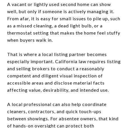
A vacant or lightly used second home can show
well, but only if someone is actively managing it.
From afar, it is easy for small issues to pile up, such
as a missed cleaning, a dead light bulb, or a
thermostat setting that makes the home feel stuffy
when buyers walk in.
That is where a local listing partner becomes
especially important. California law requires listing
and selling brokers to conduct a reasonably
competent and diligent visual inspection of
accessible areas and disclose material facts
affecting value, desirability, and intended use.
A local professional can also help coordinate
cleaners, contractors, and quick touch-ups
between showings. For absentee owners, that kind
of hands-on oversight can protect both