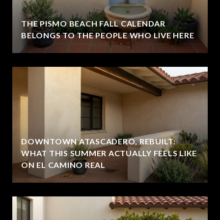
THE PISMO BEACH FALL CALENDAR
BELONGS TO THE PEOPLE WHO LIVE HERE
DOWNTOWN ATASCADERO, REBUILT:
WHAT THIS SUMMER ACTUALLY FEELS LIKE
ON EL CAMINO REAL