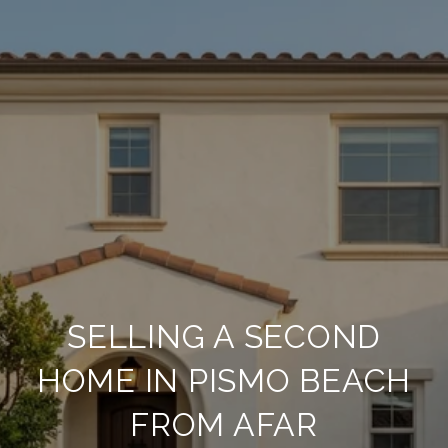
SELLING A SECOND
HOME IN PISMO BEACH
FROM AFAR