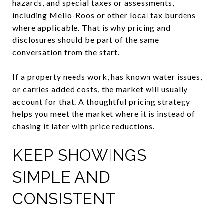
hazards, and special taxes or assessments,
including Mello-Roos or other local tax burdens
where applicable. That is why pricing and
disclosures should be part of the same
conversation from the start.
If a property needs work, has known water issues,
or carries added costs, the market will usually
account for that. A thoughtful pricing strategy
helps you meet the market where it is instead of
chasing it later with price reductions.
KEEP SHOWINGS
SIMPLE AND
CONSISTENT