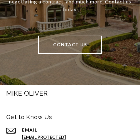
negotiating a contract, and much more. Contact us
today.
CONTACT US
MIKE OLIVER
Get to Know Us
EMAIL
[EMAIL PROTECTED]