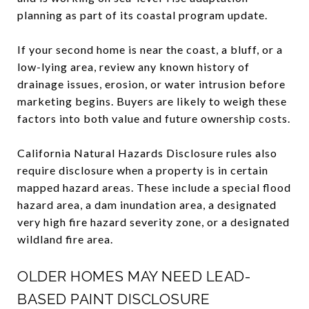
planning as part of its coastal program update.
If your second home is near the coast, a bluff, or a
low-lying area, review any known history of
drainage issues, erosion, or water intrusion before
marketing begins. Buyers are likely to weigh these
factors into both value and future ownership costs.
California Natural Hazards Disclosure rules also
require disclosure when a property is in certain
mapped hazard areas. These include a special flood
hazard area, a dam inundation area, a designated
very high fire hazard severity zone, or a designated
wildland fire area.
OLDER HOMES MAY NEED LEAD-
BASED PAINT DISCLOSURE