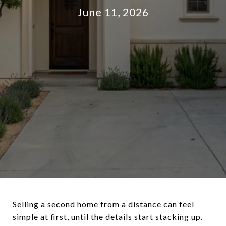
June 11, 2026
Selling a second home from a distance can feel
simple at first, until the details start stacking up.