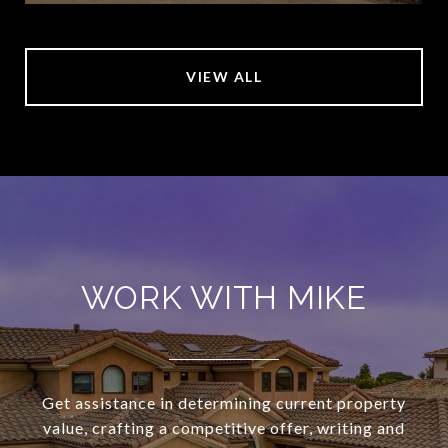
VIEW ALL
WORK WITH MIKE
Get assistance in determining current property
value, crafting a competitive offer, writing and