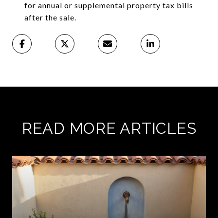
for annual or supplemental property tax bills
after the sale.
READ MORE ARTICLES