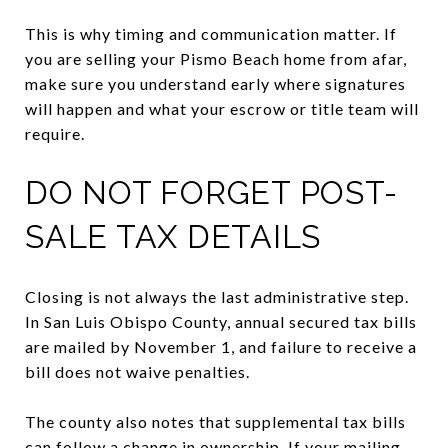
This is why timing and communication matter. If
you are selling your Pismo Beach home from afar,
make sure you understand early where signatures
will happen and what your escrow or title team will
require.
DO NOT FORGET POST-
SALE TAX DETAILS
Closing is not always the last administrative step.
In San Luis Obispo County, annual secured tax bills
are mailed by November 1, and failure to receive a
bill does not waive penalties.
The county also notes that supplemental tax bills
can follow a change in ownership. If your mailing