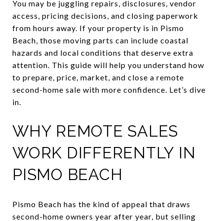
You may be juggling repairs, disclosures, vendor
access, pricing decisions, and closing paperwork
from hours away. If your property is in Pismo
Beach, those moving parts can include coastal
hazards and local conditions that deserve extra
attention. This guide will help you understand how
to prepare, price, market, and close a remote
second-home sale with more confidence. Let’s dive
in.
WHY REMOTE SALES
WORK DIFFERENTLY IN
PISMO BEACH
Pismo Beach has the kind of appeal that draws
second-home owners year after year, but selling