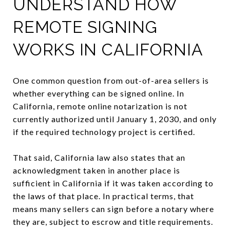
UNDERSTAND HOW
REMOTE SIGNING
WORKS IN CALIFORNIA
One common question from out-of-area sellers is
whether everything can be signed online. In
California, remote online notarization is not
currently authorized until January 1, 2030, and only
if the required technology project is certified.
That said, California law also states that an
acknowledgment taken in another place is
sufficient in California if it was taken according to
the laws of that place. In practical terms, that
means many sellers can sign before a notary where
they are, subject to escrow and title requirements.