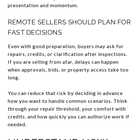
presentation and momentum.
REMOTE SELLERS SHOULD PLAN FOR
FAST DECISIONS
Even with good preparation, buyers may ask for
repairs, credits, or clarification after inspections.
If you are selling from afar, delays can happen
when approvals, bids, or property access take too
long.
You can reduce that risk by deciding in advance
how you want to handle common scenarios. Think
through your repair threshold, your comfort with
credits, and how quickly you can authorize work if
needed.