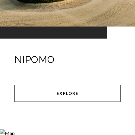
NIPOMO
EXPLORE