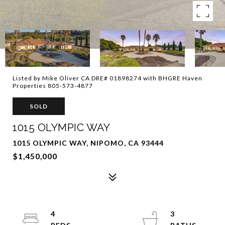
Listed by Mike Oliver CA DRE# 01898274 with BHGRE Haven
Properties 805-573-4877
SOLD
1015 OLYMPIC WAY
1015 OLYMPIC WAY, NIPOMO, CA 93444
$1,450,000
4
3