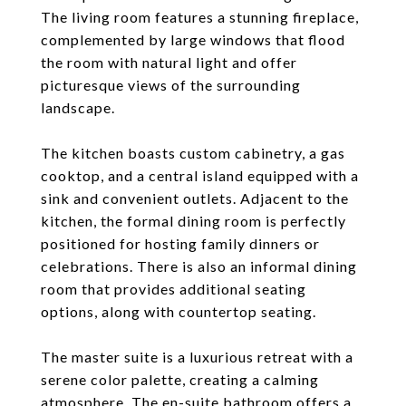
The living room features a stunning fireplace,
complemented by large windows that flood
the room with natural light and offer
picturesque views of the surrounding
landscape.
The kitchen boasts custom cabinetry, a gas
cooktop, and a central island equipped with a
sink and convenient outlets. Adjacent to the
kitchen, the formal dining room is perfectly
positioned for hosting family dinners or
celebrations. There is also an informal dining
room that provides additional seating
options, along with countertop seating.
The master suite is a luxurious retreat with a
serene color palette, creating a calming
atmosphere. The en-suite bathroom offers a