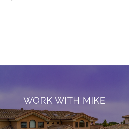
WORK WITH MIKE