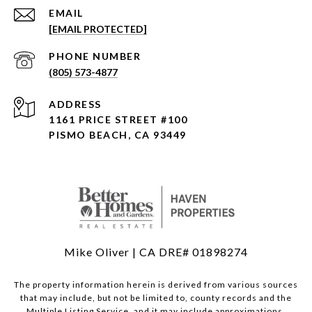
EMAIL
[EMAIL PROTECTED]
PHONE NUMBER
(805) 573-4877
ADDRESS
1161 PRICE STREET #100
PISMO BEACH, CA 93449
Mike Oliver | CA DRE# 01898274
The property information herein is derived from various sources
that may include, but not be limited to, county records and the
Multiple Listing Service, and it may include approximations.