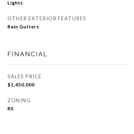
Lights
OTHER EXTERIOR FEATURES
Rain Gutters
FINANCIAL
SALES PRICE
$1,450,000
ZONING
RS