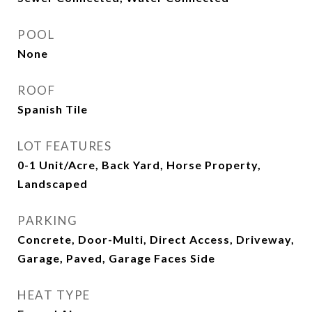
POOL
None
ROOF
Spanish Tile
LOT FEATURES
0-1 Unit/Acre, Back Yard, Horse Property,
Landscaped
PARKING
Concrete, Door-Multi, Direct Access, Driveway,
Garage, Paved, Garage Faces Side
HEAT TYPE