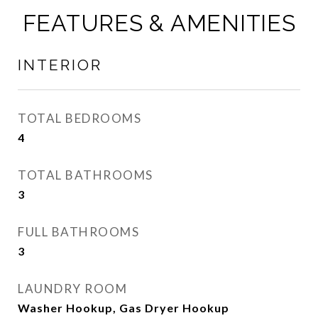
FEATURES & AMENITIES
INTERIOR
TOTAL BEDROOMS
4
TOTAL BATHROOMS
3
FULL BATHROOMS
3
LAUNDRY ROOM
Washer Hookup, Gas Dryer Hookup