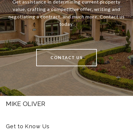
Get assistance in determining current property
value, crafting a competitive offer, writing and
negotiating a contract, and much more. Contact us
today.
CONTACT US
MIKE OLIVER
Get to Know Us