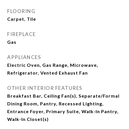
FLOORING
Carpet, Tile
FIREPLACE
Gas
APPLIANCES
Electric Oven, Gas Range, Microwave,
Refrigerator, Vented Exhaust Fan
OTHER INTERIOR FEATURES
Breakfast Bar, Ceiling Fan(s), Separate/Formal
Dining Room, Pantry, Recessed Lighting,
Entrance Foyer, Primary Suite, Walk-In Pantry,
Walk-In Closet(s)