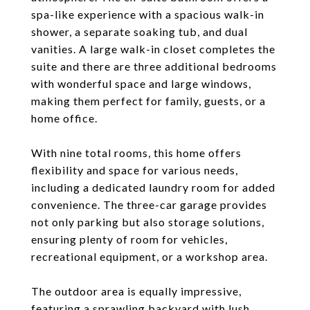
spa-like experience with a spacious walk-in
shower, a separate soaking tub, and dual
vanities. A large walk-in closet completes the
suite and there are three additional bedrooms
with wonderful space and large windows,
making them perfect for family, guests, or a
home office.
With nine total rooms, this home offers
flexibility and space for various needs,
including a dedicated laundry room for added
convenience. The three-car garage provides
not only parking but also storage solutions,
ensuring plenty of room for vehicles,
recreational equipment, or a workshop area.
The outdoor area is equally impressive,
featuring a sprawling backyard with lush