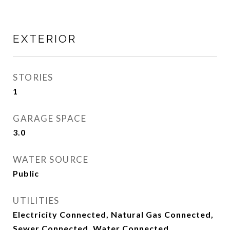
EXTERIOR
STORIES
1
GARAGE SPACE
3.0
WATER SOURCE
Public
UTILITIES
Electricity Connected, Natural Gas Connected,
Sewer Connected, Water Connected