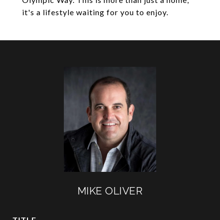
it's a lifestyle waiting for you to enjoy.
MIKE OLIVER
TITLE