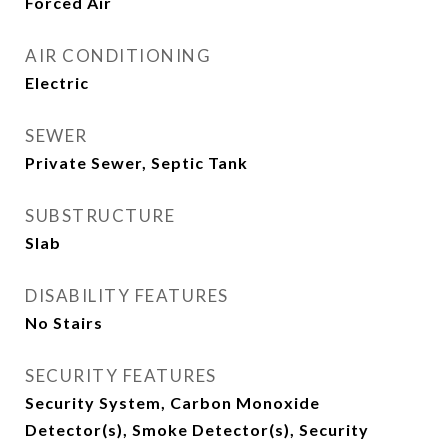
Forced Air
AIR CONDITIONING
Electric
SEWER
Private Sewer, Septic Tank
SUBSTRUCTURE
Slab
DISABILITY FEATURES
No Stairs
SECURITY FEATURES
Security System, Carbon Monoxide
Detector(s), Smoke Detector(s), Security