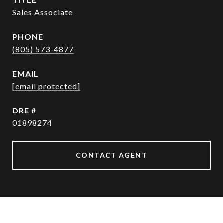
Sales Associate
PHONE
(805) 573-4877
EMAIL
[email protected]
DRE #
01898274
CONTACT AGENT