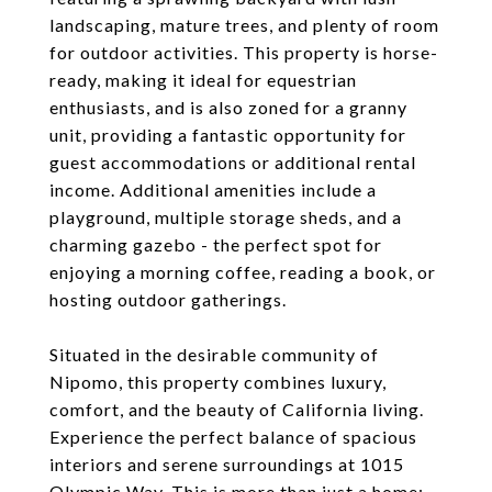
landscaping, mature trees, and plenty of room
for outdoor activities. This property is horse-
ready, making it ideal for equestrian
enthusiasts, and is also zoned for a granny
unit, providing a fantastic opportunity for
guest accommodations or additional rental
income. Additional amenities include a
playground, multiple storage sheds, and a
charming gazebo - the perfect spot for
enjoying a morning coffee, reading a book, or
hosting outdoor gatherings.
Situated in the desirable community of
Nipomo, this property combines luxury,
comfort, and the beauty of California living.
Experience the perfect balance of spacious
interiors and serene surroundings at 1015
Olympic Way. This is more than just a home;