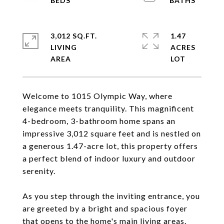
3,012 SQ.FT.
1.47
LIVING
ACRES
Welcome to 1015 Olympic Way, where
elegance meets tranquility. This magnificent
4-bedroom, 3-bathroom home spans an
impressive 3,012 square feet and is nestled on
a generous 1.47-acre lot, this property offers
a perfect blend of indoor luxury and outdoor
serenity.
As you step through the inviting entrance, you
are greeted by a bright and spacious foyer
that opens to the home's main living areas.