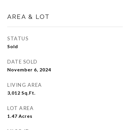
AREA & LOT
STATUS
Sold
DATE SOLD
November 6, 2024
LIVING AREA
3,012
Sq.Ft.
LOT AREA
1.47
Acres