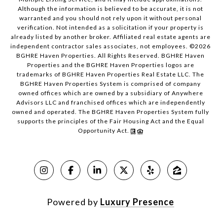
Although the information is believed to be accurate, it is not
warranted and you should not rely upon it without personal
verification. Not intended as a solicitation if your property is
already listed by another broker. Affiliated real estate agents are
independent contractor sales associates, not employees. ©
2026
BGHRE Haven Properties. All Rights Reserved. BGHRE Haven
Properties and the BGHRE Haven Properties logos are
trademarks of BGHRE Haven Properties Real Estate LLC. The
BGHRE Haven Properties System is comprised of company
owned offices which are owned by a subsidiary of Anywhere
Advisors LLC and franchised offices which are independently
owned and operated. The BGHRE Haven Properties System fully
supports the principles of the Fair Housing Act and the Equal
Opportunity Act.
Powered by
Luxury Presence