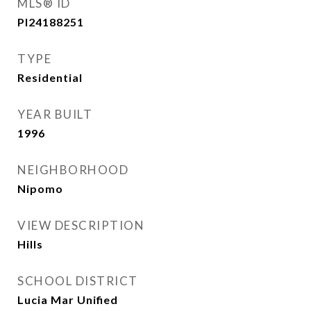
MLS® ID
PI24188251
TYPE
Residential
YEAR BUILT
1996
NEIGHBORHOOD
Nipomo
VIEW DESCRIPTION
Hills
SCHOOL DISTRICT
Lucia Mar Unified