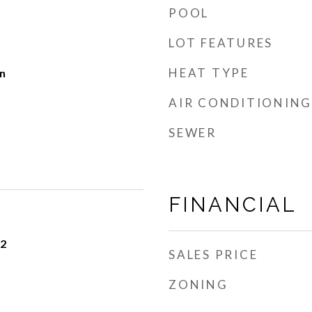
POOL
LOT FEATURES
HEAT TYPE
n
AIR CONDITIONING
SEWER
FINANCIAL
22
SALES PRICE
ZONING