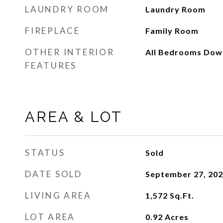
LAUNDRY ROOM
Laundry Room
FIREPLACE
Family Room
OTHER INTERIOR
All Bedrooms Dow
FEATURES
AREA & LOT
STATUS
Sold
DATE SOLD
September 27, 20
LIVING AREA
1,572
Sq.Ft.
LOT AREA
0.92
Acres