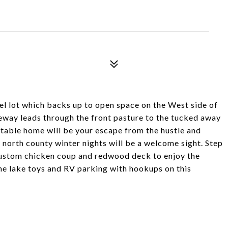
el lot which backs up to open space on the West side of
eway leads through the front pasture to the tucked away
table home will be your escape from the hustle and
y north county winter nights will be a welcome sight. Step
custom chicken coup and redwood deck to enjoy the
the lake toys and RV parking with hookups on this