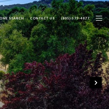
OME SEARCH
CONTACT US
(805) 573-4877