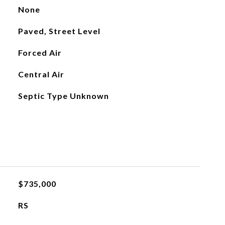
None
Paved, Street Level
Forced Air
Central Air
Septic Type Unknown
$735,000
RS