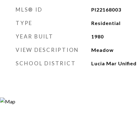
MLS® ID
PI22168003
TYPE
Residential
YEAR BUILT
1980
VIEW DESCRIPTION
Meadow
SCHOOL DISTRICT
Lucia Mar Unified