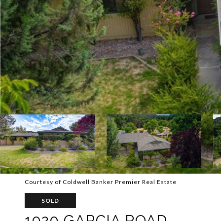
Courtesy of Coldwell Banker Premier Real Estate
SOLD
1020 GARCIA ROAD