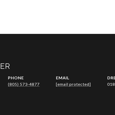
VER
PHONE
EMAIL
DRE
(805) 573-4877
[email protected]
018