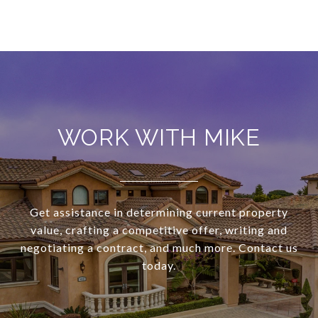
WORK WITH MIKE
Get assistance in determining current property
value, crafting a competitive offer, writing and
negotiating a contract, and much more. Contact us
today.