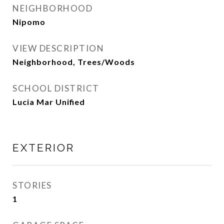
NEIGHBORHOOD
Nipomo
VIEW DESCRIPTION
Neighborhood, Trees/Woods
SCHOOL DISTRICT
Lucia Mar Unified
EXTERIOR
STORIES
1