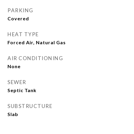
PARKING
Covered
HEAT TYPE
Forced Air, Natural Gas
AIR CONDITIONING
None
SEWER
Septic Tank
SUBSTRUCTURE
Slab