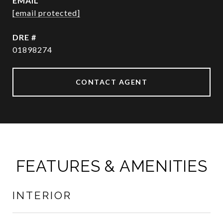
EMAIL
[email protected]
DRE #
01898274
CONTACT AGENT
FEATURES & AMENITIES
INTERIOR