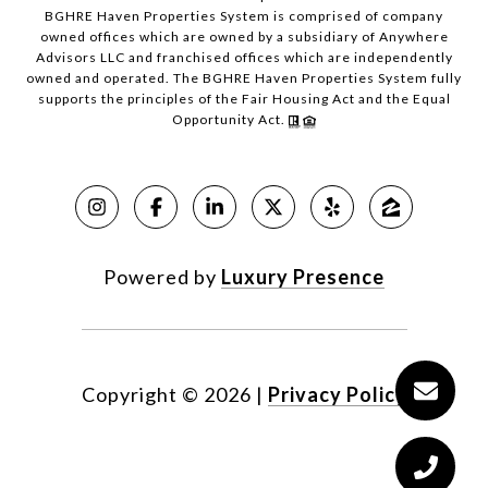
BGHRE Haven Properties System is comprised of company
owned offices which are owned by a subsidiary of Anywhere
Advisors LLC and franchised offices which are independently
owned and operated. The BGHRE Haven Properties System fully
supports the principles of the Fair Housing Act and the Equal
Opportunity Act.
Powered by
Luxury Presence
Copyright ©
2026
|
Privacy Policy