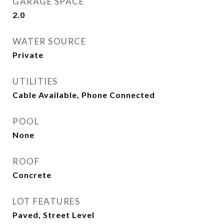
GARAGE SPACE
2.0
WATER SOURCE
Private
UTILITIES
Cable Available, Phone Connected
POOL
None
ROOF
Concrete
LOT FEATURES
Paved, Street Level