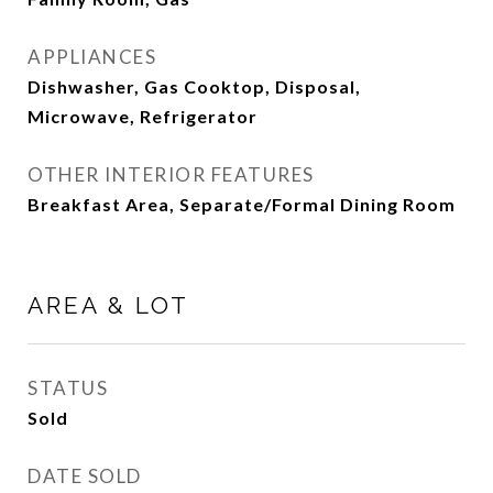
APPLIANCES
Dishwasher, Gas Cooktop, Disposal,
Microwave, Refrigerator
OTHER INTERIOR FEATURES
Breakfast Area, Separate/Formal Dining Room
AREA & LOT
STATUS
Sold
DATE SOLD