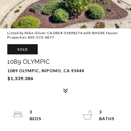
Listed by Mike Oliver CA DRE# 01898274 with BHGRE Haven
Properties 805-573-4877
SOLD
1089 OLYMPIC
1089 OLYMPIC, NIPOMO, CA 93444
$1,339,386
3
3