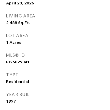
April 23, 2026
LIVING AREA
2,488
Sq.Ft.
LOT AREA
1
Acres
MLS® ID
PI26029341
TYPE
Residential
YEAR BUILT
1997