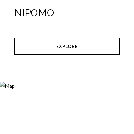
NIPOMO
EXPLORE