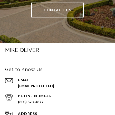
CONTACT US
MIKE OLIVER
Get to Know Us
EMAIL
[EMAIL PROTECTED]
PHONE NUMBER
(805) 573-4877
ADDRESS