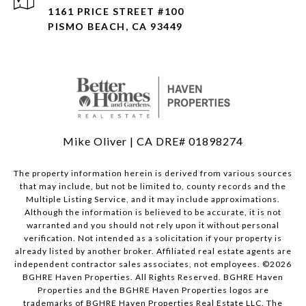
1161 PRICE STREET #100
PISMO BEACH, CA 93449
Mike Oliver | CA DRE# 01898274
The property information herein is derived from various sources
that may include, but not be limited to, county records and the
Multiple Listing Service, and it may include approximations.
Although the information is believed to be accurate, it is not
warranted and you should not rely upon it without personal
verification. Not intended as a solicitation if your property is
already listed by another broker. Affiliated real estate agents are
independent contractor sales associates, not employees. ©
2026
BGHRE Haven Properties. All Rights Reserved. BGHRE Haven
Properties and the BGHRE Haven Properties logos are
trademarks of BGHRE Haven Properties Real Estate LLC. The