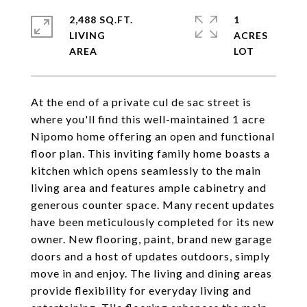
2,488 SQ.FT.
1
LIVING
ACRES
At the end of a private cul de sac street is
where you'll find this well-maintained 1 acre
Nipomo home offering an open and functional
floor plan. This inviting family home boasts a
kitchen which opens seamlessly to the main
living area and features ample cabinetry and
generous counter space. Many recent updates
have been meticulously completed for its new
owner. New flooring, paint, brand new garage
doors and a host of updates outdoors, simply
move in and enjoy. The living and dining areas
provide flexibility for everyday living and