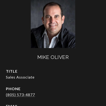
MIKE OLIVER
TITLE
Sales Associate
PHONE
(805) 573-4877