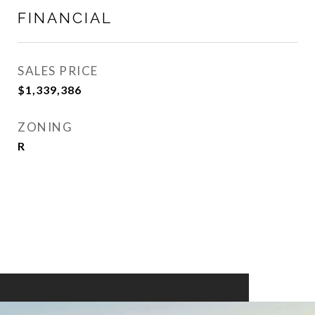
FINANCIAL
SALES PRICE
$1,339,386
ZONING
R