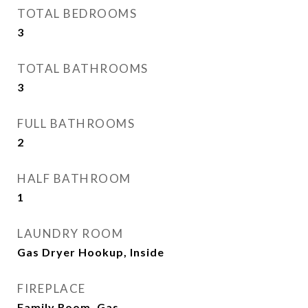
TOTAL BEDROOMS
3
TOTAL BATHROOMS
3
FULL BATHROOMS
2
HALF BATHROOM
1
LAUNDRY ROOM
Gas Dryer Hookup, Inside
FIREPLACE
Family Room, Gas