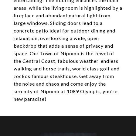
entertaining. Tile flooring enhances the main
areas, while the living room is highlighted by a
fireplace and abundant natural light from
large windows. Sliding doors lead to a
concrete patio ideal for outdoor dining and
relaxation, overlooking a wide, open
backdrop that adds a sense of privacy and
space. Our Town of Nipomo is the Jewel of
the Central Coast, fabulous weather, endless
walking and horse trails, world class golf and
Jockos famous steakhouse. Get away from
the noise and chaos and come enjoy the
serenity of Nipomo at 1089 Olympic, you're
new paradise!