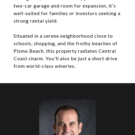
two-car garage and room for expansion, it's
well-suited for families or investors seeking a
strong rental yield.
Situated in a serene neighborhood close to
schools, shopping, and the frothy beaches of
Pismo Beach, this property radiates Central
Coast charm. You'll also be just a short drive
from world-class wineries.