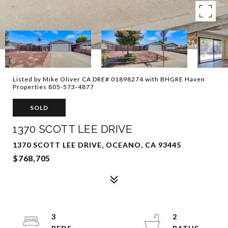
Listed by Mike Oliver CA DRE# 01898274 with BHGRE Haven
Properties 805-573-4877
SOLD
1370 SCOTT LEE DRIVE
1370 SCOTT LEE DRIVE, OCEANO, CA 93445
$768,705
3
2