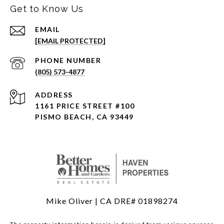
Get to Know Us
EMAIL
[EMAIL PROTECTED]
PHONE NUMBER
(805) 573-4877
ADDRESS
1161 PRICE STREET #100
PISMO BEACH, CA 93449
Mike Oliver | CA DRE# 01898274