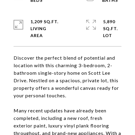
1,209 SQ.FT.
5,890
LIVING
SQ.FT.
Discover the perfect blend of potential and
location with this charming 3-bedroom, 2-
bathroom single-story home on Scott Lee
Drive. Nestled on a spacious, private lot, this
property offers a wonderful canvas ready for
your personal touches.
Many recent updates have already been
completed, including a new roof, fresh
exterior paint, luxury vinyl plank flooring
throughout, and brand-new appliances. With a