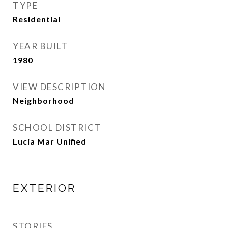
TYPE
Residential
YEAR BUILT
1980
VIEW DESCRIPTION
Neighborhood
SCHOOL DISTRICT
Lucia Mar Unified
EXTERIOR
STORIES