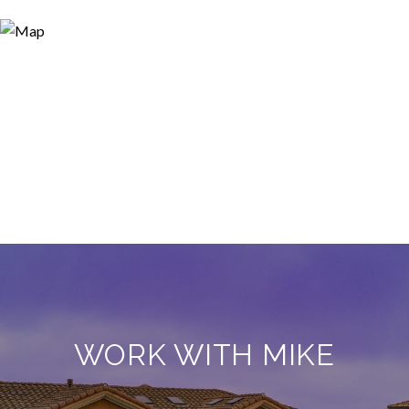
WORK WITH MIKE