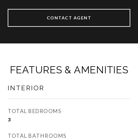
CONTACT AGENT
FEATURES & AMENITIES
INTERIOR
TOTAL BEDROOMS
3
TOTAL BATHROOMS