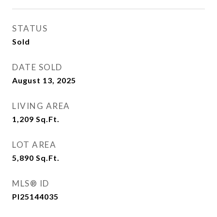
STATUS
Sold
DATE SOLD
August 13, 2025
LIVING AREA
1,209
Sq.Ft.
LOT AREA
5,890
Sq.Ft.
MLS® ID
PI25144035