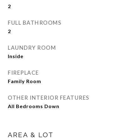
2
FULL BATHROOMS
2
LAUNDRY ROOM
Inside
FIREPLACE
Family Room
OTHER INTERIOR FEATURES
All Bedrooms Down
AREA & LOT