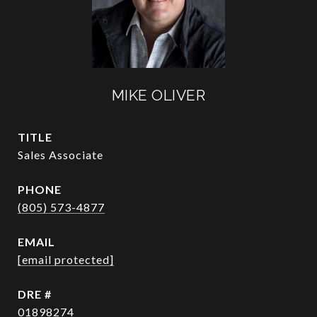
MIKE OLIVER
TITLE
Sales Associate
PHONE
(805) 573-4877
EMAIL
[email protected]
DRE #
01898274