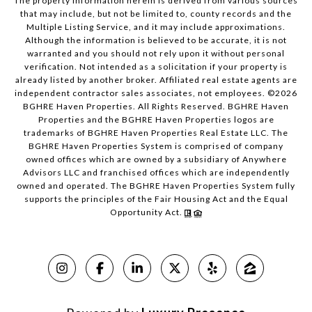
The property information herein is derived from various sources
that may include, but not be limited to, county records and the
Multiple Listing Service, and it may include approximations.
Although the information is believed to be accurate, it is not
warranted and you should not rely upon it without personal
verification. Not intended as a solicitation if your property is
already listed by another broker. Affiliated real estate agents are
independent contractor sales associates, not employees. ©
2026
BGHRE Haven Properties. All Rights Reserved. BGHRE Haven
Properties and the BGHRE Haven Properties logos are
trademarks of BGHRE Haven Properties Real Estate LLC. The
BGHRE Haven Properties System is comprised of company
owned offices which are owned by a subsidiary of Anywhere
Advisors LLC and franchised offices which are independently
owned and operated. The BGHRE Haven Properties System fully
supports the principles of the Fair Housing Act and the Equal
Opportunity Act.