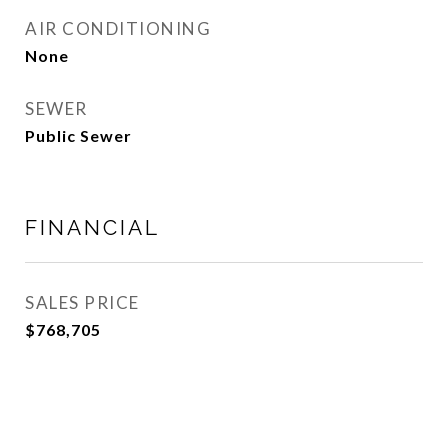
AIR CONDITIONING
None
SEWER
Public Sewer
FINANCIAL
SALES PRICE
$768,705