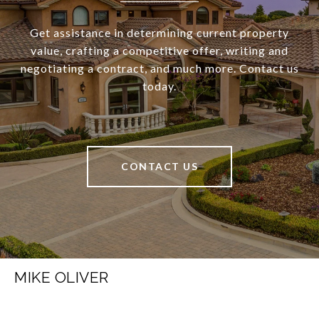
Get assistance in determining current property
value, crafting a competitive offer, writing and
negotiating a contract, and much more. Contact us
today.
CONTACT US
MIKE OLIVER