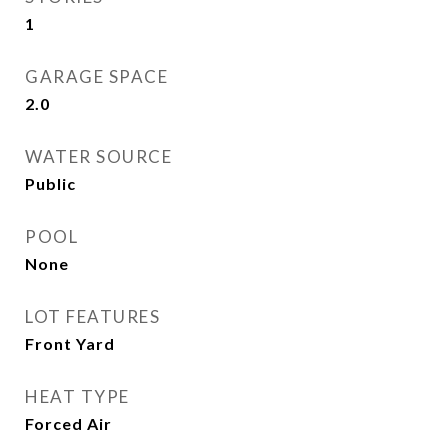
1
GARAGE SPACE
2.0
WATER SOURCE
Public
POOL
None
LOT FEATURES
Front Yard
HEAT TYPE
Forced Air