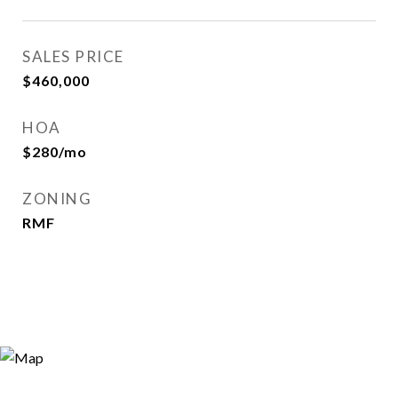
SALES PRICE
$460,000
HOA
$280/mo
ZONING
RMF