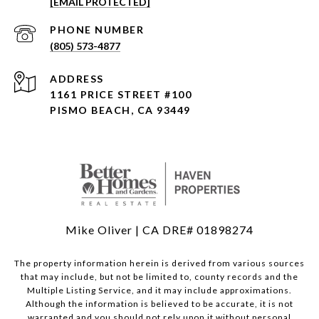
[EMAIL PROTECTED]
PHONE NUMBER
(805) 573-4877
ADDRESS
1161 PRICE STREET #100
PISMO BEACH, CA 93449
Mike Oliver | CA DRE# 01898274
The property information herein is derived from various sources
that may include, but not be limited to, county records and the
Multiple Listing Service, and it may include approximations.
Although the information is believed to be accurate, it is not
warranted and you should not rely upon it without personal