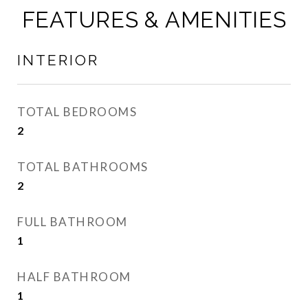
FEATURES & AMENITIES
INTERIOR
TOTAL BEDROOMS
2
TOTAL BATHROOMS
2
FULL BATHROOM
1
HALF BATHROOM
1