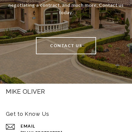
negotiating a contract, and much more. Contact us
today.
CONTACT US
MIKE OLIVER
Get to Know Us
EMAIL