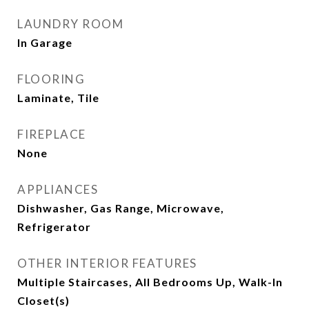
LAUNDRY ROOM
In Garage
FLOORING
Laminate, Tile
FIREPLACE
None
APPLIANCES
Dishwasher, Gas Range, Microwave,
Refrigerator
OTHER INTERIOR FEATURES
Multiple Staircases, All Bedrooms Up, Walk-In
Closet(s)