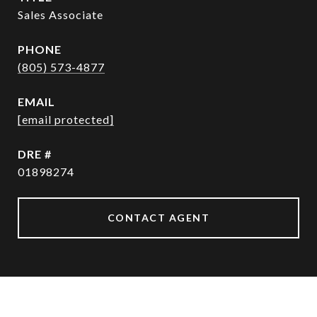
Sales Associate
PHONE
(805) 573-4877
EMAIL
[email protected]
DRE #
01898274
CONTACT AGENT