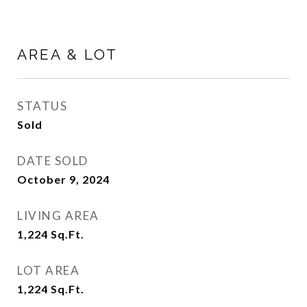
AREA & LOT
STATUS
Sold
DATE SOLD
October 9, 2024
LIVING AREA
1,224
Sq.Ft.
LOT AREA
1,224
Sq.Ft.