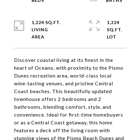
1,224 SQ.FT.
1,224
LIVING
SQ.FT.
Discover coastal living at its finest in the
heart of Oceano, with proximity to the Pismo
Dunes recreation area, world-class local
wine-tasting venues, and pristine Central
Coast beaches. This beautifully updated
townhouse offers 2 bedrooms and 2
bathrooms, blending comfort, style, and
convenience. Ideal for first-time homebuyers
or as a Central Coast getaway, this home
features a deck off the living room with
stunning views of the Pismo Beach Dunes and