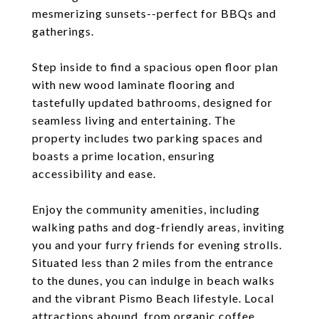
mesmerizing sunsets--perfect for BBQs and
gatherings.
Step inside to find a spacious open floor plan
with new wood laminate flooring and
tastefully updated bathrooms, designed for
seamless living and entertaining. The
property includes two parking spaces and
boasts a prime location, ensuring
accessibility and ease.
Enjoy the community amenities, including
walking paths and dog-friendly areas, inviting
you and your furry friends for evening strolls.
Situated less than 2 miles from the entrance
to the dunes, you can indulge in beach walks
and the vibrant Pismo Beach lifestyle. Local
attractions abound, from organic coffee