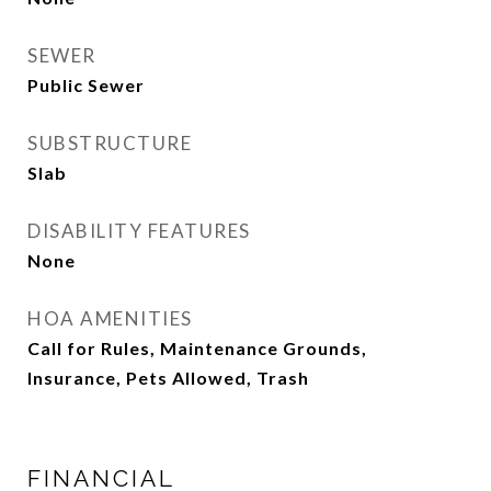
SEWER
Public Sewer
SUBSTRUCTURE
Slab
DISABILITY FEATURES
None
HOA AMENITIES
Call for Rules, Maintenance Grounds,
Insurance, Pets Allowed, Trash
FINANCIAL