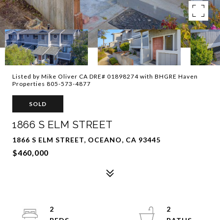
Listed by Mike Oliver CA DRE# 01898274 with BHGRE Haven
Properties 805-573-4877
SOLD
1866 S ELM STREET
1866 S ELM STREET, OCEANO, CA 93445
$460,000
2
2