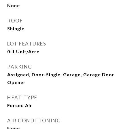
None
ROOF
Shingle
LOT FEATURES
0-1 Unit/Acre
PARKING
Assigned, Door-Single, Garage, Garage Door
Opener
HEAT TYPE
Forced Air
AIR CONDITIONING
None