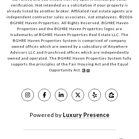
verification. Not intended as a solicitation if your property is
already listed by another broker. Affiliated real estate agents are
independent contractor sales associates, not employees. ©
2026
BGHRE Haven Properties. All Rights Reserved. BGHRE Haven
Properties and the BGHRE Haven Properties logos are
trademarks of BGHRE Haven Properties Real Estate LLC. The
BGHRE Haven Properties System is comprised of company
owned offices which are owned by a subsidiary of Anywhere
Advisors LLC and franchised offices which are independently
owned and operated. The BGHRE Haven Properties System fully
supports the principles of the Fair Housing Act and the Equal
Opportunity Act.
Powered by
Luxury Presence