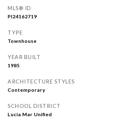
MLS® ID
PI24162719
TYPE
Townhouse
YEAR BUILT
1985
ARCHITECTURE STYLES
Contemporary
SCHOOL DISTRICT
Lucia Mar Unified