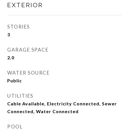
EXTERIOR
STORIES
3
GARAGE SPACE
2.0
WATER SOURCE
Public
UTILITIES
Cable Available, Electricity Connected, Sewer
Connected, Water Connected
POOL