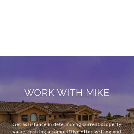
WORK WITH MIKE
Get assistance in determining current property
value, crafting a competitive offer, writing and