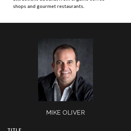
shops and gourmet restaurants.
MIKE OLIVER
TITLE