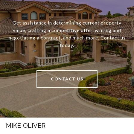
Get assistance in determining current property
value, crafting a competitive offer, writing and
negotiating a contract, and much more. Contact us
today.
CONTACT US
MIKE OLIVER