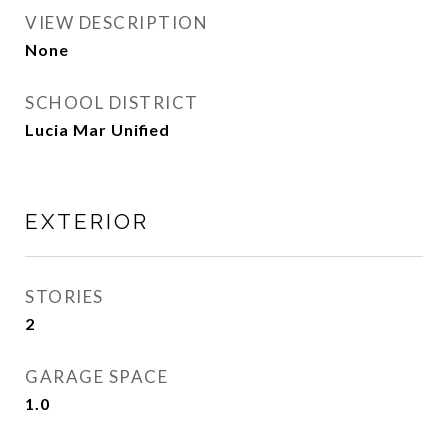
VIEW DESCRIPTION
None
SCHOOL DISTRICT
Lucia Mar Unified
EXTERIOR
STORIES
2
GARAGE SPACE
1.0