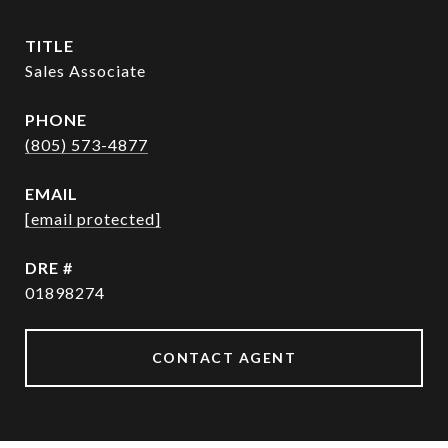
TITLE
Sales Associate
PHONE
(805) 573-4877
EMAIL
[email protected]
DRE #
01898274
CONTACT AGENT