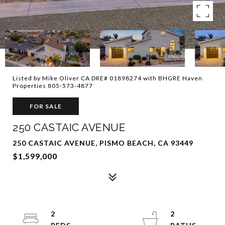
Listed by Mike Oliver CA DRE# 01898274 with BHGRE Haven
Properties 805-573-4877
FOR SALE
250 CASTAIC AVENUE
250 CASTAIC AVENUE, PISMO BEACH, CA 93449
$1,599,000
2
2