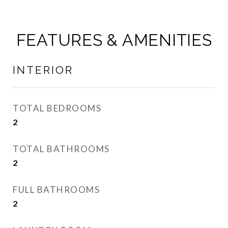
FEATURES & AMENITIES
INTERIOR
TOTAL BEDROOMS
2
TOTAL BATHROOMS
2
FULL BATHROOMS
2