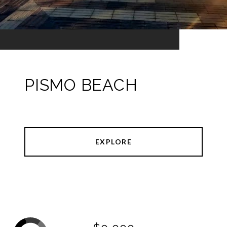
PISMO BEACH
EXPLORE