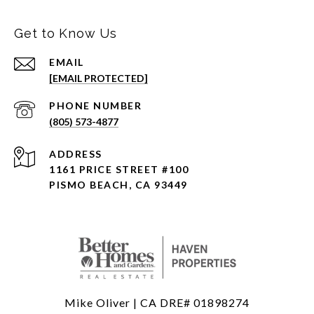
Get to Know Us
EMAIL
[EMAIL PROTECTED]
PHONE NUMBER
(805) 573-4877
ADDRESS
1161 PRICE STREET #100
PISMO BEACH, CA 93449
Mike Oliver | CA DRE# 01898274