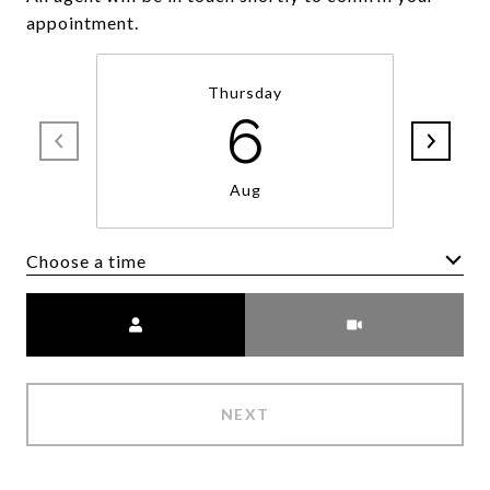
appointment.
Thursday
6
Aug
Choose a time
Meeting Type
NEXT