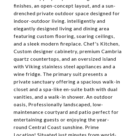
finishes, an open-concept layout, and a sun-
drenched private outdoor space designed for
indoor-outdoor living. intelligently and
elegantly designed living and dining area
featuring custom flooring, soaring ceilings,
and a sleek modern fireplace. Chef's Kitchen,
Custom designer cabinetry, premium Cambria
quartz countertops, and an oversized island
with Viking stainless steel appliances and a
wine fridge. The primary suit presents a
private sanctuary offering a spacious walk-in
closet and a spa-like en-suite bath with dual
vanities, and a walk-in shower. An outdoor
oasis, Professionally landscaped, low-
maintenance courtyard and patio perfect for
entertaining guests or enjoying the year-
round Central Coast sunshine. Prime
Location! Situated just minutes from world-