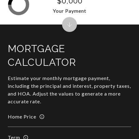
$0,000
Your Payment
MORTGAGE
CALCULATOR
Estimate your monthly mortgage payment,
including the principal and interest, property taxes,
and HOA. Adjust the values to generate a more
accurate rate.
Home Price
Term