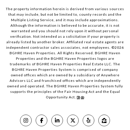
The property information herein is derived from various sources
that may include, but not be limited to, county records and the
Multiple Listing Service, and it may include approximations.
Although the information is believed to be accurate, it is not
warranted and you should not rely upon it without personal
verification. Not intended as a solicitation if your property is
already listed by another broker. Affiliated real estate agents are
independent contractor sales associates, not employees. ©
2026
BGHRE Haven Properties. All Rights Reserved. BGHRE Haven
Properties and the BGHRE Haven Properties logos are
trademarks of BGHRE Haven Properties Real Estate LLC. The
BGHRE Haven Properties System is comprised of company
owned offices which are owned by a subsidiary of Anywhere
Advisors LLC and franchised offices which are independently
owned and operated. The BGHRE Haven Properties System fully
supports the principles of the Fair Housing Act and the Equal
Opportunity Act.