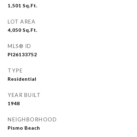
1,501
Sq.Ft.
LOT AREA
4,050
Sq.Ft.
MLS® ID
PI26133752
TYPE
Residential
YEAR BUILT
1948
NEIGHBORHOOD
Pismo Beach