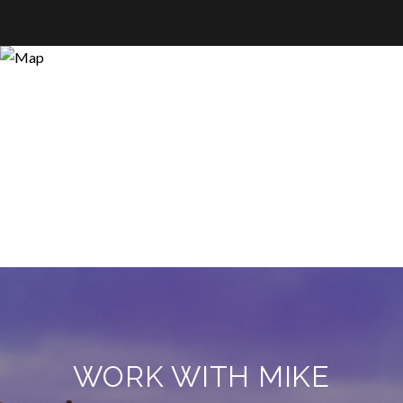
WORK WITH MIKE