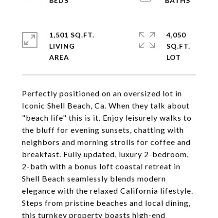
1,501 SQ.FT.
4,050
LIVING
SQ.FT.
Perfectly positioned on an oversized lot in
Iconic Shell Beach, Ca. When they talk about
"beach life" this is it. Enjoy leisurely walks to
the bluff for evening sunsets, chatting with
neighbors and morning strolls for coffee and
breakfast. Fully updated, luxury 2-bedroom,
2-bath with a bonus loft coastal retreat in
Shell Beach seamlessly blends modern
elegance with the relaxed California lifestyle.
Steps from pristine beaches and local dining,
this turnkey property boasts high-end