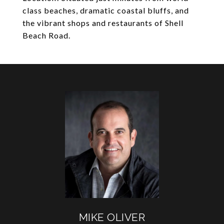
class beaches, dramatic coastal bluffs, and
the vibrant shops and restaurants of Shell
Beach Road.
MIKE OLIVER