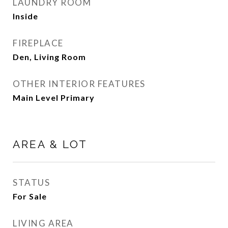
LAUNDRY ROOM
Inside
FIREPLACE
Den, Living Room
OTHER INTERIOR FEATURES
Main Level Primary
AREA & LOT
STATUS
For Sale
LIVING AREA