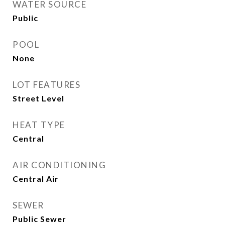
WATER SOURCE
Public
POOL
None
LOT FEATURES
Street Level
HEAT TYPE
Central
AIR CONDITIONING
Central Air
SEWER
Public Sewer