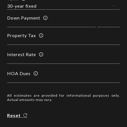
Down Payment
Property Tax
Interest Rate
HOA Dues
All estimates are provided for informational purposes only.
Actual amounts may vary.
Reset