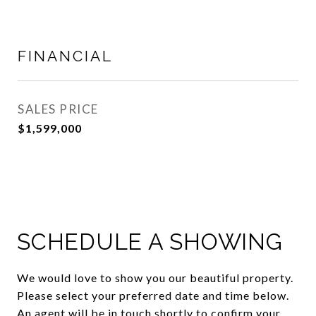
FINANCIAL
SALES PRICE
$1,599,000
SCHEDULE A SHOWING
We would love to show you our beautiful property.
Please select your preferred date and time below.
An agent will be in touch shortly to confirm your