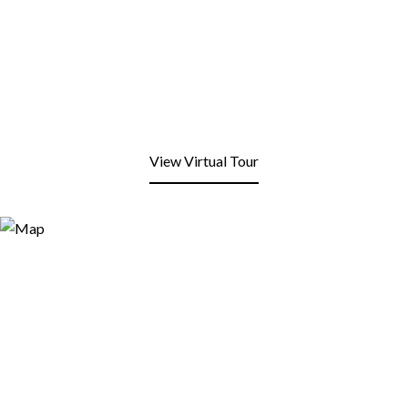
View Virtual Tour