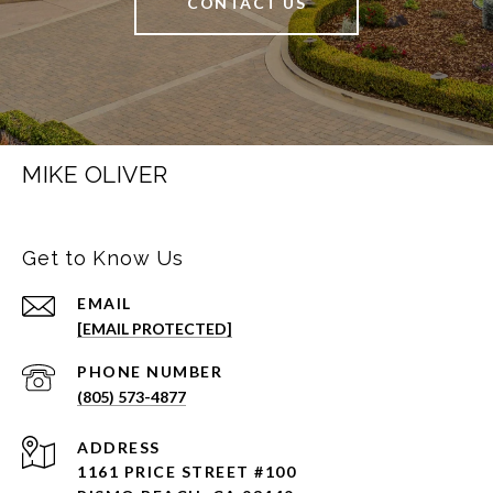
CONTACT US
MIKE OLIVER
Get to Know Us
EMAIL
[EMAIL PROTECTED]
PHONE NUMBER
(805) 573-4877
ADDRESS
1161 PRICE STREET #100