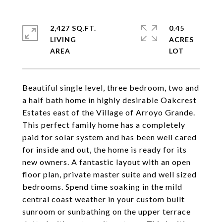
2,427 SQ.FT.
0.45
LIVING
ACRES
Beautiful single level, three bedroom, two and
a half bath home in highly desirable Oakcrest
Estates east of the Village of Arroyo Grande.
This perfect family home has a completely
paid for solar system and has been well cared
for inside and out, the home is ready for its
new owners. A fantastic layout with an open
floor plan, private master suite and well sized
bedrooms. Spend time soaking in the mild
central coast weather in your custom built
sunroom or sunbathing on the upper terrace