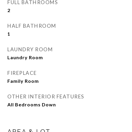
FULL BATHROOMS
2
HALF BATHROOM
1
LAUNDRY ROOM
Laundry Room
FIREPLACE
Family Room
OTHER INTERIOR FEATURES
All Bedrooms Down
AREA & LOT