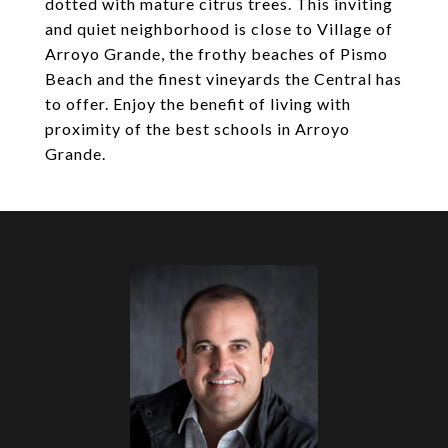
dotted with mature citrus trees. This inviting
and quiet neighborhood is close to Village of
Arroyo Grande, the frothy beaches of Pismo
Beach and the finest vineyards the Central has
to offer. Enjoy the benefit of living with
proximity of the best schools in Arroyo
Grande.