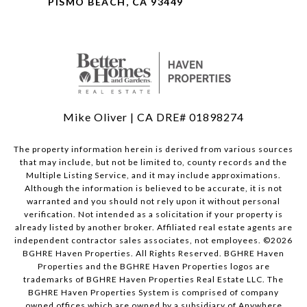
PISMO BEACH, CA 93449
Mike Oliver | CA DRE# 01898274
The property information herein is derived from various sources
that may include, but not be limited to, county records and the
Multiple Listing Service, and it may include approximations.
Although the information is believed to be accurate, it is not
warranted and you should not rely upon it without personal
verification. Not intended as a solicitation if your property is
already listed by another broker. Affiliated real estate agents are
independent contractor sales associates, not employees. ©
2026
BGHRE Haven Properties. All Rights Reserved. BGHRE Haven
Properties and the BGHRE Haven Properties logos are
trademarks of BGHRE Haven Properties Real Estate LLC. The
BGHRE Haven Properties System is comprised of company
owned offices which are owned by a subsidiary of Anywhere