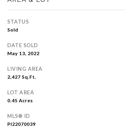
STATUS
Sold
DATE SOLD
May 13, 2022
LIVING AREA
2,427
Sq.Ft.
LOT AREA
0.45
Acres
MLS® ID
PI22070039