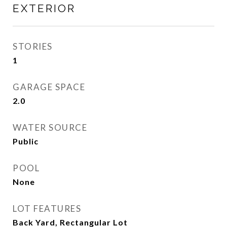
EXTERIOR
STORIES
1
GARAGE SPACE
2.0
WATER SOURCE
Public
POOL
None
LOT FEATURES
Back Yard, Rectangular Lot