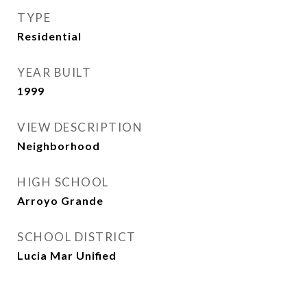
TYPE
Residential
YEAR BUILT
1999
VIEW DESCRIPTION
Neighborhood
HIGH SCHOOL
Arroyo Grande
SCHOOL DISTRICT
Lucia Mar Unified