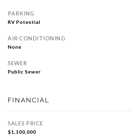
PARKING
RV Potential
AIR CONDITIONING
None
SEWER
Public Sewer
FINANCIAL
SALES PRICE
$1,100,000