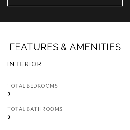
FEATURES & AMENITIES
INTERIOR
TOTAL BEDROOMS
3
TOTAL BATHROOMS
3