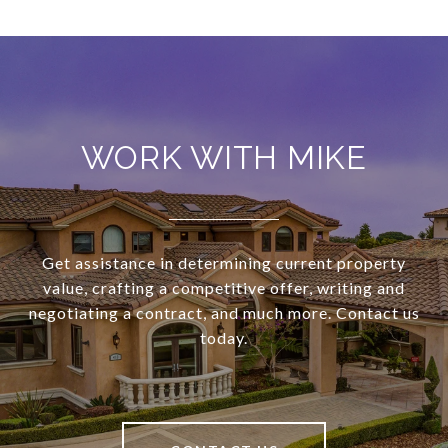
WORK WITH MIKE
Get assistance in determining current property
value, crafting a competitive offer, writing and
negotiating a contract, and much more. Contact us
today.