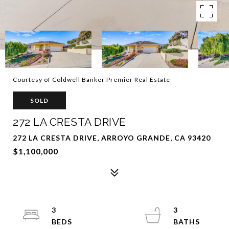
Courtesy of Coldwell Banker Premier Real Estate
SOLD
272 LA CRESTA DRIVE
272 LA CRESTA DRIVE, ARROYO GRANDE, CA 93420
$1,100,000
3
3