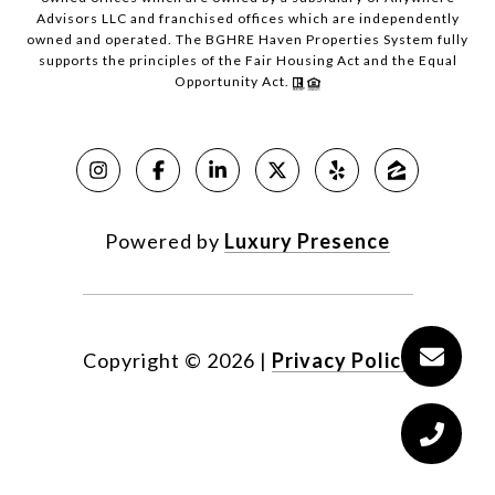
Advisors LLC and franchised offices which are independently
owned and operated. The BGHRE Haven Properties System fully
supports the principles of the Fair Housing Act and the Equal
Opportunity Act.
Powered by
Luxury Presence
Copyright ©
2026
|
Privacy Policy