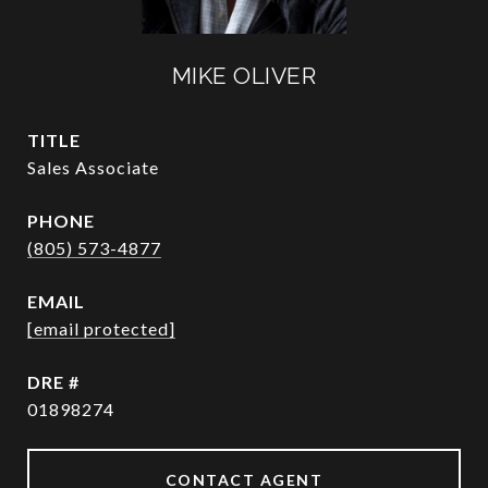
MIKE OLIVER
TITLE
Sales Associate
PHONE
(805) 573-4877
EMAIL
[email protected]
DRE #
01898274
CONTACT AGENT