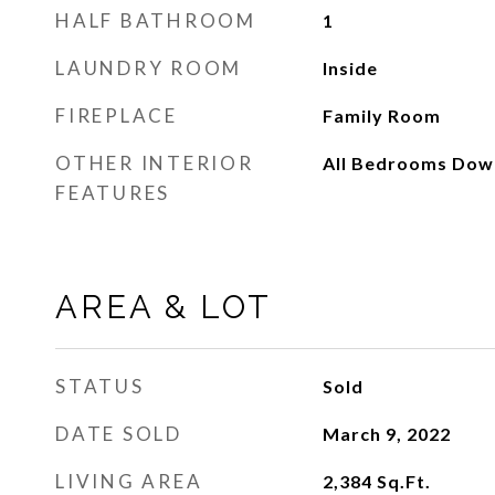
HALF BATHROOM
1
LAUNDRY ROOM
Inside
FIREPLACE
Family Room
OTHER INTERIOR
All Bedrooms Down
FEATURES
AREA & LOT
STATUS
Sold
DATE SOLD
March 9, 2022
LIVING AREA
2,384
Sq.Ft.