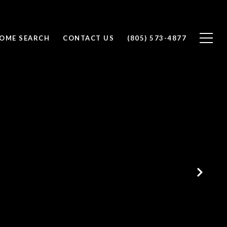
OME SEARCH
CONTACT US
(805) 573-4877