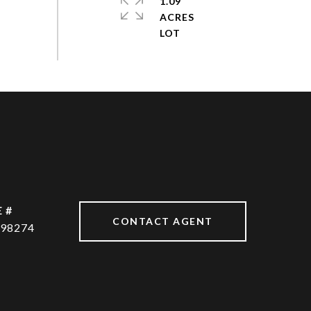
1.09
ACRES
 #
CONTACT AGENT
98274