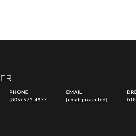
VER
PHONE
EMAIL
DRE
(805) 573-4877
[email protected]
018