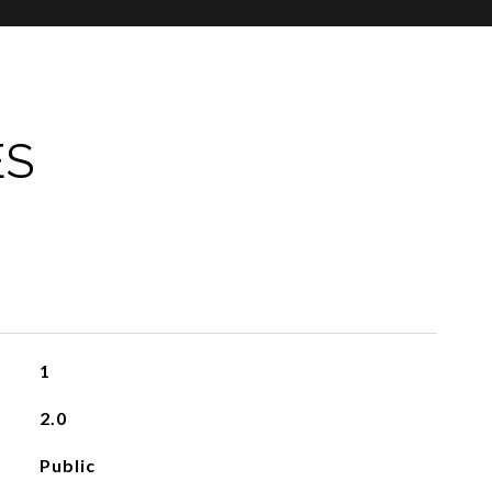
ES
1
2.0
Public