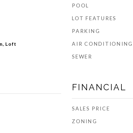
POOL
LOT FEATURES
PARKING
AIR CONDITIONING
, Loft
SEWER
FINANCIAL
SALES PRICE
ZONING