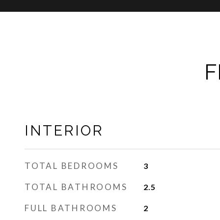
F
INTERIOR
TOTAL BEDROOMS
3
TOTAL BATHROOMS
2.5
FULL BATHROOMS
2