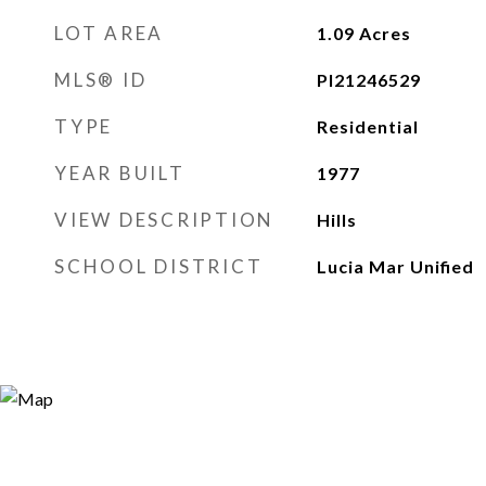
LOT AREA
1.09
Acres
MLS® ID
PI21246529
TYPE
Residential
YEAR BUILT
1977
VIEW DESCRIPTION
Hills
SCHOOL DISTRICT
Lucia Mar Unified