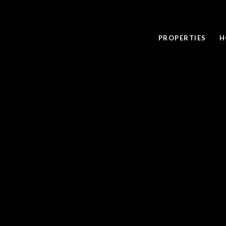
PROPERTIES
H