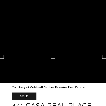
Courtesy of Coldwell Banker Premier Real Estate
SOLD
441 CASA REAL PLACE