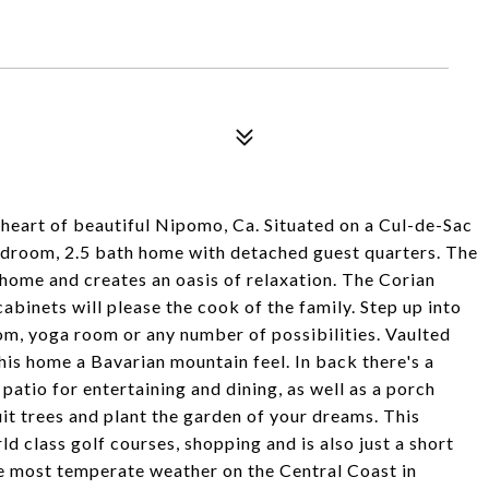
e heart of beautiful Nipomo, Ca. Situated on a Cul-de-Sac
 bedroom, 2.5 bath home with detached guest quarters. The
 home and creates an oasis of relaxation. The Corian
binets will please the cook of the family. Step up into
oom, yoga room or any number of possibilities. Vaulted
is home a Bavarian mountain feel. In back there's a
atio for entertaining and dining, as well as a porch
uit trees and plant the garden of your dreams. This
ld class golf courses, shopping and is also just a short
he most temperate weather on the Central Coast in