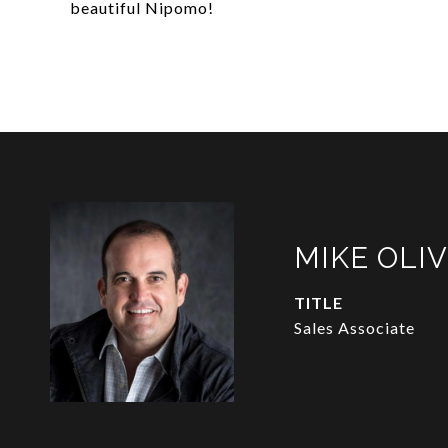
beautiful Nipomo!
MIKE OLI
TITLE
Sales Associate