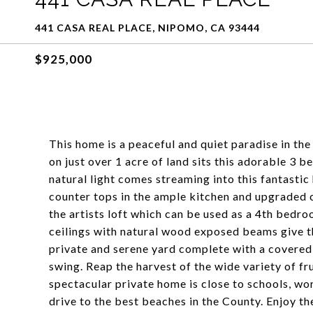
441 CASA REAL PLACE, NIPOMO, CA 93444
$925,000
This home is a peaceful and quiet paradise in th
on just over 1 acre of land sits this adorable 3
natural light comes streaming into this fantastic
counter tops in the ample kitchen and upgraded ca
the artists loft which can be used as a 4th bedr
ceilings with natural wood exposed beams give th
private and serene yard complete with a covered p
swing. Reap the harvest of the wide variety of fr
spectacular private home is close to schools, wor
drive to the best beaches in the County. Enjoy t