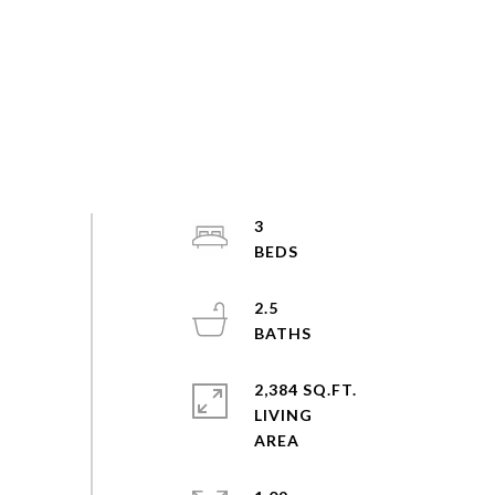
3
2.5
2,384 SQ.FT.
LIVING