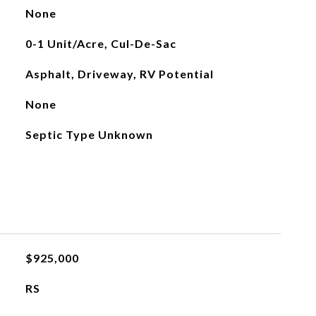
None
0-1 Unit/Acre, Cul-De-Sac
Asphalt, Driveway, RV Potential
None
Septic Type Unknown
$925,000
RS