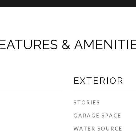
EATURES & AMENITI
EXTERIOR
STORIES
GARAGE SPACE
WATER SOURCE