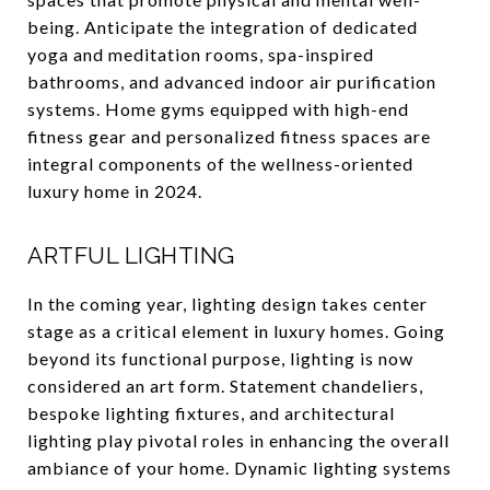
being. Anticipate the integration of dedicated
yoga and meditation rooms, spa-inspired
bathrooms, and advanced indoor air purification
systems. Home gyms equipped with high-end
fitness gear and personalized fitness spaces are
integral components of the wellness-oriented
luxury home in 2024.
ARTFUL LIGHTING
In the coming year, lighting design takes center
stage as a critical element in luxury homes. Going
beyond its functional purpose, lighting is now
considered an art form. Statement chandeliers,
bespoke lighting fixtures, and architectural
lighting play pivotal roles in enhancing the overall
ambiance of your home. Dynamic lighting systems