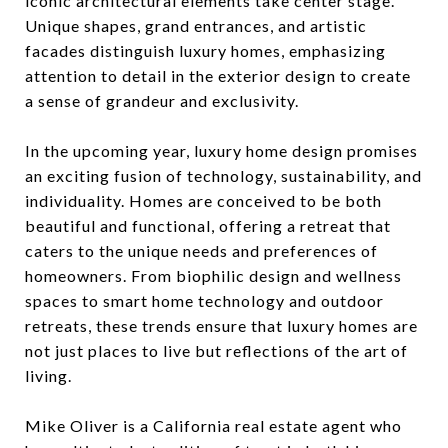
iconic architectural elements take center stage.
Unique shapes, grand entrances, and artistic
facades distinguish luxury homes, emphasizing
attention to detail in the exterior design to create
a sense of grandeur and exclusivity.
In the upcoming year, luxury home design promises
an exciting fusion of technology, sustainability, and
individuality. Homes are conceived to be both
beautiful and functional, offering a retreat that
caters to the unique needs and preferences of
homeowners. From biophilic design and wellness
spaces to smart home technology and outdoor
retreats, these trends ensure that luxury homes are
not just places to live but reflections of the art of
living.
Mike Oliver is a California real estate agent who