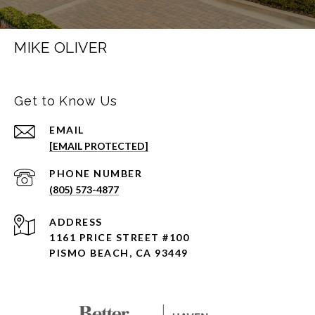
MIKE OLIVER
Get to Know Us
EMAIL
[EMAIL PROTECTED]
PHONE NUMBER
(805) 573-4877
ADDRESS
1161 PRICE STREET #100
PISMO BEACH, CA 93449