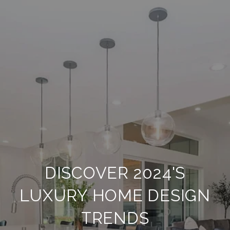
DISCOVER 2024'S
LUXURY HOME DESIGN
TRENDS