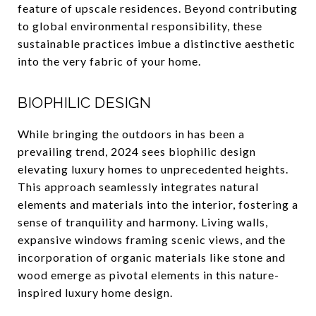
feature of upscale residences. Beyond contributing
to global environmental responsibility, these
sustainable practices imbue a distinctive aesthetic
into the very fabric of your home.
BIOPHILIC DESIGN
While bringing the outdoors in has been a
prevailing trend, 2024 sees biophilic design
elevating luxury homes to unprecedented heights.
This approach seamlessly integrates natural
elements and materials into the interior, fostering a
sense of tranquility and harmony. Living walls,
expansive windows framing scenic views, and the
incorporation of organic materials like stone and
wood emerge as pivotal elements in this nature-
inspired luxury home design.