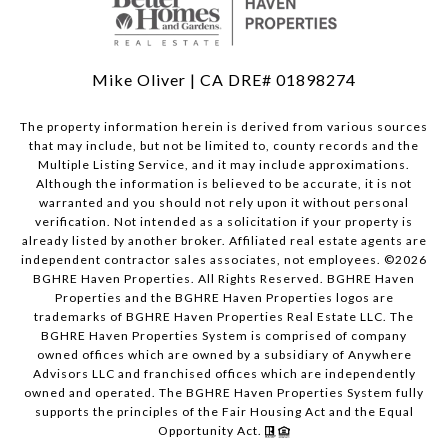
Mike Oliver | CA DRE# 01898274
The property information herein is derived from various sources
that may include, but not be limited to, county records and the
Multiple Listing Service, and it may include approximations.
Although the information is believed to be accurate, it is not
warranted and you should not rely upon it without personal
verification. Not intended as a solicitation if your property is
already listed by another broker. Affiliated real estate agents are
independent contractor sales associates, not employees. ©
2026
BGHRE Haven Properties. All Rights Reserved. BGHRE Haven
Properties and the BGHRE Haven Properties logos are
trademarks of BGHRE Haven Properties Real Estate LLC. The
BGHRE Haven Properties System is comprised of company
owned offices which are owned by a subsidiary of Anywhere
Advisors LLC and franchised offices which are independently
owned and operated. The BGHRE Haven Properties System fully
supports the principles of the Fair Housing Act and the Equal
Opportunity Act.