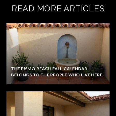
READ MORE ARTICLES
THE PISMO BEACH FALL CALENDAR
BELONGS TO THE PEOPLE WHO LIVE HERE