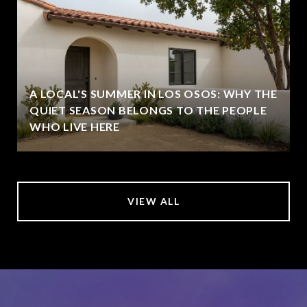
A LOCAL'S SUMMER IN LOS OSOS: WHY THE
QUIET SEASON BELONGS TO THE PEOPLE
WHO LIVE HERE
VIEW ALL