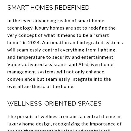
SMART HOMES REDEFINED
In the ever-advancing realm of smart home
technology, luxury homes are set to redefine the
very concept of what it means to be a "smart
home" in 2024. Automation and integrated systems
will seamlessly control everything from lighting
and temperature to security and entertainment.
Voice-activated assistants and AI-driven home
management systems will not only enhance
convenience but seamlessly integrate into the
overall aesthetic of the home.
WELLNESS-ORIENTED SPACES
The pursuit of wellness remains a central theme in
luxury home design, recognizing the importance of
spaces that promote physical and mental well-