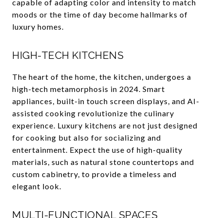
capable of adapting color and intensity to match
moods or the time of day become hallmarks of
luxury homes.
HIGH-TECH KITCHENS
The heart of the home, the kitchen, undergoes a
high-tech metamorphosis in 2024. Smart
appliances, built-in touch screen displays, and AI-
assisted cooking revolutionize the culinary
experience. Luxury kitchens are not just designed
for cooking but also for socializing and
entertainment. Expect the use of high-quality
materials, such as natural stone countertops and
custom cabinetry, to provide a timeless and
elegant look.
MULTI-FUNCTIONAL SPACES