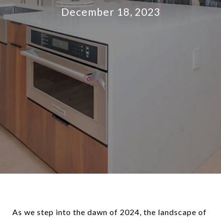
December 18, 2023
As we step into the dawn of 2024, the landscape of