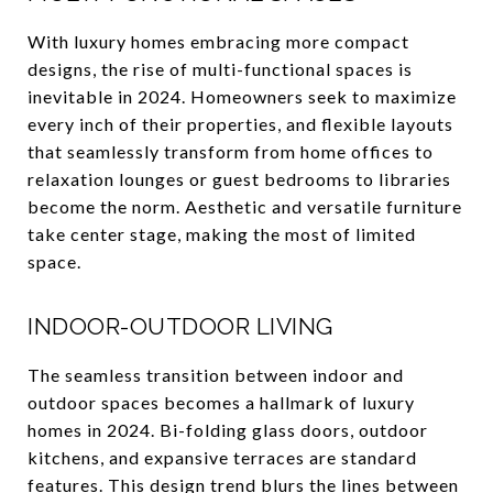
With luxury homes embracing more compact
designs, the rise of multi-functional spaces is
inevitable in 2024. Homeowners seek to maximize
every inch of their properties, and flexible layouts
that seamlessly transform from home offices to
relaxation lounges or guest bedrooms to libraries
become the norm. Aesthetic and versatile furniture
take center stage, making the most of limited
space.
INDOOR-OUTDOOR LIVING
The seamless transition between indoor and
outdoor spaces becomes a hallmark of luxury
homes in 2024. Bi-folding glass doors, outdoor
kitchens, and expansive terraces are standard
features. This design trend blurs the lines between