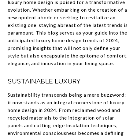
luxury home design is poised for a transformative
evolution. Whether embarking on the creation of a
new opulent abode or seeking to revitalize an
existing one, staying abreast of the latest trends is
paramount. This blog serves as your guide into the
anticipated luxury home design trends of 2024,
promising insights that will not only define your
style but also encapsulate the epitome of comfort,
elegance, and innovation in your living space.
SUSTAINABLE LUXURY
Sustainability transcends being a mere buzzword;
it now stands as an integral cornerstone of luxury
home design in 2024. From reclaimed wood and
recycled materials to the integration of solar
panels and cutting-edge insulation techniques,
environmental consciousness becomes a defining