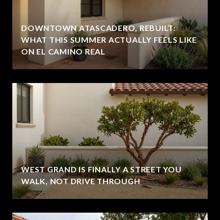
DOWNTOWN ATASCADERO, REBUILT:
WHAT THIS SUMMER ACTUALLY FEELS LIKE
ON EL CAMINO REAL
WEST GRAND IS FINALLY A STREET YOU
WALK, NOT DRIVE THROUGH