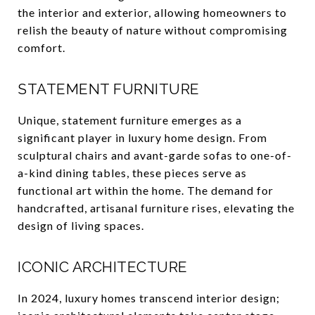
the interior and exterior, allowing homeowners to
relish the beauty of nature without compromising
comfort.
STATEMENT FURNITURE
Unique, statement furniture emerges as a
significant player in luxury home design. From
sculptural chairs and avant-garde sofas to one-of-
a-kind dining tables, these pieces serve as
functional art within the home. The demand for
handcrafted, artisanal furniture rises, elevating the
design of living spaces.
ICONIC ARCHITECTURE
In 2024, luxury homes transcend interior design;