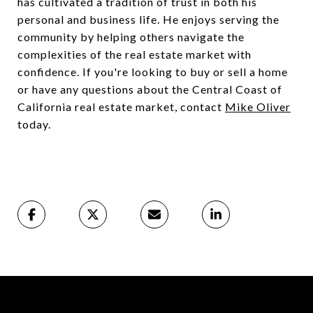
has cultivated a tradition of trust in both his
personal and business life. He enjoys serving the
community by helping others navigate the
complexities of the real estate market with
confidence. If you're looking to buy or sell a home
or have any questions about the Central Coast of
California real estate market, contact
Mike Oliver
today.