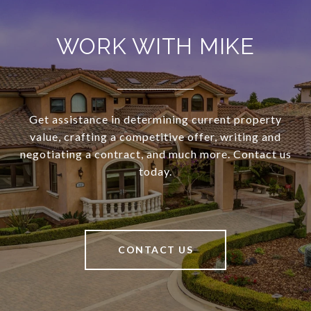
WORK WITH MIKE
Get assistance in determining current property
value, crafting a competitive offer, writing and
negotiating a contract, and much more. Contact us
today.
CONTACT US