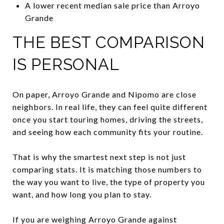
A lower recent median sale price than Arroyo
Grande
THE BEST COMPARISON
IS PERSONAL
On paper, Arroyo Grande and Nipomo are close
neighbors. In real life, they can feel quite different
once you start touring homes, driving the streets,
and seeing how each community fits your routine.
That is why the smartest next step is not just
comparing stats. It is matching those numbers to
the way you want to live, the type of property you
want, and how long you plan to stay.
If you are weighing Arroyo Grande against