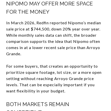
NIPOMO MAY OFFER MORE SPACE
FOR THE MONEY
In March 2026, Redfin reported Nipomo’s median
sale price at $744,500, down 20% year over year.
While monthly sales data can shift, the broader
comparison supports the idea that Nipomo often
comes in at a lower recent sale price than Arroyo
Grande.
For some buyers, that creates an opportunity to
prioritize square footage, lot size, or a more open
setting without reaching Arroyo Grande price
levels. That can be especially important if you
want flexibility in your budget.
BOTH MARKETS REMAIN