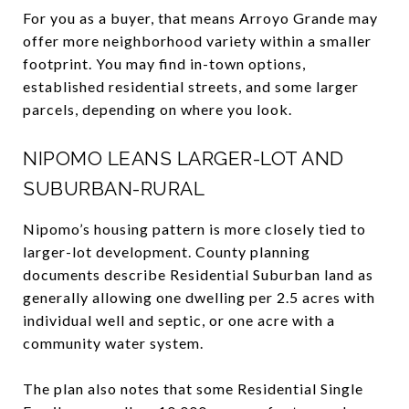
For you as a buyer, that means Arroyo Grande may
offer more neighborhood variety within a smaller
footprint. You may find in-town options,
established residential streets, and some larger
parcels, depending on where you look.
NIPOMO LEANS LARGER-LOT AND
SUBURBAN-RURAL
Nipomo’s housing pattern is more closely tied to
larger-lot development. County planning
documents describe Residential Suburban land as
generally allowing one dwelling per 2.5 acres with
individual well and septic, or one acre with a
community water system.
The plan also notes that some Residential Single