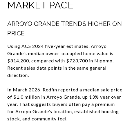
MARKET PACE
ARROYO GRANDE TRENDS HIGHER ON
PRICE
Using ACS 2024 five-year estimates, Arroyo
Grande’s median owner-occupied home value is
$814,200, compared with $723,700 in Nipomo.
Recent sales data points in the same general
direction.
In March 2026, Redfin reported a median sale price
of $1.0 million in Arroyo Grande, up 13% year over
year. That suggests buyers often pay a premium
for Arroyo Grande’s location, established housing
stock, and community feel.