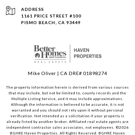
ADDRESS
1161 PRICE STREET #100
PISMO BEACH, CA 93449
Mike Oliver | CA DRE# 01898274
The property information herein is derived from various sources
that may include, but not be limited to, county records and the
Multiple Listing Service, and it may include approximations.
Although the information is believed to be accurate, it is not
warranted and you should not rely upon it without personal
verification. Not intended as a solicitation if your property is
already listed by another broker. Affiliated real estate agents are
independent contractor sales associates, not employees. ©
2026
BGHRE Haven Properties. All Rights Reserved. BGHRE Haven