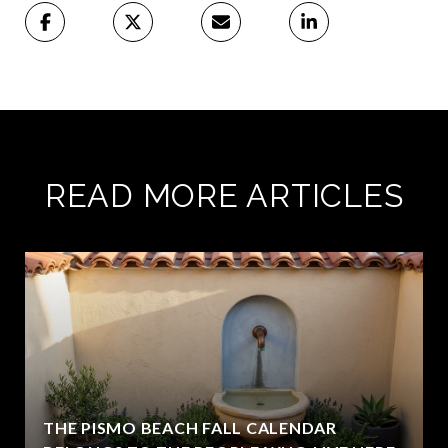
READ MORE ARTICLES
THE PISMO BEACH FALL CALENDAR