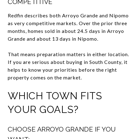
COMPETITIVE
Redfin describes both Arroyo Grande and Nipomo
as very competitive markets. Over the prior three
months, homes sold in about 24.5 days in Arroyo
Grande and about 13 days in Nipomo.
That means preparation matters in either location.
If you are serious about buying in South County, it
helps to know your priorities before the right
property comes on the market.
WHICH TOWN FITS
YOUR GOALS?
CHOOSE ARROYO GRANDE IF YOU