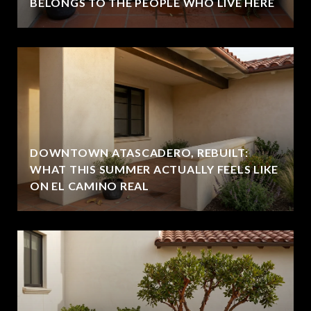
BELONGS TO THE PEOPLE WHO LIVE HERE
DOWNTOWN ATASCADERO, REBUILT:
WHAT THIS SUMMER ACTUALLY FEELS LIKE
ON EL CAMINO REAL