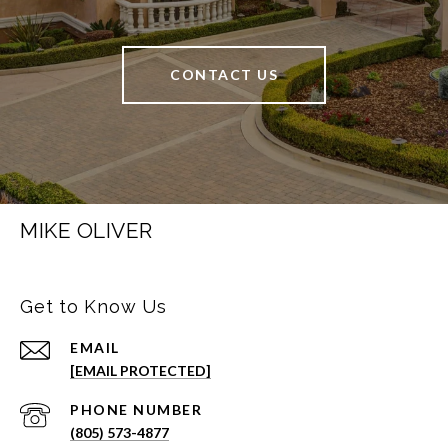
CONTACT US
MIKE OLIVER
Get to Know Us
EMAIL
[EMAIL PROTECTED]
PHONE NUMBER
(805) 573-4877