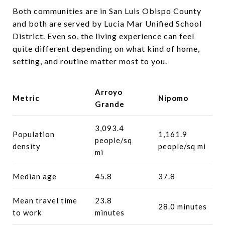
Both communities are in San Luis Obispo County
and both are served by Lucia Mar Unified School
District. Even so, the living experience can feel
quite different depending on what kind of home,
setting, and routine matter most to you.
Arroyo
Metric
Nipomo
Grande
3,093.4
Population
1,161.9
people/sq
density
people/sq mi
mi
Median age
45.8
37.8
Mean travel time
23.8
28.0 minutes
to work
minutes