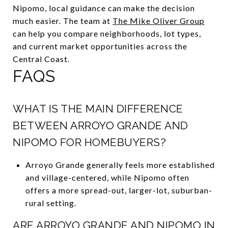
Nipomo, local guidance can make the decision
much easier. The team at
The Mike Oliver Group
can help you compare neighborhoods, lot types,
and current market opportunities across the
Central Coast.
FAQS
WHAT IS THE MAIN DIFFERENCE
BETWEEN ARROYO GRANDE AND
NIPOMO FOR HOMEBUYERS?
Arroyo Grande generally feels more established
and village-centered, while Nipomo often
offers a more spread-out, larger-lot, suburban-
rural setting.
ARE ARROYO GRANDE AND NIPOMO IN