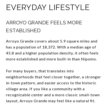
EVERYDAY LIFESTYLE
ARROYO GRANDE FEELS MORE
ESTABLISHED
Arroyo Grande covers about 5.9 square miles and
has a population of 18,372. With a median age of
45.8 and a higher population density, it often feels
more established and more built-in than Nipomo.
For many buyers, that translates into
neighborhoods that feel closer together, a stronger
in-town pattern, and easier access to the historic
village area. If you like a community with a
recognizable center and a more classic small-town
layout, Arroyo Grande may feel like a natural fit.