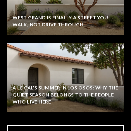
WEST GRAND IS FINALLY A STREET YOU
WALK, NOT DRIVE THROUGH
A LOCAL'S SUMMER IN LOS OSOS: WHY THE
QUIET SEASON BELONGS TO THE PEOPLE
WHO LIVE HERE