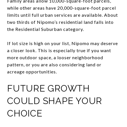
Family areas allow 10,000-square-foot parcels,
while other areas have 20,000-square-foot parcel
limits until full urban services are available. About
two thirds of Nipomo’s residential land falls into
the Residential Suburban category.
If lot size is high on your list, Nipomo may deserve
a closer look. This is especially true if you want
more outdoor space, a looser neighborhood
pattern, or you are also considering land or
acreage opportunities.
FUTURE GROWTH
COULD SHAPE YOUR
CHOICE