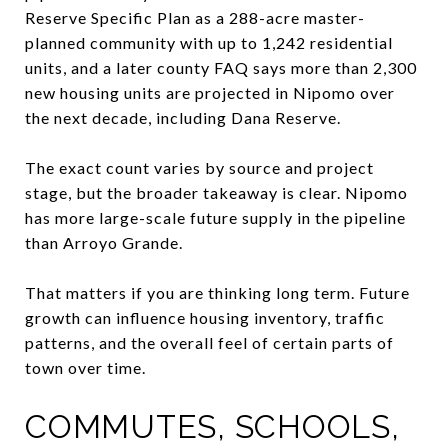
Reserve Specific Plan as a 288-acre master-
planned community with up to 1,242 residential
units, and a later county FAQ says more than 2,300
new housing units are projected in Nipomo over
the next decade, including Dana Reserve.
The exact count varies by source and project
stage, but the broader takeaway is clear. Nipomo
has more large-scale future supply in the pipeline
than Arroyo Grande.
That matters if you are thinking long term. Future
growth can influence housing inventory, traffic
patterns, and the overall feel of certain parts of
town over time.
COMMUTES, SCHOOLS,