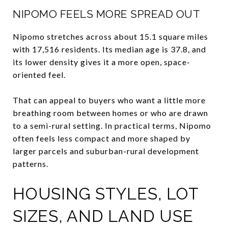
NIPOMO FEELS MORE SPREAD OUT
Nipomo stretches across about 15.1 square miles
with 17,516 residents. Its median age is 37.8, and
its lower density gives it a more open, space-
oriented feel.
That can appeal to buyers who want a little more
breathing room between homes or who are drawn
to a semi-rural setting. In practical terms, Nipomo
often feels less compact and more shaped by
larger parcels and suburban-rural development
patterns.
HOUSING STYLES, LOT
SIZES, AND LAND USE