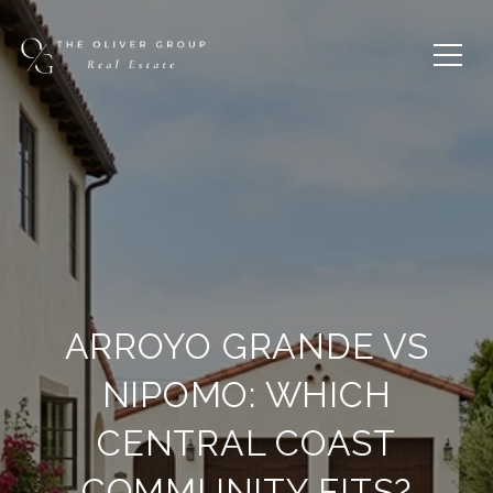
ARROYO GRANDE VS
NIPOMO: WHICH
CENTRAL COAST
COMMUNITY FITS?