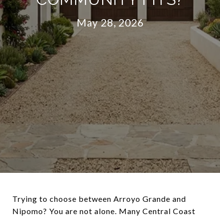
May 28, 2026
Trying to choose between Arroyo Grande and
Nipomo? You are not alone. Many Central Coast