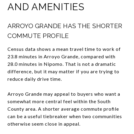
AND AMENITIES
ARROYO GRANDE HAS THE SHORTER
COMMUTE PROFILE
Census data shows a mean travel time to work of
23.8 minutes in Arroyo Grande, compared with
28.0 minutes in Nipomo. That is not a dramatic
difference, but it may matter if you are trying to
reduce daily drive time.
Arroyo Grande may appeal to buyers who want a
somewhat more central feel within the South
County area. A shorter average commute profile
can be a useful tiebreaker when two communities
otherwise seem close in appeal.