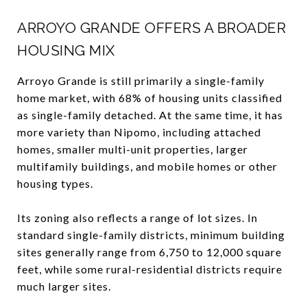
ARROYO GRANDE OFFERS A BROADER
HOUSING MIX
Arroyo Grande is still primarily a single-family
home market, with 68% of housing units classified
as single-family detached. At the same time, it has
more variety than Nipomo, including attached
homes, smaller multi-unit properties, larger
multifamily buildings, and mobile homes or other
housing types.
Its zoning also reflects a range of lot sizes. In
standard single-family districts, minimum building
sites generally range from 6,750 to 12,000 square
feet, while some rural-residential districts require
much larger sites.