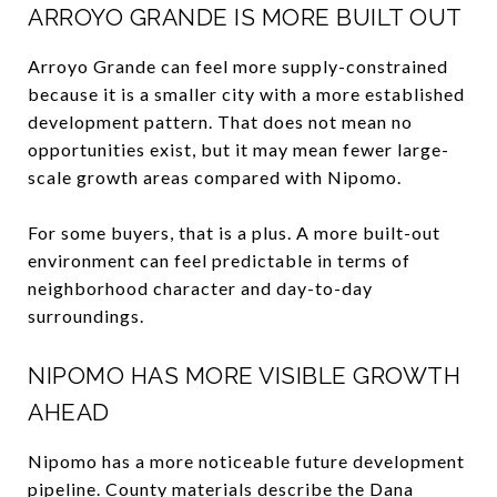
ARROYO GRANDE IS MORE BUILT OUT
Arroyo Grande can feel more supply-constrained
because it is a smaller city with a more established
development pattern. That does not mean no
opportunities exist, but it may mean fewer large-
scale growth areas compared with Nipomo.
For some buyers, that is a plus. A more built-out
environment can feel predictable in terms of
neighborhood character and day-to-day
surroundings.
NIPOMO HAS MORE VISIBLE GROWTH
AHEAD
Nipomo has a more noticeable future development
pipeline. County materials describe the Dana