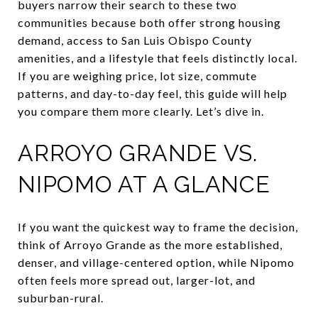
buyers narrow their search to these two
communities because both offer strong housing
demand, access to San Luis Obispo County
amenities, and a lifestyle that feels distinctly local.
If you are weighing price, lot size, commute
patterns, and day-to-day feel, this guide will help
you compare them more clearly. Let’s dive in.
ARROYO GRANDE VS.
NIPOMO AT A GLANCE
If you want the quickest way to frame the decision,
think of Arroyo Grande as the more established,
denser, and village-centered option, while Nipomo
often feels more spread out, larger-lot, and
suburban-rural.