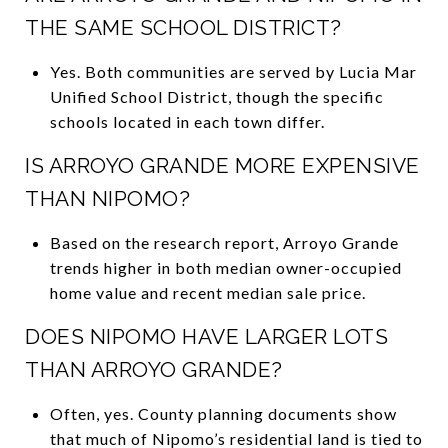
THE SAME SCHOOL DISTRICT?
Yes. Both communities are served by Lucia Mar
Unified School District, though the specific
schools located in each town differ.
IS ARROYO GRANDE MORE EXPENSIVE
THAN NIPOMO?
Based on the research report, Arroyo Grande
trends higher in both median owner-occupied
home value and recent median sale price.
DOES NIPOMO HAVE LARGER LOTS
THAN ARROYO GRANDE?
Often, yes. County planning documents show
that much of Nipomo’s residential land is tied to