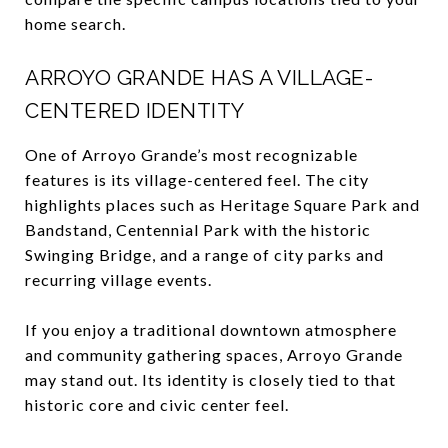
home search.
ARROYO GRANDE HAS A VILLAGE-
CENTERED IDENTITY
One of Arroyo Grande’s most recognizable
features is its village-centered feel. The city
highlights places such as Heritage Square Park and
Bandstand, Centennial Park with the historic
Swinging Bridge, and a range of city parks and
recurring village events.
If you enjoy a traditional downtown atmosphere
and community gathering spaces, Arroyo Grande
may stand out. Its identity is closely tied to that
historic core and civic center feel.