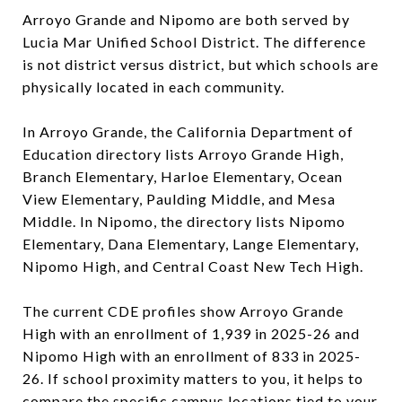
Arroyo Grande and Nipomo are both served by
Lucia Mar Unified School District. The difference
is not district versus district, but which schools are
physically located in each community.
In Arroyo Grande, the California Department of
Education directory lists Arroyo Grande High,
Branch Elementary, Harloe Elementary, Ocean
View Elementary, Paulding Middle, and Mesa
Middle. In Nipomo, the directory lists Nipomo
Elementary, Dana Elementary, Lange Elementary,
Nipomo High, and Central Coast New Tech High.
The current CDE profiles show Arroyo Grande
High with an enrollment of 1,939 in 2025-26 and
Nipomo High with an enrollment of 833 in 2025-
26. If school proximity matters to you, it helps to
compare the specific campus locations tied to your