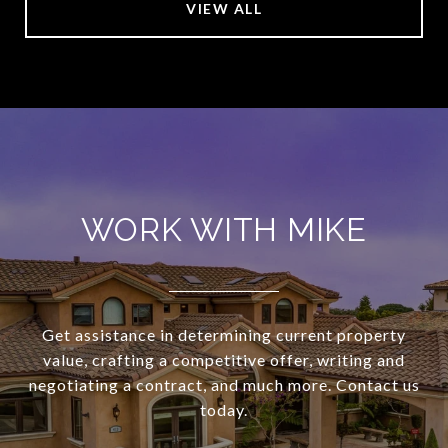
VIEW ALL
WORK WITH MIKE
Get assistance in determining current property
value, crafting a competitive offer, writing and
negotiating a contract, and much more. Contact us
today.