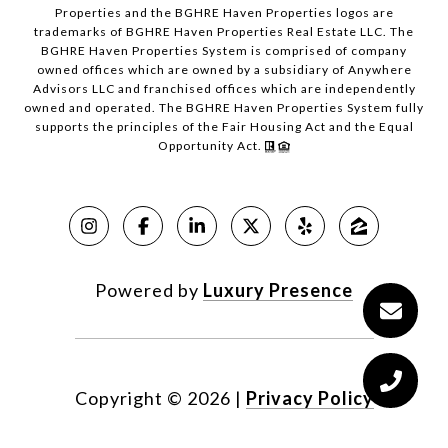
Properties and the BGHRE Haven Properties logos are
trademarks of BGHRE Haven Properties Real Estate LLC. The
BGHRE Haven Properties System is comprised of company
owned offices which are owned by a subsidiary of Anywhere
Advisors LLC and franchised offices which are independently
owned and operated. The BGHRE Haven Properties System fully
supports the principles of the Fair Housing Act and the Equal
Opportunity Act.
Powered by
Luxury Presence
Copyright ©
2026
|
Privacy Policy