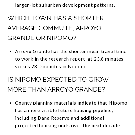
larger-lot suburban development patterns.
WHICH TOWN HAS A SHORTER
AVERAGE COMMUTE, ARROYO
GRANDE OR NIPOMO?
Arroyo Grande has the shorter mean travel time
to work in the research report, at 23.8 minutes
versus 28.0 minutes in Nipomo.
IS NIPOMO EXPECTED TO GROW
MORE THAN ARROYO GRANDE?
County planning materials indicate that Nipomo
has a more visible future housing pipeline,
including Dana Reserve and additional
projected housing units over the next decade.