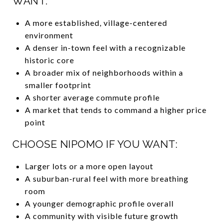
WANT:
A more established, village-centered
environment
A denser in-town feel with a recognizable
historic core
A broader mix of neighborhoods within a
smaller footprint
A shorter average commute profile
A market that tends to command a higher price
point
CHOOSE NIPOMO IF YOU WANT:
Larger lots or a more open layout
A suburban-rural feel with more breathing
room
A younger demographic profile overall
A community with visible future growth