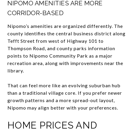
NIPOMO AMENITIES ARE MORE
CORRIDOR-BASED
Nipomo’s amenities are organized differently. The
county identifies the central business district along
Tefft Street from west of Highway 101 to
Thompson Road, and county parks information
points to Nipomo Community Park as a major
recreation area, along with improvements near the
library.
That can feel more like an evolving suburban hub
than a traditional village core. If you prefer newer
growth patterns and a more spread-out layout,
Nipomo may align better with your preferences.
HOME PRICES AND