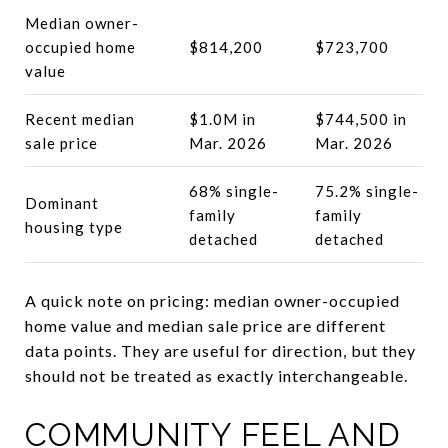
Median owner-
occupied home
$814,200
$723,700
value
Recent median
$1.0M in
$744,500 in
sale price
Mar. 2026
Mar. 2026
68% single-
75.2% single-
Dominant
family
family
housing type
detached
detached
A quick note on pricing: median owner-occupied
home value and median sale price are different
data points. They are useful for direction, but they
should not be treated as exactly interchangeable.
COMMUNITY FEEL AND