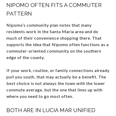
NIPOMO OFTEN FITS A COMMUTER
PATTERN
Nipomo’s community plan notes that many
residents work in the Santa Maria area and do
much of their convenience shopping there. That
supports the idea that Nipomo often functions as a
commuter-oriented community on the southern
edge of the county.
If your work, routine, or family connections already
pull you south, that may actually be a benefit. The
best choice is not always the town with the lower
commute average, but the one that lines up with
where you need to go most often.
BOTH ARE IN LUCIA MAR UNIFIED