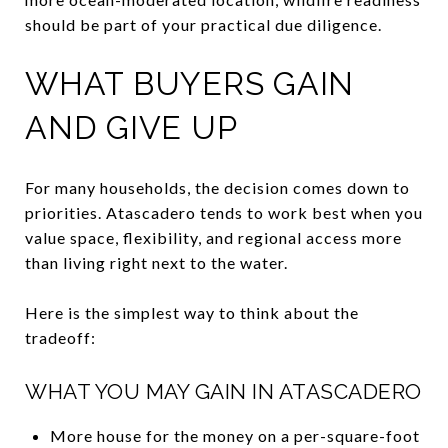
should be part of your practical due diligence.
WHAT BUYERS GAIN
AND GIVE UP
For many households, the decision comes down to
priorities. Atascadero tends to work best when you
value space, flexibility, and regional access more
than living right next to the water.
Here is the simplest way to think about the
tradeoff:
WHAT YOU MAY GAIN IN ATASCADERO
More house for the money on a per-square-foot