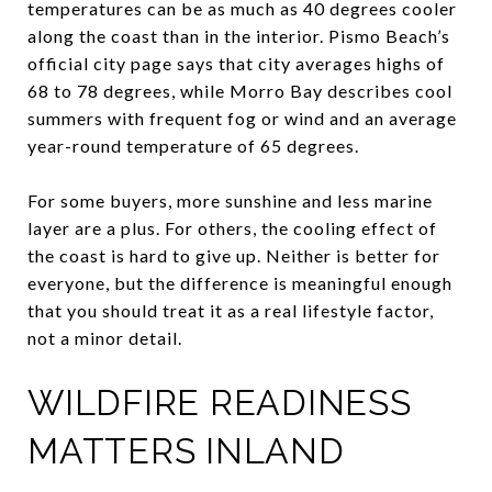
temperatures can be as much as 40 degrees cooler
along the coast than in the interior. Pismo Beach’s
official city page says that city averages highs of
68 to 78 degrees, while Morro Bay describes cool
summers with frequent fog or wind and an average
year-round temperature of 65 degrees.
For some buyers, more sunshine and less marine
layer are a plus. For others, the cooling effect of
the coast is hard to give up. Neither is better for
everyone, but the difference is meaningful enough
that you should treat it as a real lifestyle factor,
not a minor detail.
WILDFIRE READINESS
MATTERS INLAND