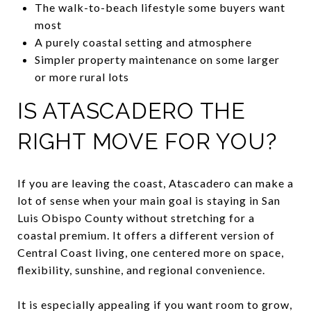
The walk-to-beach lifestyle some buyers want
most
A purely coastal setting and atmosphere
Simpler property maintenance on some larger
or more rural lots
IS ATASCADERO THE
RIGHT MOVE FOR YOU?
If you are leaving the coast, Atascadero can make a
lot of sense when your main goal is staying in San
Luis Obispo County without stretching for a
coastal premium. It offers a different version of
Central Coast living, one centered more on space,
flexibility, sunshine, and regional convenience.
It is especially appealing if you want room to grow,