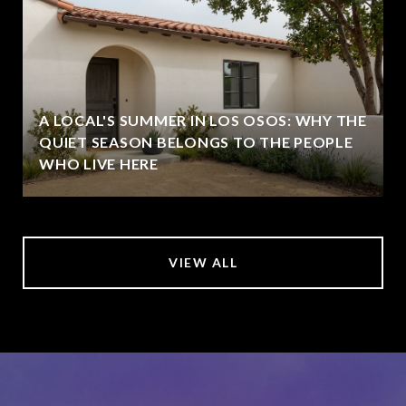
A LOCAL'S SUMMER IN LOS OSOS: WHY THE
QUIET SEASON BELONGS TO THE PEOPLE
WHO LIVE HERE
VIEW ALL