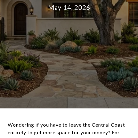
May 14, 2026
Wondering if you have to leave the Central Coast
entirely to get more space for your money? For