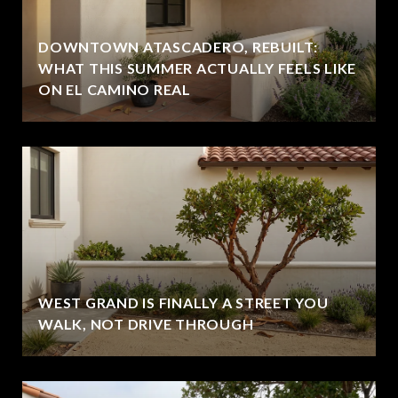
DOWNTOWN ATASCADERO, REBUILT:
WHAT THIS SUMMER ACTUALLY FEELS LIKE
ON EL CAMINO REAL
WEST GRAND IS FINALLY A STREET YOU
WALK, NOT DRIVE THROUGH