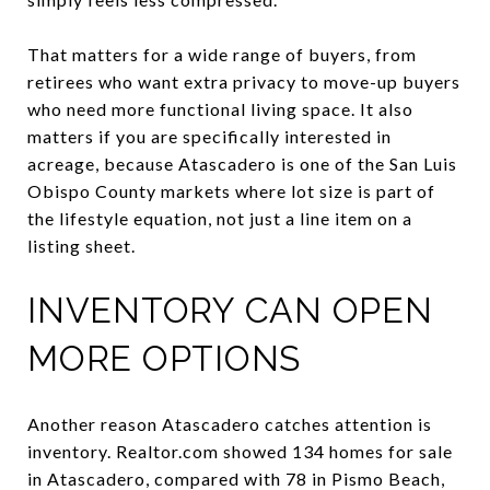
That matters for a wide range of buyers, from
retirees who want extra privacy to move-up buyers
who need more functional living space. It also
matters if you are specifically interested in
acreage, because Atascadero is one of the San Luis
Obispo County markets where lot size is part of
the lifestyle equation, not just a line item on a
listing sheet.
INVENTORY CAN OPEN
MORE OPTIONS
Another reason Atascadero catches attention is
inventory. Realtor.com showed 134 homes for sale
in Atascadero, compared with 78 in Pismo Beach,