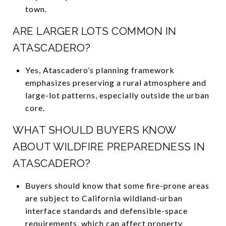
town.
ARE LARGER LOTS COMMON IN
ATASCADERO?
Yes, Atascadero’s planning framework
emphasizes preserving a rural atmosphere and
large-lot patterns, especially outside the urban
core.
WHAT SHOULD BUYERS KNOW
ABOUT WILDFIRE PREPAREDNESS IN
ATASCADERO?
Buyers should know that some fire-prone areas
are subject to California wildland-urban
interface standards and defensible-space
requirements, which can affect property