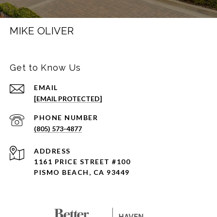
MIKE OLIVER
Get to Know Us
EMAIL
[EMAIL PROTECTED]
PHONE NUMBER
(805) 573-4877
ADDRESS
1161 PRICE STREET #100
PISMO BEACH, CA 93449