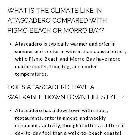
WHAT IS THE CLIMATE LIKE IN
ATASCADERO COMPARED WITH
PISMO BEACH OR MORRO BAY?
Atascadero is typically warmer and drier in
summer and cooler in winter than coastal cities,
while Pismo Beach and Morro Bay have more
marine moderation, fog, and cooler
temperatures.
DOES ATASCADERO HAVE A
WALKABLE DOWNTOWN LIFESTYLE?
Atascadero has a downtown with shops,
restaurants, entertainment, and weekly
community activity, though it offers a different
day-to-day feel than a walk-to-beach coastal