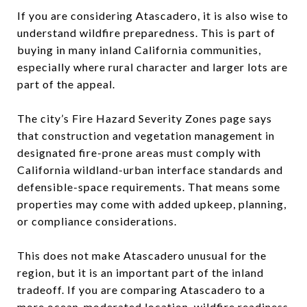
If you are considering Atascadero, it is also wise to
understand wildfire preparedness. This is part of
buying in many inland California communities,
especially where rural character and larger lots are
part of the appeal.
The city’s Fire Hazard Severity Zones page says
that construction and vegetation management in
designated fire-prone areas must comply with
California wildland-urban interface standards and
defensible-space requirements. That means some
properties may come with added upkeep, planning,
or compliance considerations.
This does not make Atascadero unusual for the
region, but it is an important part of the inland
tradeoff. If you are comparing Atascadero to a
more ocean-moderated location, wildfire readiness