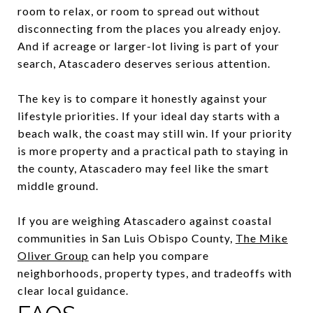
room to relax, or room to spread out without
disconnecting from the places you already enjoy.
And if acreage or larger-lot living is part of your
search, Atascadero deserves serious attention.
The key is to compare it honestly against your
lifestyle priorities. If your ideal day starts with a
beach walk, the coast may still win. If your priority
is more property and a practical path to staying in
the county, Atascadero may feel like the smart
middle ground.
If you are weighing Atascadero against coastal
communities in San Luis Obispo County,
The Mike
Oliver Group
can help you compare
neighborhoods, property types, and tradeoffs with
clear local guidance.