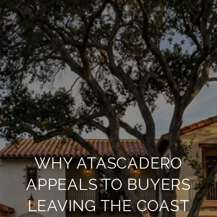
WHY ATASCADERO
APPEALS TO BUYERS
LEAVING THE COAST