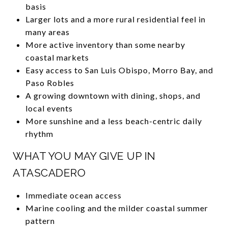
basis
Larger lots and a more rural residential feel in
many areas
More active inventory than some nearby
coastal markets
Easy access to San Luis Obispo, Morro Bay, and
Paso Robles
A growing downtown with dining, shops, and
local events
More sunshine and a less beach-centric daily
rhythm
WHAT YOU MAY GIVE UP IN
ATASCADERO
Immediate ocean access
Marine cooling and the milder coastal summer
pattern