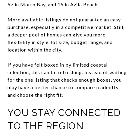
57 in Morro Bay, and 15 in Avila Beach.
More available listings do not guarantee an easy
purchase, especially in a competitive market. Still,
a deeper pool of homes can give you more
flexibility in style, lot size, budget range, and
location within the city.
If you have felt boxed in by limited coastal
selection, this can be refreshing. Instead of waiting
for the one listing that checks enough boxes, you
may have a better chance to compare tradeoffs
and choose the right fit.
YOU STAY CONNECTED
TO THE REGION