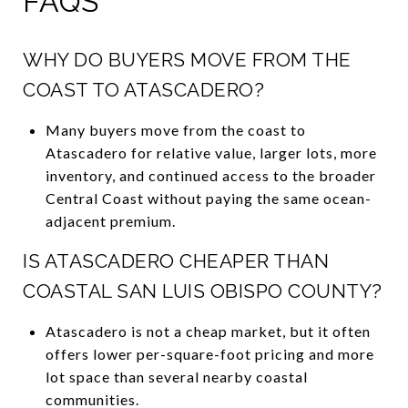
FAQS
WHY DO BUYERS MOVE FROM THE
COAST TO ATASCADERO?
Many buyers move from the coast to
Atascadero for relative value, larger lots, more
inventory, and continued access to the broader
Central Coast without paying the same ocean-
adjacent premium.
IS ATASCADERO CHEAPER THAN
COASTAL SAN LUIS OBISPO COUNTY?
Atascadero is not a cheap market, but it often
offers lower per-square-foot pricing and more
lot space than several nearby coastal
communities.