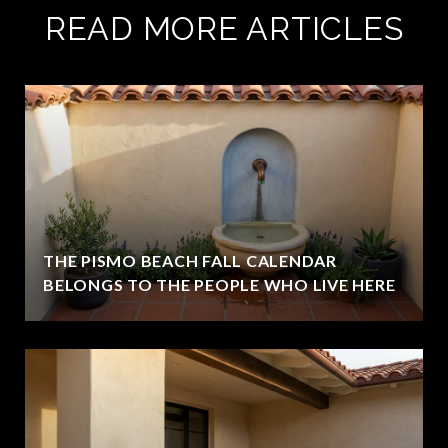
READ MORE ARTICLES
THE PISMO BEACH FALL CALENDAR
BELONGS TO THE PEOPLE WHO LIVE HERE