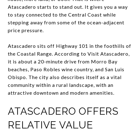
Atascadero starts to stand out. It gives you a way
to stay connected to the Central Coast while
stepping away from some of the ocean-adjacent
price pressure.
Atascadero sits off Highway 101 in the foothills of
the Coastal Range. According to Visit Atascadero,
it is about a 20-minute drive from Morro Bay
beaches, Paso Robles wine country, and San Luis
Obispo. The city also describes itself as a vital
community within a rural landscape, with an
attractive downtown and modern amenities.
ATASCADERO OFFERS
RELATIVE VALUE