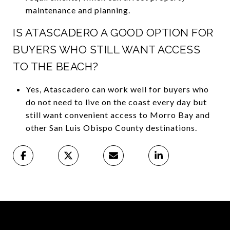
maintenance and planning.
IS ATASCADERO A GOOD OPTION FOR
BUYERS WHO STILL WANT ACCESS
TO THE BEACH?
Yes, Atascadero can work well for buyers who
do not need to live on the coast every day but
still want convenient access to Morro Bay and
other San Luis Obispo County destinations.