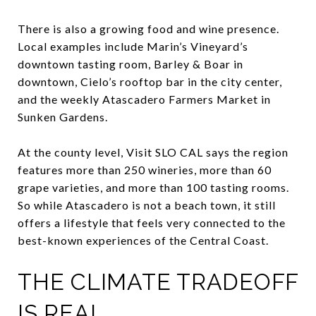
There is also a growing food and wine presence.
Local examples include Marin’s Vineyard’s
downtown tasting room, Barley & Boar in
downtown, Cielo’s rooftop bar in the city center,
and the weekly Atascadero Farmers Market in
Sunken Gardens.
At the county level, Visit SLO CAL says the region
features more than 250 wineries, more than 60
grape varieties, and more than 100 tasting rooms.
So while Atascadero is not a beach town, it still
offers a lifestyle that feels very connected to the
best-known experiences of the Central Coast.
THE CLIMATE TRADEOFF
IS REAL