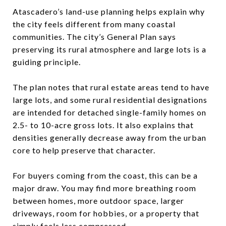
Atascadero’s land-use planning helps explain why
the city feels different from many coastal
communities. The city’s General Plan says
preserving its rural atmosphere and large lots is a
guiding principle.
The plan notes that rural estate areas tend to have
large lots, and some rural residential designations
are intended for detached single-family homes on
2.5- to 10-acre gross lots. It also explains that
densities generally decrease away from the urban
core to help preserve that character.
For buyers coming from the coast, this can be a
major draw. You may find more breathing room
between homes, more outdoor space, larger
driveways, room for hobbies, or a property that
simply feels less compressed.