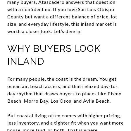
many buyers, Atascadero answers that question
with a confident no. If you love San Luis Obispo
County but want a different balance of price, lot
size, and everyday lifestyle, this inland market is
worth a closer look. Let’s dive in.
WHY BUYERS LOOK
INLAND
For many people, the coast is the dream. You get
ocean air, beach access, and that relaxed day-to-
day rhythm that draws buyers to places like Pismo
Beach, Morro Bay, Los Osos, and Avila Beach.
But coastal living often comes with higher pricing,
less inventory, and a tighter fit when you want more
house, more land, or both. That is where