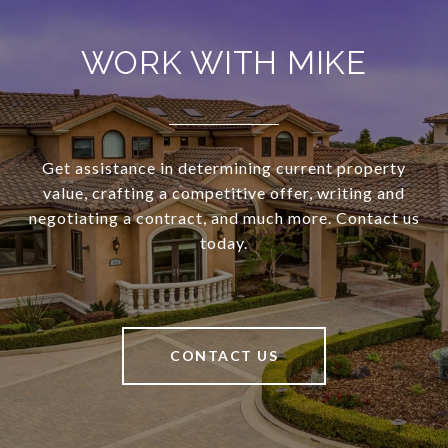
WORK WITH MIKE
Get assistance in determining current property
value, crafting a competitive offer, writing and
negotiating a contract, and much more. Contact us
today.
CONTACT US