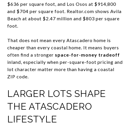
$636 per square foot, and Los Osos at $914,800
and $704 per square foot. Realtor.com shows Avila
Beach at about $2.47 million and $803 per square
foot.
That does not mean every Atascadero home is
cheaper than every coastal home. It means buyers
often find a stronger
space-for-money tradeoff
inland, especially when per-square-foot pricing and
lot character matter more than having a coastal
ZIP code.
LARGER LOTS SHAPE
THE ATASCADERO
LIFESTYLE