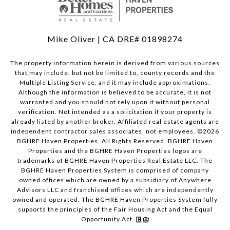
Mike Oliver | CA DRE# 01898274
The property information herein is derived from various sources
that may include, but not be limited to, county records and the
Multiple Listing Service, and it may include approximations.
Although the information is believed to be accurate, it is not
warranted and you should not rely upon it without personal
verification. Not intended as a solicitation if your property is
already listed by another broker. Affiliated real estate agents are
independent contractor sales associates, not employees. ©
2026
BGHRE Haven Properties. All Rights Reserved. BGHRE Haven
Properties and the BGHRE Haven Properties logos are
trademarks of BGHRE Haven Properties Real Estate LLC. The
BGHRE Haven Properties System is comprised of company
owned offices which are owned by a subsidiary of Anywhere
Advisors LLC and franchised offices which are independently
owned and operated. The BGHRE Haven Properties System fully
supports the principles of the Fair Housing Act and the Equal
Opportunity Act.