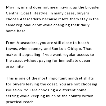
Moving inland does not mean giving up the broader
Central Coast lifestyle. In many cases, buyers
choose Atascadero because it lets them stay in the
same regional orbit while changing their daily
home base.
From Atascadero, you are still close to beach
towns, wine country, and San Luis Obispo. That
makes it appealing if you want regular access to
the coast without paying for immediate ocean
proximity.
This is one of the most important mindset shifts
for buyers leaving the coast. You are not choosing
isolation. You are choosing a different home
setting while keeping much of the county within
practical reach.