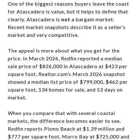
One of the biggest reasons buyers leave the coast
for Atascadero is value, but it helps to define that
clearly. Atascadero is
not
a bargain market.
Recent market snapshots describe it as a seller’s
market and very competitive.
The appeal is more about what you get for the
price. In March 2026, Redfin reported a median
sale price of $826,000 in Atascadero at $423 per
square foot. Realtor.com’s March 2026 snapshot
showed a median list price of $799,000, $462 per
square foot, 134 homes for sale, and 53 days on
market.
When you compare that with several coastal
markets, the difference becomes easier to see.
Redfin reports Pismo Beach at $1.39 million and
$777 per square foot, Morro Bay at $725,000 and