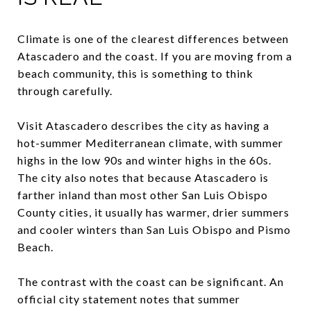
Climate is one of the clearest differences between
Atascadero and the coast. If you are moving from a
beach community, this is something to think
through carefully.
Visit Atascadero describes the city as having a
hot-summer Mediterranean climate, with summer
highs in the low 90s and winter highs in the 60s.
The city also notes that because Atascadero is
farther inland than most other San Luis Obispo
County cities, it usually has warmer, drier summers
and cooler winters than San Luis Obispo and Pismo
Beach.
The contrast with the coast can be significant. An
official city statement notes that summer