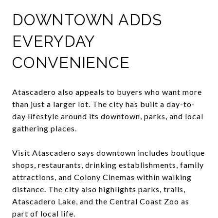
DOWNTOWN ADDS
EVERYDAY
CONVENIENCE
Atascadero also appeals to buyers who want more
than just a larger lot. The city has built a day-to-
day lifestyle around its downtown, parks, and local
gathering places.
Visit Atascadero says downtown includes boutique
shops, restaurants, drinking establishments, family
attractions, and Colony Cinemas within walking
distance. The city also highlights parks, trails,
Atascadero Lake, and the Central Coast Zoo as
part of local life.